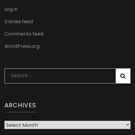
Log in
Entries feed
Comments feed
WordPress.org
Search
for:
ARCHIVES
Archives