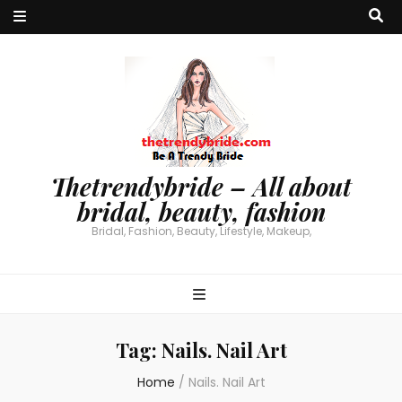
Thetrendybride – All about
bridal, beauty, fashion
Bridal, Fashion, Beauty, Lifestyle, Makeup,
Tag:
Nails. Nail Art
Home
/
Nails. Nail Art