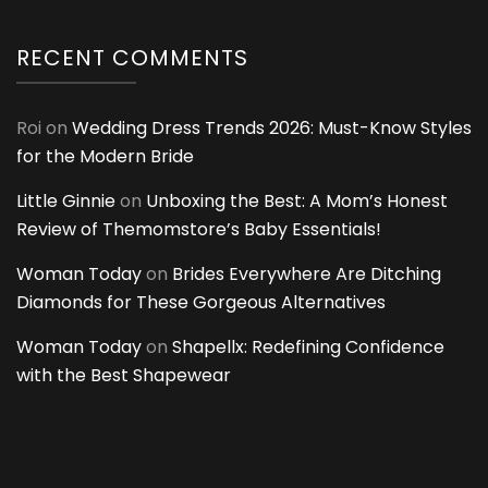
RECENT COMMENTS
Roi
on
Wedding Dress Trends 2026: Must-Know Styles
for the Modern Bride
Little Ginnie
on
Unboxing the Best: A Mom’s Honest
Review of Themomstore’s Baby Essentials!
Woman Today
on
Brides Everywhere Are Ditching
Diamonds for These Gorgeous Alternatives
Woman Today
on
Shapellx: Redefining Confidence
with the Best Shapewear