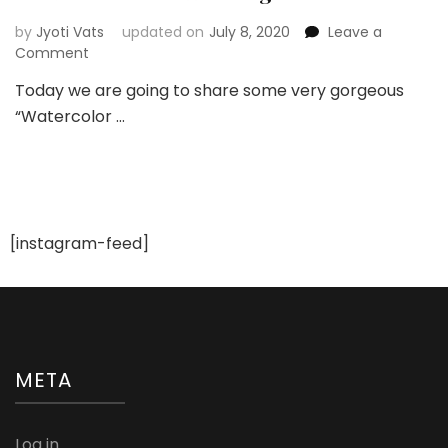
by
Jyoti Vats
updated on
July 8, 2020
Leave a
on
Comment
Gorgeous
Today we are going to share some very gorgeous
Watercolor
“Watercolor …
Nail
Art
Designs
For
Destination
Wedding
[instagram-feed]
META
Log in