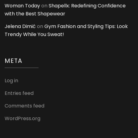
Woman Today
on
Shapellx: Redefining Confidence
with the Best Shapewear
Jelena Dimić
on
Gym Fashion and Styling Tips: Look
Trendy While You Sweat!
META
Log in
Entries feed
Comments feed
WordPress.org