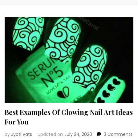
Best Examples Of Glowing Nail Art Ideas
For You
on
by
Jyoti Vats
updated on
July 24, 2020
3 Comments