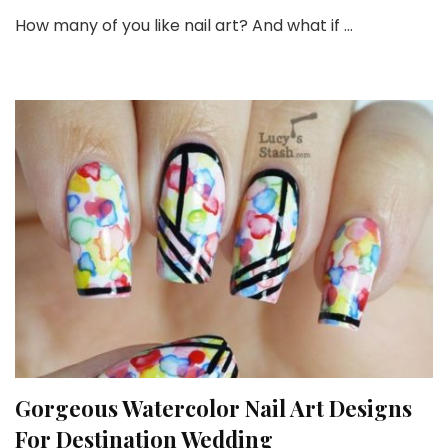
Be
How many of you like nail art? And what if …
Ex
Of
Gl
Nai
Ar
Id
Fo
Yo
Gorgeous Watercolor Nail Art Designs
For Destination Wedding