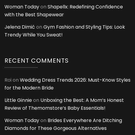
Woman Today
on
Shapellx: Redefining Confidence
with the Best Shapewear
Jelena Dimić
on
Gym Fashion and Styling Tips: Look
Trendy While You Sweat!
RECENT COMMENTS
Roi
on
Wedding Dress Trends 2026: Must-Know Styles
for the Modern Bride
Little Ginnie
on
Unboxing the Best: A Mom’s Honest
Review of Themomstore’s Baby Essentials!
Woman Today
on
Brides Everywhere Are Ditching
Diamonds for These Gorgeous Alternatives