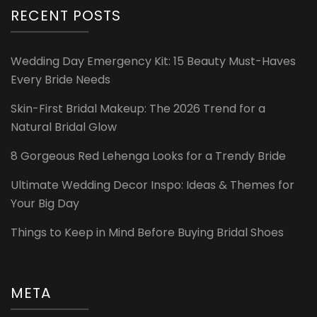
RECENT POSTS
Wedding Day Emergency Kit: 15 Beauty Must-Haves
Every Bride Needs
Skin-First Bridal Makeup: The 2026 Trend for a
Natural Bridal Glow
8 Gorgeous Red Lehenga Looks for a Trendy Bride
Ultimate Wedding Decor Inspo: Ideas & Themes for
Your Big Day
Things to Keep in Mind Before Buying Bridal Shoes
META