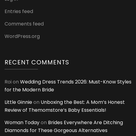
Entries feed
Comments feed
WordPress.org
RECENT COMMENTS
Roi
on
Wedding Dress Trends 2026: Must-Know Styles
for the Modern Bride
Little Ginnie
on
Unboxing the Best: A Mom’s Honest
Review of Themomstore’s Baby Essentials!
Woman Today
on
Brides Everywhere Are Ditching
Diamonds for These Gorgeous Alternatives