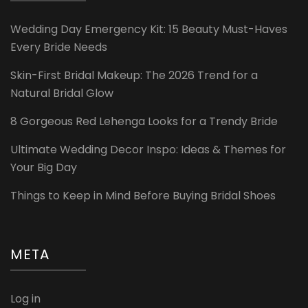
Wedding Day Emergency Kit: 15 Beauty Must-Haves
Every Bride Needs
Skin-First Bridal Makeup: The 2026 Trend for a
Natural Bridal Glow
8 Gorgeous Red Lehenga Looks for a Trendy Bride
Ultimate Wedding Decor Inspo: Ideas & Themes for
Your Big Day
Things to Keep in Mind Before Buying Bridal Shoes
META
Log in