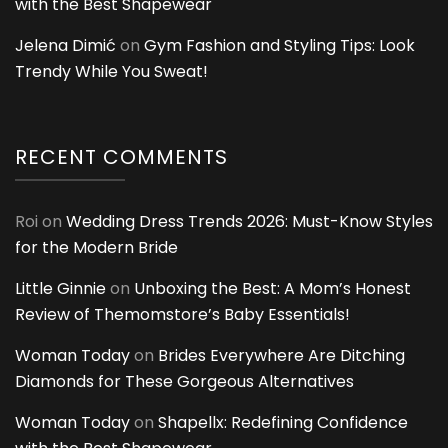
with the Best Shapewear
Jelena Dimić
on
Gym Fashion and Styling Tips: Look
Trendy While You Sweat!
RECENT COMMENTS
Roi
on
Wedding Dress Trends 2026: Must-Know Styles
for the Modern Bride
Little Ginnie
on
Unboxing the Best: A Mom’s Honest
Review of Themomstore’s Baby Essentials!
Woman Today
on
Brides Everywhere Are Ditching
Diamonds for These Gorgeous Alternatives
Woman Today
on
Shapellx: Redefining Confidence