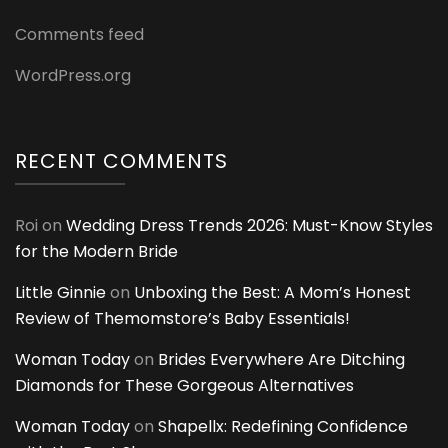
Comments feed
WordPress.org
RECENT COMMENTS
Roi
on
Wedding Dress Trends 2026: Must-Know Styles
for the Modern Bride
Little Ginnie
on
Unboxing the Best: A Mom’s Honest
Review of Themomstore’s Baby Essentials!
Woman Today
on
Brides Everywhere Are Ditching
Diamonds for These Gorgeous Alternatives
Woman Today
on
Shapellx: Redefining Confidence