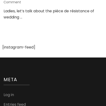
on
Comment
How
Ladies, let’s talk about the pièce de résistance of
to
wedding …
Achieve
the
Perfect
Bridal
Glow:
Secrets
to
[instagram-feed]
Soft
Glam
Bridal
Makeup!
META
Log in
Entries feed