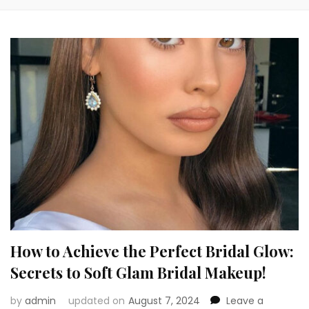
How to Achieve the Perfect Bridal Glow:
Secrets to Soft Glam Bridal Makeup!
by
admin
updated on
August 7, 2024
Leave a