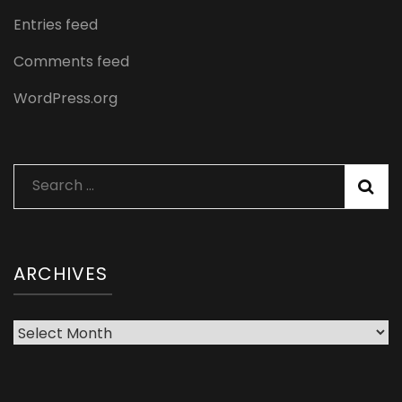
Entries feed
Comments feed
WordPress.org
Search
for:
ARCHIVES
Archives