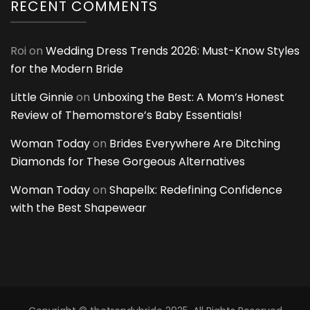
RECENT COMMENTS
Roi
on
Wedding Dress Trends 2026: Must-Know Styles
for the Modern Bride
Little Ginnie
on
Unboxing the Best: A Mom’s Honest
Review of Themomstore’s Baby Essentials!
Woman Today
on
Brides Everywhere Are Ditching
Diamonds for These Gorgeous Alternatives
Woman Today
on
Shapellx: Redefining Confidence
with the Best Shapewear