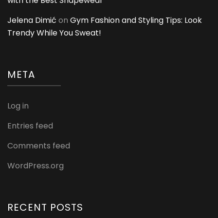
with the Best Shapewear
Jelena Dimić
on
Gym Fashion and Styling Tips: Look
Trendy While You Sweat!
META
Log in
Entries feed
Comments feed
WordPress.org
RECENT POSTS