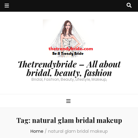
Thetrendybride – All about
bridal, beauty, fashion
Bridal, Fashion, Beauty, Lifestyle, Makeup,
Tag:
natural glam bridal makeup
Home
/
natural glam bridal makeup