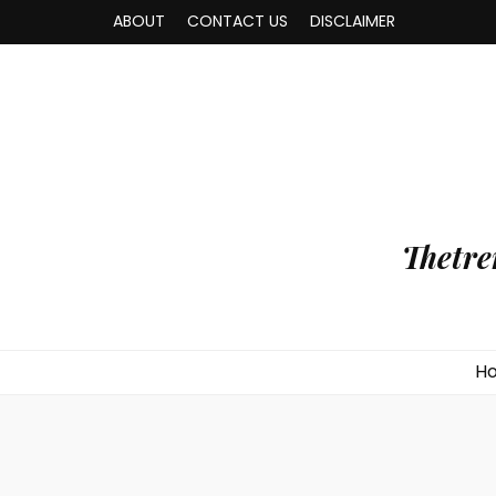
ABOUT
CONTACT US
DISCLAIMER
Thetre
H