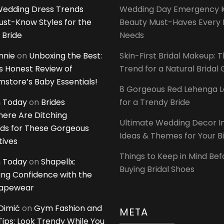
edding Dress Trends
Wedding Day Emergency Ki
ust-Know Styles for the
Beauty Must-Haves Every 
 Bride
Needs
innie
on
Unboxing the Best:
Skin-First Bridal Makeup: 
 Honest Review of
Trend for a Natural Bridal
tore’s Baby Essentials!
8 Gorgeous Red Lehenga 
 Today
on
Brides
for a Trendy Bride
ere Are Ditching
Ultimate Wedding Decor I
ds for These Gorgeous
Ideas & Themes for Your B
tives
Things to Keep in Mind Bef
 Today
on
Shapellx:
Buying Bridal Shoes
ing Confidence with the
hapewear
Dimić
on
Gym Fashion and
META
 Tips: Look Trendy While You