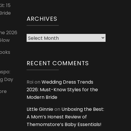
t: 15
Bride
ARCHIVES
The 2026
Archives
 Glow
Looks
RECENT COMMENTS
nspo:
ig Day
Roi
on
Wedding Dress Trends
2026: Must-Know Styles for the
ore
Modern Bride
Little Ginnie
on
Unboxing the Best:
A Mom’s Honest Review of
Themomstore’s Baby Essentials!