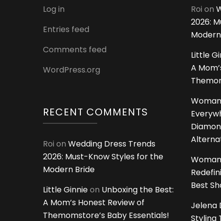
Log in
Roi
on
W
2026: M
Entries feed
Modern
Comments feed
Little G
A Mom’s
WordPress.org
Themoms
Woman
RECENT COMMENTS
Everywh
Diamon
Alterna
Roi
on
Wedding Dress Trends
2026: Must-Know Styles for the
Woman
Modern Bride
Redefin
Best S
Little Ginnie
on
Unboxing the Best:
A Mom’s Honest Review of
Jelena 
Themomstore’s Baby Essentials!
Styling