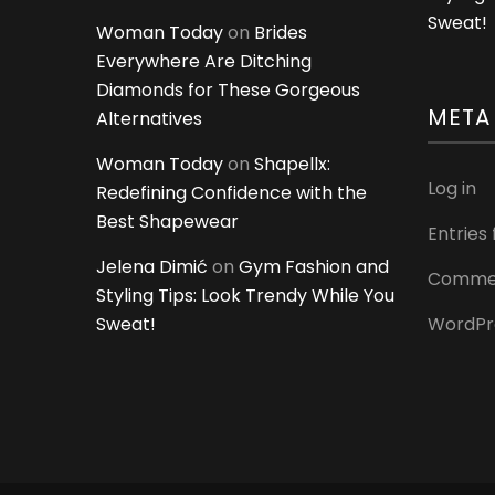
Sweat!
Woman Today
on
Brides
Everywhere Are Ditching
Diamonds for These Gorgeous
META
Alternatives
Woman Today
on
Shapellx:
Log in
Redefining Confidence with the
Best Shapewear
Entries
Jelena Dimić
on
Gym Fashion and
Commen
Styling Tips: Look Trendy While You
Sweat!
WordPr