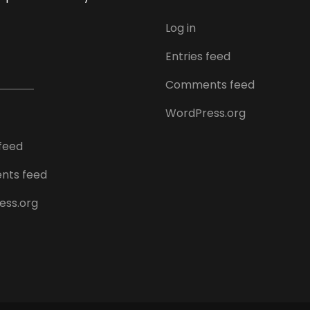
Log in
Entries feed
Comments feed
WordPress.org
 feed
ts feed
ess.org