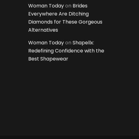
Woman Today
on
Brides
Everywhere Are Ditching
Diamonds for These Gorgeous
Alternatives
Woman Today
on
Shapellx:
Redefining Confidence with the
Best Shapewear