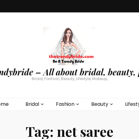
ndybride – All about bridal, beauty, 
Bridal, Fashion, Beauty, Lifestyle, Makeup,
ome
Bridal
Fashion
Beauty
Lifest
Tag:
net saree