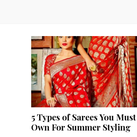
5 Types of Sarees You Must
Own For Summer Styling