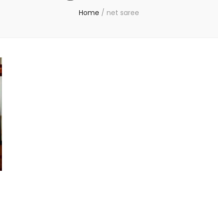
Home
/
net saree