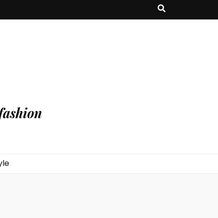
fashion
yle