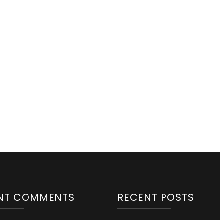
NT COMMENTS
RECENT POSTS