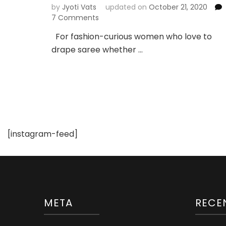
by
Jyoti Vats
updated on
October 21, 2020
on
7 Comments
5
For fashion-curious women who love to
Types
drape saree whether …
of
Sarees
You
Must
Own
For
Summer
Styling
[instagram-feed]
META
RECE