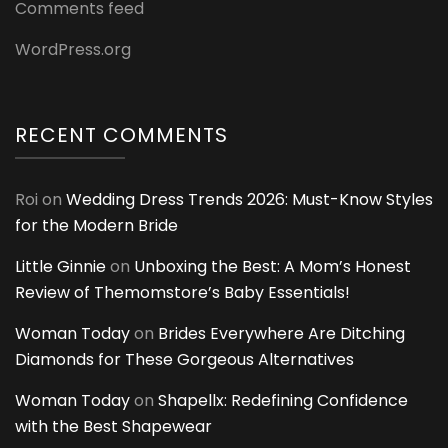
Comments feed
WordPress.org
RECENT COMMENTS
Roi
on
Wedding Dress Trends 2026: Must-Know Styles
for the Modern Bride
Little Ginnie
on
Unboxing the Best: A Mom’s Honest
Review of Themomstore’s Baby Essentials!
Woman Today
on
Brides Everywhere Are Ditching
Diamonds for These Gorgeous Alternatives
Woman Today
on
Shapellx: Redefining Confidence
with the Best Shapewear