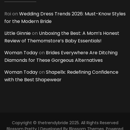
Roi
on
Wedding Dress Trends 2026: Must-Know Styles
for the Modern Bride
Little Ginnie
on
Unboxing the Best: A Mom’s Honest
Review of Themomstore’s Baby Essentials!
Woman Today
on
Brides Everywhere Are Ditching
Diamonds for These Gorgeous Alternatives
Woman Today
on
Shapellx: Redefining Confidence
with the Best Shapewear
Copyright © thetrendybride 2025. All Rights Reserved
Blossom Pretty | Developed By
Blossom Themes
. Powered