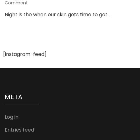
on
Comment
10
Night is the when our skin gets time to get …
Awesome
Benefits
of
Using
Night
Cream
[instagram-feed]
META
Log in
Entries feed