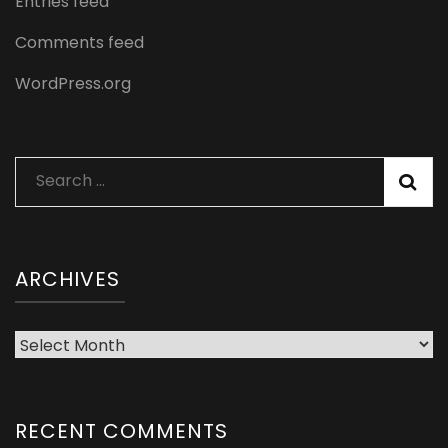
Entries feed
Comments feed
WordPress.org
Search
for:
ARCHIVES
Archives
RECENT COMMENTS