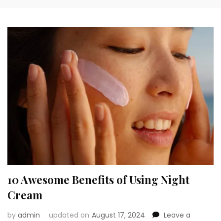
10 Awesome Benefits of Using Night
Cream
by
admin
updated on
August 17, 2024
Leave a