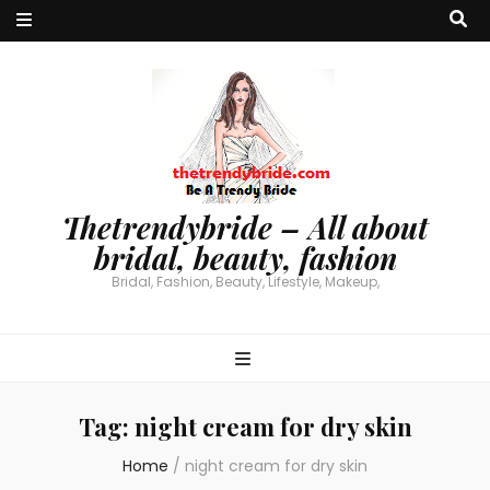
Thetrendybride – All about
bridal, beauty, fashion
Bridal, Fashion, Beauty, Lifestyle, Makeup,
Tag:
night cream for dry skin
Home
/
night cream for dry skin