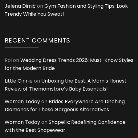
Jelena Dimić
on
Gym Fashion and Styling Tips: Look
Trendy While You Sweat!
RECENT COMMENTS
Roi
on
Wedding Dress Trends 2026: Must-Know Styles
for the Modern Bride
Little Ginnie
on
Unboxing the Best: A Mom’s Honest
Review of Themomstore’s Baby Essentials!
Woman Today
on
Brides Everywhere Are Ditching
Diamonds for These Gorgeous Alternatives
Woman Today
on
Shapellx: Redefining Confidence
with the Best Shapewear