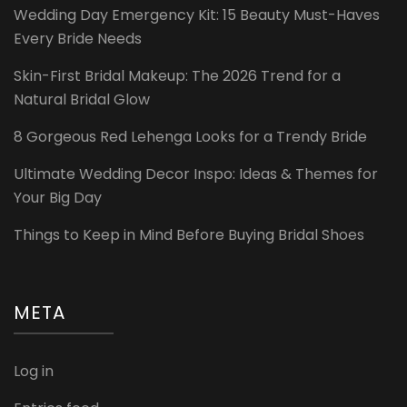
Wedding Day Emergency Kit: 15 Beauty Must-Haves
Every Bride Needs
Skin-First Bridal Makeup: The 2026 Trend for a
Natural Bridal Glow
8 Gorgeous Red Lehenga Looks for a Trendy Bride
Ultimate Wedding Decor Inspo: Ideas & Themes for
Your Big Day
Things to Keep in Mind Before Buying Bridal Shoes
META
Log in