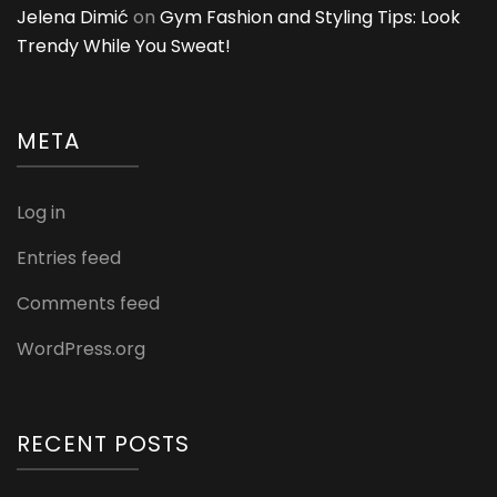
Jelena Dimić
on
Gym Fashion and Styling Tips: Look
Trendy While You Sweat!
META
Log in
Entries feed
Comments feed
WordPress.org
RECENT POSTS