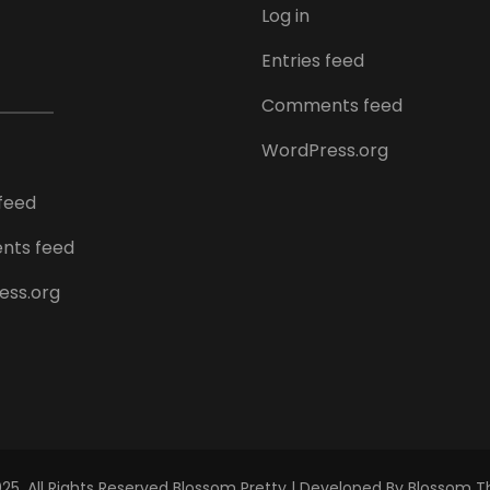
Log in
Entries feed
Comments feed
WordPress.org
 feed
ts feed
ess.org
5. All Rights Reserved
Blossom Pretty | Developed By
Blossom 