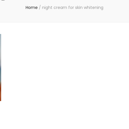
Home
/
night cream for skin whitening