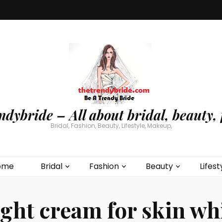
ndybride – All about bridal, beauty, 
Bridal, Fashion, Beauty, Lifestyle, Makeup,
ome
Bridal
Fashion
Beauty
Lifest
ight cream for skin wh