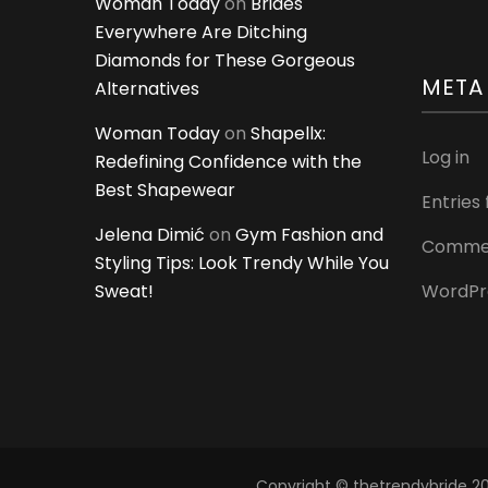
Woman Today
on
Brides
Everywhere Are Ditching
Diamonds for These Gorgeous
META
Alternatives
Woman Today
on
Shapellx:
Log in
Redefining Confidence with the
Best Shapewear
Entries
Jelena Dimić
on
Gym Fashion and
Commen
Styling Tips: Look Trendy While You
Sweat!
WordPr
Copyright © thetrendybride 202