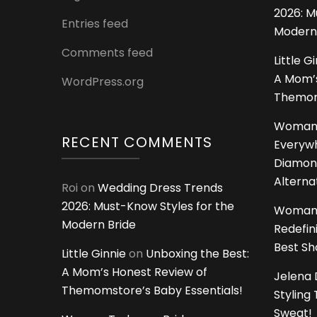
2026: M
Entries feed
Modern
Comments feed
Little G
A Mom’s
WordPress.org
Themoms
Woman
RECENT COMMENTS
Everywh
Diamon
Alterna
Roi
on
Wedding Dress Trends
2026: Must-Know Styles for the
Woman
Modern Bride
Redefin
Best S
Little Ginnie
on
Unboxing the Best:
A Mom’s Honest Review of
Jelena 
Themomstore’s Baby Essentials!
Styling
Sweat!