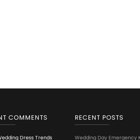
NT COMMENTS
RECENT POSTS
edding Dress Trends
Wedding Day Emergency Ki