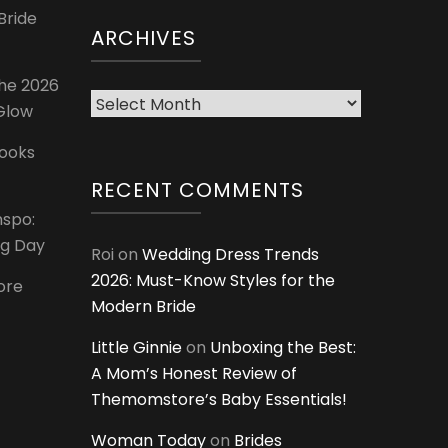
Bride
ARCHIVES
The 2026
Archives
 Glow
Looks
RECENT COMMENTS
nspo:
ig Day
Roi
on
Wedding Dress Trends
2026: Must-Know Styles for the
ore
Modern Bride
Little Ginnie
on
Unboxing the Best:
A Mom’s Honest Review of
Themomstore’s Baby Essentials!
Woman Today
on
Brides