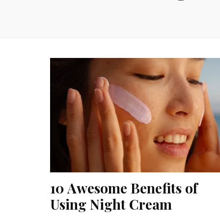
10 Awesome Benefits of
Using Night Cream