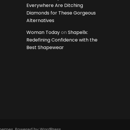
Everywhere Are Ditching
Diamonds for These Gorgeous
Alternatives
Woman Today
on
Shapellx:
Redefining Confidence with the
Best Shapewear
Themes
. Powered by
WordPress
.