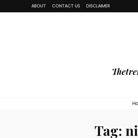
ABOUT
CONTACT US
DISCLAIMER
Thetre
H
Tag:
n