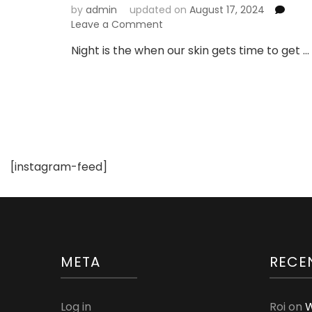
by
admin
updated on
August 17, 2024
on
Leave a Comment
10
Night is the when our skin gets time to get …
Awesome
Benefits
of
Using
Night
Cream
[instagram-feed]
META
RECE
Log in
Roi
on
W