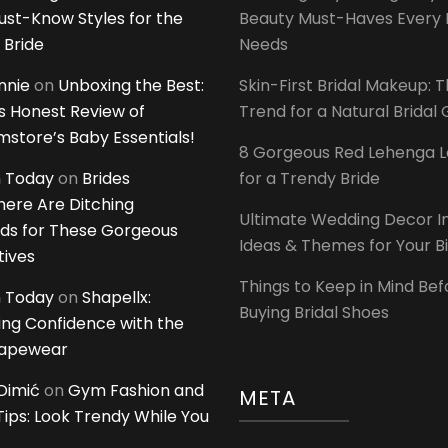
ust-Know Styles for the
Beauty Must-Haves Every 
 Bride
Needs
innie
on
Unboxing the Best:
Skin-First Bridal Makeup: 
 Honest Review of
Trend for a Natural Bridal
tore’s Baby Essentials!
8 Gorgeous Red Lehenga 
 Today
on
Brides
for a Trendy Bride
ere Are Ditching
Ultimate Wedding Decor I
ds for These Gorgeous
Ideas & Themes for Your B
tives
Things to Keep in Mind Bef
 Today
on
Shapellx:
Buying Bridal Shoes
ing Confidence with the
hapewear
Dimić
on
Gym Fashion and
META
 Tips: Look Trendy While You