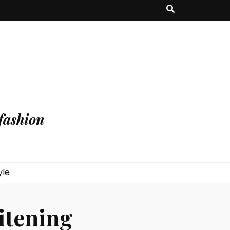
fashion
yle
itening