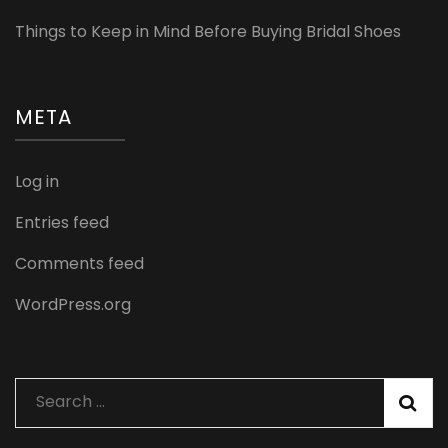
Things to Keep in Mind Before Buying Bridal Shoes
META
Log in
Entries feed
Comments feed
WordPress.org
Search
for: