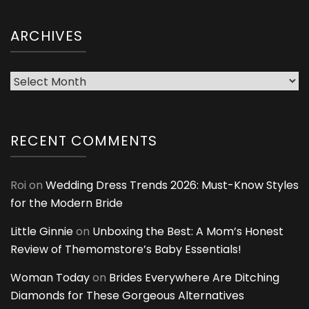
ARCHIVES
Archives
RECENT COMMENTS
Roi
on
Wedding Dress Trends 2026: Must-Know Styles
for the Modern Bride
Little Ginnie
on
Unboxing the Best: A Mom’s Honest
Review of Themomstore’s Baby Essentials!
Woman Today
on
Brides Everywhere Are Ditching
Diamonds for These Gorgeous Alternatives