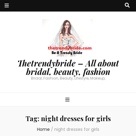
Thetrendybride – All about
bridal, beauty, fashion
Bridal, Fashion, Beauty, Lifestyle, Makeup,
Tag:
night dresses for girls
Home
/
night dresses for girls