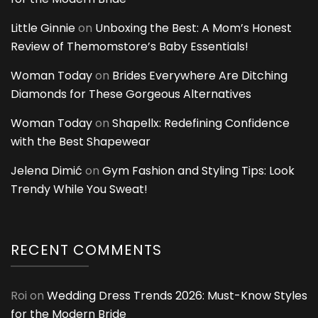
Little Ginnie
on
Unboxing the Best: A Mom’s Honest
Review of Themomstore’s Baby Essentials!
Woman Today
on
Brides Everywhere Are Ditching
Diamonds for These Gorgeous Alternatives
Woman Today
on
Shapellx: Redefining Confidence
with the Best Shapewear
Jelena Dimić
on
Gym Fashion and Styling Tips: Look
Trendy While You Sweat!
RECENT COMMENTS
Roi
on
Wedding Dress Trends 2026: Must-Know Styles
for the Modern Bride