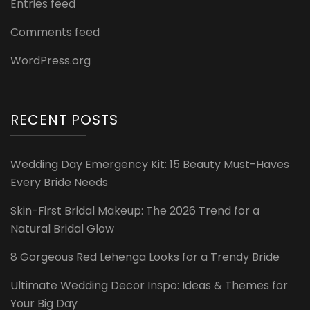
Entries feed
Comments feed
WordPress.org
RECENT POSTS
Wedding Day Emergency Kit: 15 Beauty Must-Haves
Every Bride Needs
Skin-First Bridal Makeup: The 2026 Trend for a
Natural Bridal Glow
8 Gorgeous Red Lehenga Looks for a Trendy Bride
Ultimate Wedding Decor Inspo: Ideas & Themes for
Your Big Day