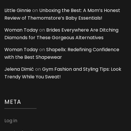
Little Ginnie
on
Unboxing the Best: A Mom’s Honest
Review of Themomstore’s Baby Essentials!
Woman Today
on
Brides Everywhere Are Ditching
Diamonds for These Gorgeous Alternatives
Woman Today
on
Shapellx: Redefining Confidence
with the Best Shapewear
Jelena Dimić
on
Gym Fashion and Styling Tips: Look
Trendy While You Sweat!
META
Log in