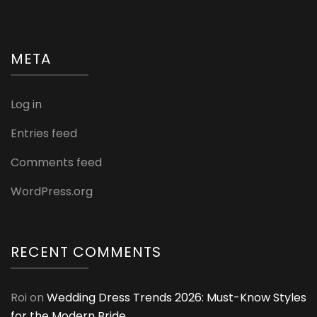
META
Log in
Entries feed
Comments feed
WordPress.org
RECENT COMMENTS
Roi
on
Wedding Dress Trends 2026: Must-Know Styles
for the Modern Bride