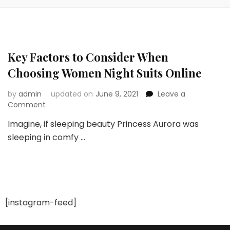
Key Factors to Consider When
Choosing Women Night Suits Online
by
admin
updated on
June 9, 2021
Leave a
on
Comment
Key
Imagine, if sleeping beauty Princess Aurora was
Factors
sleeping in comfy …
to
Consider
When
Choosing
Women
Night
Suits
[instagram-feed]
Online