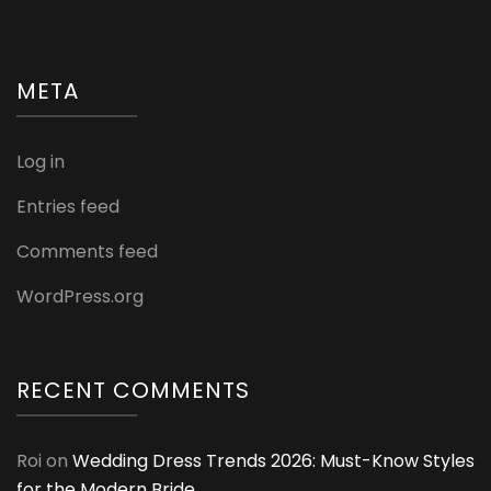
META
Log in
Entries feed
Comments feed
WordPress.org
RECENT COMMENTS
Roi
on
Wedding Dress Trends 2026: Must-Know Styles
for the Modern Bride