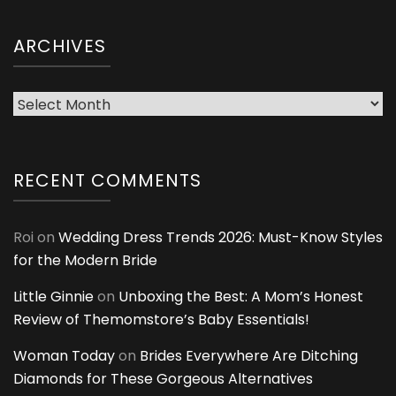
ARCHIVES
Archives
RECENT COMMENTS
Roi
on
Wedding Dress Trends 2026: Must-Know Styles
for the Modern Bride
Little Ginnie
on
Unboxing the Best: A Mom’s Honest
Review of Themomstore’s Baby Essentials!
Woman Today
on
Brides Everywhere Are Ditching
Diamonds for These Gorgeous Alternatives