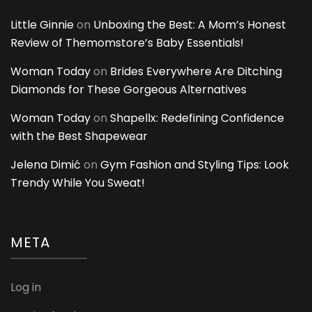
Little Ginnie
on
Unboxing the Best: A Mom’s Honest
Review of Themomstore’s Baby Essentials!
Woman Today
on
Brides Everywhere Are Ditching
Diamonds for These Gorgeous Alternatives
Woman Today
on
Shapellx: Redefining Confidence
with the Best Shapewear
Jelena Dimić
on
Gym Fashion and Styling Tips: Look
Trendy While You Sweat!
META
Log in