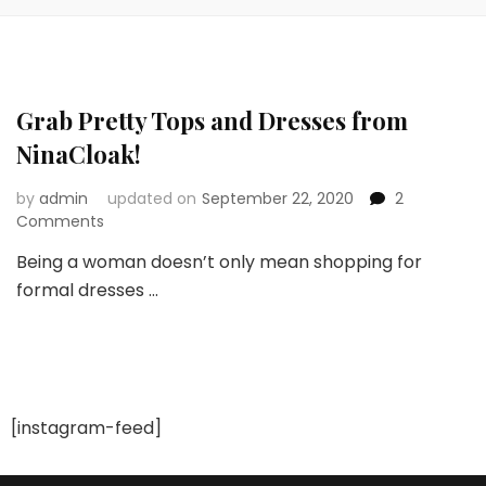
Grab Pretty Tops and Dresses from
NinaCloak!
by
admin
updated on
September 22, 2020
2
on
Comments
Grab
Being a woman doesn’t only mean shopping for
Pretty
formal dresses …
Tops
and
Dresses
from
NinaCloak!
[instagram-feed]