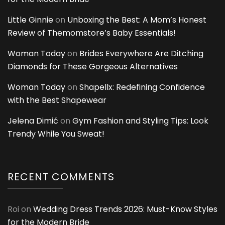
Little Ginnie
on
Unboxing the Best: A Mom’s Honest
Review of Themomstore’s Baby Essentials!
Woman Today
on
Brides Everywhere Are Ditching
Diamonds for These Gorgeous Alternatives
Woman Today
on
Shapellx: Redefining Confidence
with the Best Shapewear
Jelena Dimić
on
Gym Fashion and Styling Tips: Look
Trendy While You Sweat!
RECENT COMMENTS
Roi
on
Wedding Dress Trends 2026: Must-Know Styles
for the Modern Bride