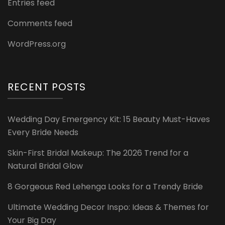
Entries feed
Comments feed
WordPress.org
RECENT POSTS
Wedding Day Emergency Kit: 15 Beauty Must-Haves
Every Bride Needs
Skin-First Bridal Makeup: The 2026 Trend for a
Natural Bridal Glow
8 Gorgeous Red Lehenga Looks for a Trendy Bride
Ultimate Wedding Decor Inspo: Ideas & Themes for
Your Big Day