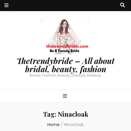
Thetrendybride – All about
bridal, beauty, fashion
Bridal, Fashion, Beauty, Lifestyle, Makeup,
Tag:
Ninacloak
Home
/
Ninacloak