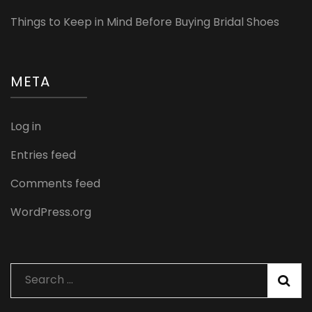
Things to Keep in Mind Before Buying Bridal Shoes
META
Log in
Entries feed
Comments feed
WordPress.org
Search
for: