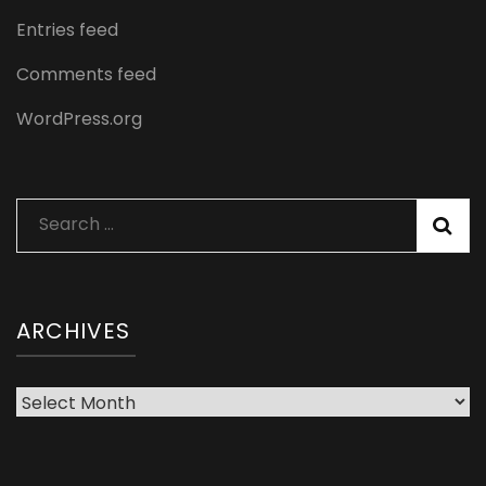
Entries feed
Comments feed
WordPress.org
Search
for:
ARCHIVES
Archives