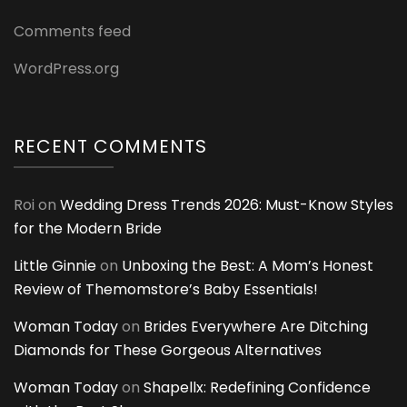
Comments feed
WordPress.org
RECENT COMMENTS
Roi
on
Wedding Dress Trends 2026: Must-Know Styles
for the Modern Bride
Little Ginnie
on
Unboxing the Best: A Mom’s Honest
Review of Themomstore’s Baby Essentials!
Woman Today
on
Brides Everywhere Are Ditching
Diamonds for These Gorgeous Alternatives
Woman Today
on
Shapellx: Redefining Confidence