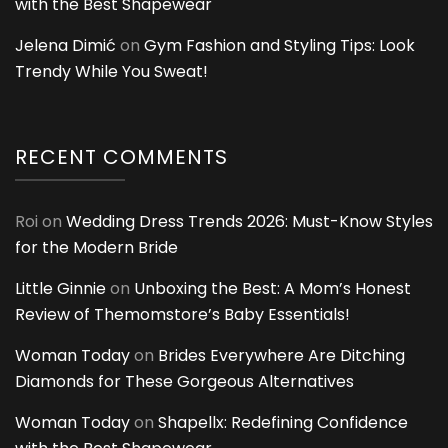
with the Best Shapewear
Jelena Dimić
on
Gym Fashion and Styling Tips: Look
Trendy While You Sweat!
RECENT COMMENTS
Roi
on
Wedding Dress Trends 2026: Must-Know Styles
for the Modern Bride
Little Ginnie
on
Unboxing the Best: A Mom’s Honest
Review of Themomstore’s Baby Essentials!
Woman Today
on
Brides Everywhere Are Ditching
Diamonds for These Gorgeous Alternatives
Woman Today
on
Shapellx: Redefining Confidence