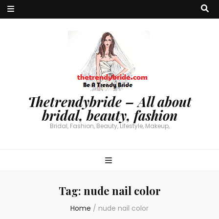
Thetrendybride – All about
bridal, beauty, fashion
Bridal, Fashion, Beauty, Lifestyle, Makeup,
Tag:
nude nail color
Home
/
nude nail color