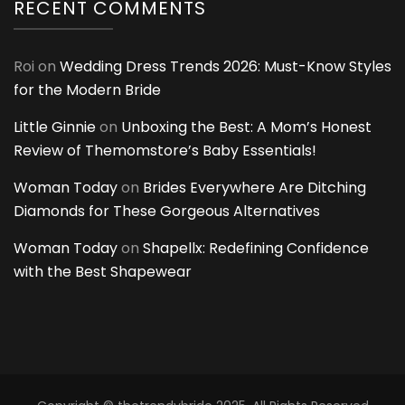
RECENT COMMENTS
Roi
on
Wedding Dress Trends 2026: Must-Know Styles
for the Modern Bride
Little Ginnie
on
Unboxing the Best: A Mom’s Honest
Review of Themomstore’s Baby Essentials!
Woman Today
on
Brides Everywhere Are Ditching
Diamonds for These Gorgeous Alternatives
Woman Today
on
Shapellx: Redefining Confidence
with the Best Shapewear