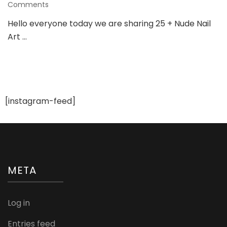
on
Comments
25
Hello everyone today we are sharing 25 + Nude Nail
+
Art …
Nude
Nail
Art
Ideas
To
Try
For
[instagram-feed]
Various
Wedding
Occasions
META
Log in
Entries feed