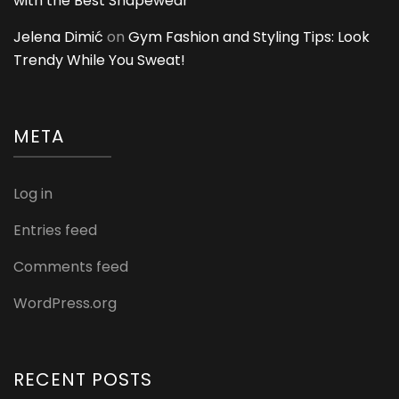
with the Best Shapewear
Jelena Dimić
on
Gym Fashion and Styling Tips: Look
Trendy While You Sweat!
META
Log in
Entries feed
Comments feed
WordPress.org
RECENT POSTS