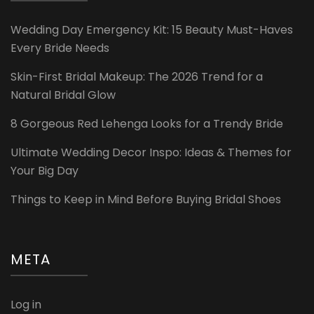
Wedding Day Emergency Kit: 15 Beauty Must-Haves
Every Bride Needs
Skin-First Bridal Makeup: The 2026 Trend for a
Natural Bridal Glow
8 Gorgeous Red Lehenga Looks for a Trendy Bride
Ultimate Wedding Decor Inspo: Ideas & Themes for
Your Big Day
Things to Keep in Mind Before Buying Bridal Shoes
META
Log in