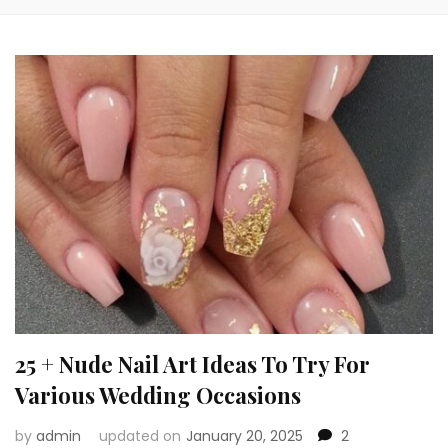
25 + Nude Nail Art Ideas To Try For
Various Wedding Occasions
by
admin
updated on
January 20, 2025
2