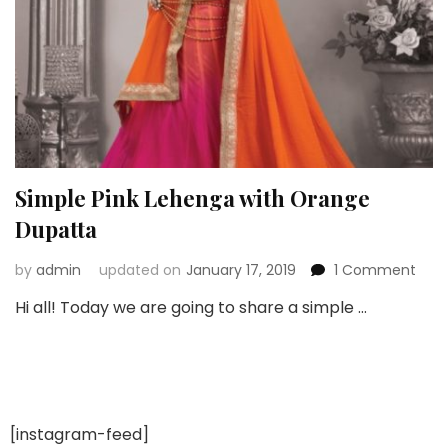
Simple Pink Lehenga with Orange
Dupatta
on
by
admin
updated on
January 17, 2019
1 Comment
Simp
Hi all! Today we are going to share a simple …
Pink
Leh
with
Ora
Dup
[instagram-feed]