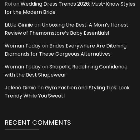
Roi
on
Wedding Dress Trends 2026: Must-Know Styles
for the Modern Bride
Little Ginnie
on
Unboxing the Best: A Mom’s Honest
Review of Themomstore’s Baby Essentials!
Woman Today
on
Brides Everywhere Are Ditching
Diamonds for These Gorgeous Alternatives
Woman Today
on
Shapellx: Redefining Confidence
with the Best Shapewear
Jelena Dimić
on
Gym Fashion and Styling Tips: Look
Trendy While You Sweat!
RECENT COMMENTS