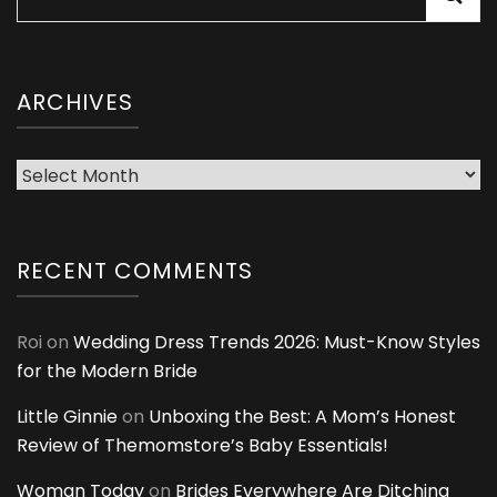
for:
ARCHIVES
Archives
RECENT COMMENTS
Roi
on
Wedding Dress Trends 2026: Must-Know Styles
for the Modern Bride
Little Ginnie
on
Unboxing the Best: A Mom’s Honest
Review of Themomstore’s Baby Essentials!
Woman Today
on
Brides Everywhere Are Ditching