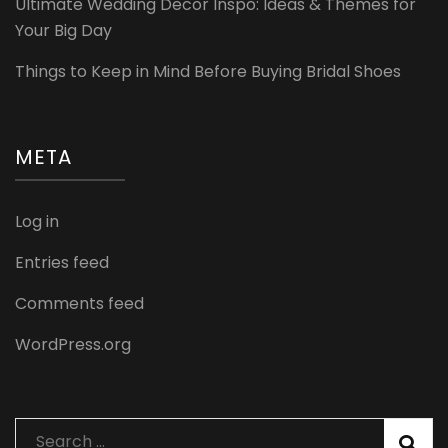
Ultimate Wedding Decor Inspo: Ideas & Themes for
Your Big Day
Things to Keep in Mind Before Buying Bridal Shoes
META
Log in
Entries feed
Comments feed
WordPress.org
Search