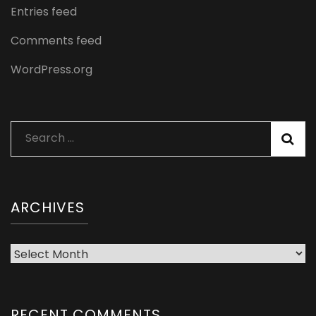
Entries feed
Comments feed
WordPress.org
Search
for:
ARCHIVES
Archives
RECENT COMMENTS