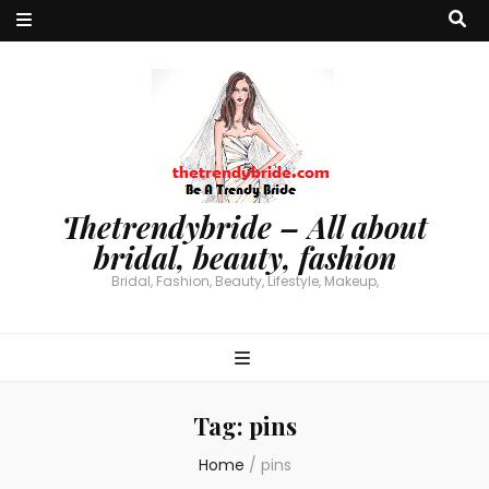
Thetrendybride – All about
bridal, beauty, fashion
Bridal, Fashion, Beauty, Lifestyle, Makeup,
Tag:
pins
Home
/
pins