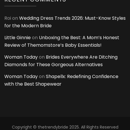
Roi
on
Wedding Dress Trends 2026: Must-Know Styles
for the Modern Bride
Little Ginnie
on
Unboxing the Best: A Mom’s Honest
Review of Themomstore’s Baby Essentials!
Woman Today
on
Brides Everywhere Are Ditching
Diamonds for These Gorgeous Alternatives
Woman Today
on
Shapellx: Redefining Confidence
with the Best Shapewear
Copyright © thetrendybride 2025. All Rights Reserved