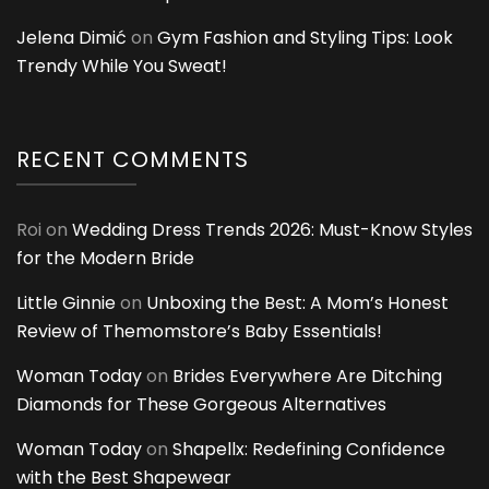
Jelena Dimić
on
Gym Fashion and Styling Tips: Look
Trendy While You Sweat!
RECENT COMMENTS
Roi
on
Wedding Dress Trends 2026: Must-Know Styles
for the Modern Bride
Little Ginnie
on
Unboxing the Best: A Mom’s Honest
Review of Themomstore’s Baby Essentials!
Woman Today
on
Brides Everywhere Are Ditching
Diamonds for These Gorgeous Alternatives
Woman Today
on
Shapellx: Redefining Confidence
with the Best Shapewear