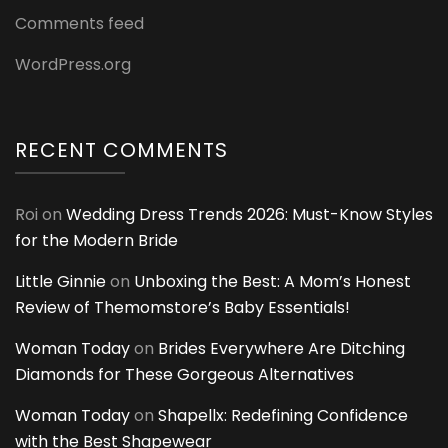
Comments feed
WordPress.org
RECENT COMMENTS
Roi
on
Wedding Dress Trends 2026: Must-Know Styles
for the Modern Bride
Little Ginnie
on
Unboxing the Best: A Mom’s Honest
Review of Themomstore’s Baby Essentials!
Woman Today
on
Brides Everywhere Are Ditching
Diamonds for These Gorgeous Alternatives
Woman Today
on
Shapellx: Redefining Confidence
with the Best Shapewear