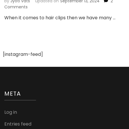
by
Jyoti Vats
updated on
September 13, 2024
2
on
Comments
10
When it comes to hair clips then we have many …
Different
Types
of
Hair
Clips
and
[instagram-feed]
Pins
META
Log in
Entries feed