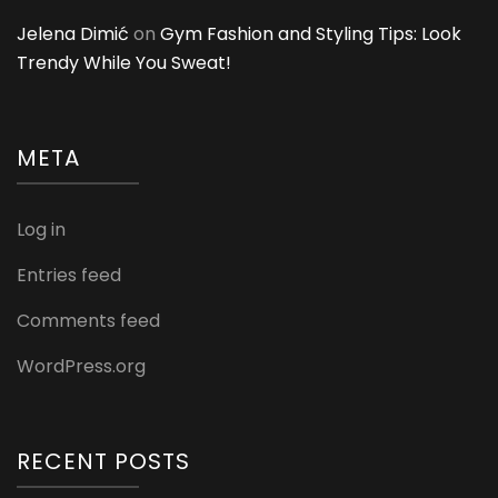
Jelena Dimić
on
Gym Fashion and Styling Tips: Look
Trendy While You Sweat!
META
Log in
Entries feed
Comments feed
WordPress.org
RECENT POSTS