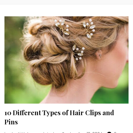
10 Different Types of Hair Clips and
Pins