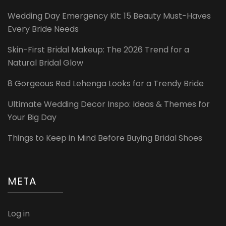
Wedding Day Emergency Kit: 15 Beauty Must-Haves
Every Bride Needs
Skin-First Bridal Makeup: The 2026 Trend for a
Natural Bridal Glow
8 Gorgeous Red Lehenga Looks for a Trendy Bride
Ultimate Wedding Decor Inspo: Ideas & Themes for
Your Big Day
Things to Keep in Mind Before Buying Bridal Shoes
META
Log in