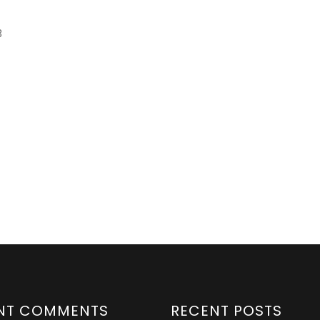
3
NT COMMENTS
RECENT POSTS