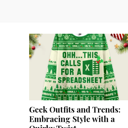
Geek Outfits and Trends:
Embracing Style with a