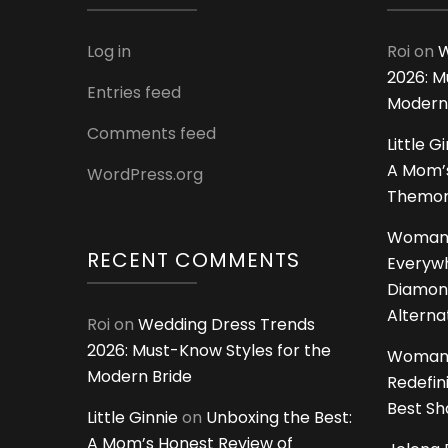
Log in
Roi
on
W
2026: M
Entries feed
Modern
Comments feed
Little G
A Mom’s
WordPress.org
Themoms
Woman
RECENT COMMENTS
Everywh
Diamon
Alterna
Roi
on
Wedding Dress Trends
2026: Must-Know Styles for the
Woman
Modern Bride
Redefin
Best S
Little Ginnie
on
Unboxing the Best:
A Mom’s Honest Review of