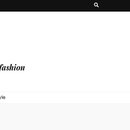
fashion
yle