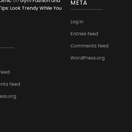
Dimić
on
Gym Fashion and
META
 Tips: Look Trendy While You
Log in
Entries feed
Comments feed
WordPress.org
 feed
ts feed
ess.org