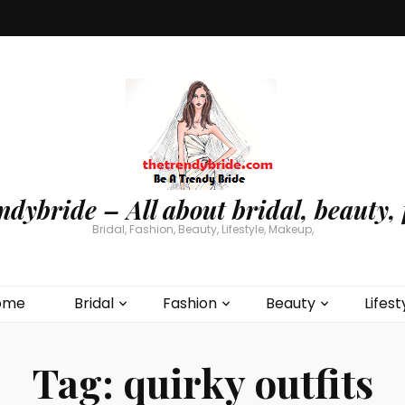
ndybride – All about bridal, beauty, 
Bridal, Fashion, Beauty, Lifestyle, Makeup,
ome
Bridal
Fashion
Beauty
Lifest
Tag:
quirky outfits