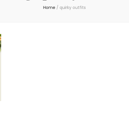
Home
/
quirky outfits