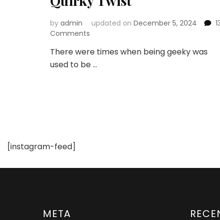
Quirky Twist
by
admin
updated on
December 5, 2024
1
on
Comments
Geek
There were times when being geeky was
Outfits
used to be …
and
Trends:
Embracing
Style
with
a
Quirky
Twist
[instagram-feed]
META
RECE