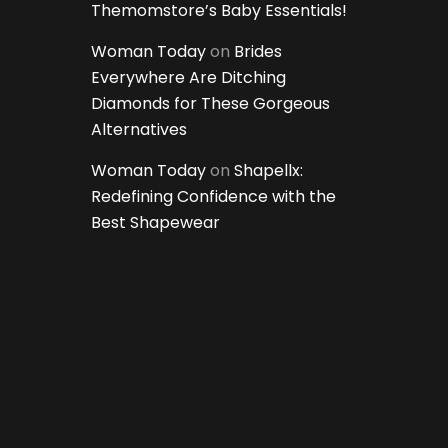
Themomstore’s Baby Essentials!
Woman Today
on
Brides
Everywhere Are Ditching
Diamonds for These Gorgeous
Alternatives
Woman Today
on
Shapellx:
Redefining Confidence with the
Best Shapewear