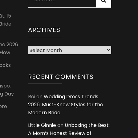
for:
t: 15
Bride
ARCHIVES
The 2026
Archives
 Glow
Looks
RECENT COMMENTS
nspo:
ig Day
Roi
on
Wedding Dress Trends
2026: Must-Know Styles for the
ore
Modern Bride
Little Ginnie
on
Unboxing the Best:
A Mom’s Honest Review of