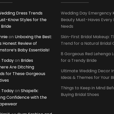
edding Dress Trends
Wedding Day Emergency Ki
ust-Know Styles for the
Beauty Must-Haves Every 
 Bride
Needs
innie
on
Unboxing the Best:
Skin-First Bridal Makeup: 
 Honest Review of
Trend for a Natural Bridal
tore’s Baby Essentials!
8 Gorgeous Red Lehenga 
 Today
on
Brides
for a Trendy Bride
ere Are Ditching
Ultimate Wedding Decor I
ds for These Gorgeous
Ideas & Themes for Your B
tives
Things to Keep in Mind Bef
 Today
on
Shapellx:
Buying Bridal Shoes
ing Confidence with the
hapewear