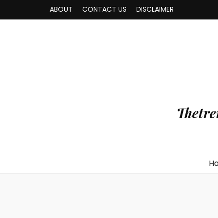
ABOUT
CONTACT US
DISCLAIMER
Thetre
H