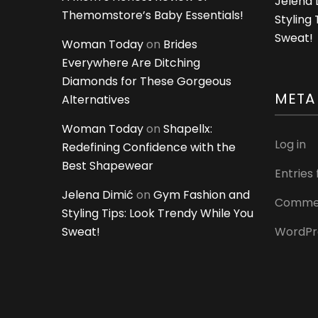
Jelena 
Themomstore’s Baby Essentials!
Styling
Sweat!
Woman Today
on
Brides
Everywhere Are Ditching
Diamonds for These Gorgeous
META
Alternatives
Woman Today
on
Shapellx:
Log in
Redefining Confidence with the
Best Shapewear
Entries
Jelena Dimić
on
Gym Fashion and
Commen
Styling Tips: Look Trendy While You
Sweat!
WordPr