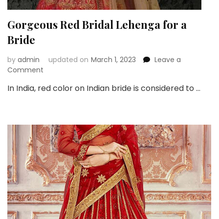
Gorgeous Red Bridal Lehenga for a
Bride
by
admin
updated on
March 1, 2023
Leave a
on
Comment
Gorgeous
In India, red color on Indian bride is considered to …
Red
Bridal
Lehenga
for
a
Bride