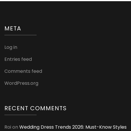
META
Log in
Entries feed
Comments feed
WordPress.org
RECENT COMMENTS
Roi
on
Wedding Dress Trends 2026: Must-Know Styles