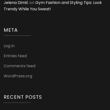
Jelena Dimić
on
Gym Fashion and Styling Tips: Look
Trendy While You Sweat!
META
Log in
Entries feed
Comments feed
WordPress.org
RECENT POSTS