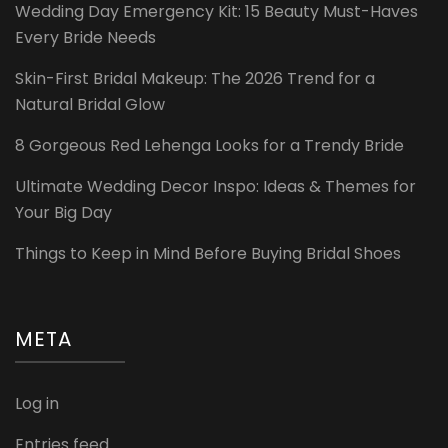
Wedding Day Emergency Kit: 15 Beauty Must-Haves
Every Bride Needs
Skin-First Bridal Makeup: The 2026 Trend for a
Natural Bridal Glow
8 Gorgeous Red Lehenga Looks for a Trendy Bride
Ultimate Wedding Decor Inspo: Ideas & Themes for
Your Big Day
Things to Keep in Mind Before Buying Bridal Shoes
META
Log in
Entries feed