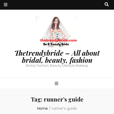
Thetrendybride – All about
bridal, beauty, fashion
Bridal, Fashion, Beauty, Lifestyle, Makeup,
Tag:
runner’s guide
Home
/
runner’s guide