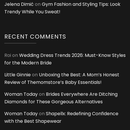
Jelena Dimić
on
Gym Fashion and Styling Tips: Look
Trendy While You Sweat!
RECENT COMMENTS
Roi
on
Wedding Dress Trends 2026: Must-Know Styles
for the Modern Bride
Little Ginnie
on
Unboxing the Best: A Mom’s Honest
Review of Themomstore’s Baby Essentials!
Woman Today
on
Brides Everywhere Are Ditching
Diamonds for These Gorgeous Alternatives
Woman Today
on
Shapellx: Redefining Confidence
with the Best Shapewear