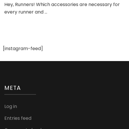
Hey, Runners! Which accessories are necessary for
Shoe
every runner and …
Accessories
[instagram-feed]
META
Log in
Entries feed