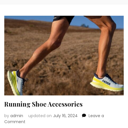
Running Shoe Accessories
by
admin
updated on
July 16, 2024
Leave a
on
Comment
Running