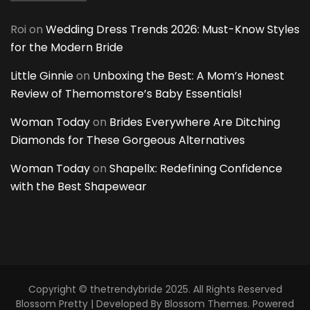
Roi
on
Wedding Dress Trends 2026: Must-Know Styles
for the Modern Bride
Little Ginnie
on
Unboxing the Best: A Mom’s Honest
Review of Themomstore’s Baby Essentials!
Woman Today
on
Brides Everywhere Are Ditching
Diamonds for These Gorgeous Alternatives
Woman Today
on
Shapellx: Redefining Confidence
with the Best Shapewear
Copyright © thetrendybride 2025. All Rights Reserved
Blossom Pretty | Developed By
Blossom Themes
. Powered