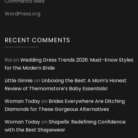
Comments feed
WordPress.org
RECENT COMMENTS
Roi
on
Wedding Dress Trends 2026: Must-Know Styles
for the Modern Bride
Little Ginnie
on
Unboxing the Best: A Mom’s Honest
Review of Themomstore’s Baby Essentials!
Woman Today
on
Brides Everywhere Are Ditching
Diamonds for These Gorgeous Alternatives
Woman Today
on
Shapellx: Redefining Confidence
with the Best Shapewear