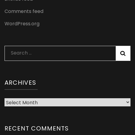
Comments feed
WordPress.org
Search
for:
ARCHIVES
Archives
RECENT COMMENTS