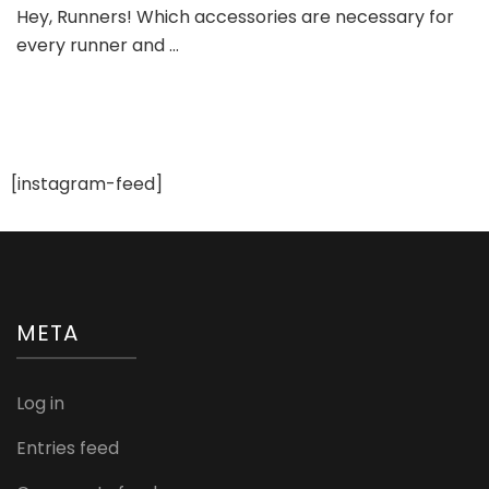
Hey, Runners! Which accessories are necessary for
Shoe
every runner and …
Accessories
[instagram-feed]
META
Log in
Entries feed