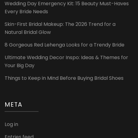
Wedding Day Emergency Kit: 15 Beauty Must-Haves
Every Bride Needs
Skin-First Bridal Makeup: The 2026 Trend for a
Natural Bridal Glow
8 Gorgeous Red Lehenga Looks for a Trendy Bride
Ultimate Wedding Decor Inspo: Ideas & Themes for
Your Big Day
Things to Keep in Mind Before Buying Bridal Shoes
META
Log in
Entries feed