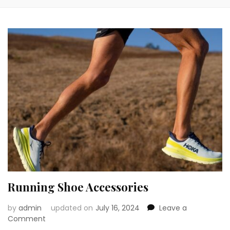
Running Shoe Accessories
by
admin
updated on
July 16, 2024
Leave a
on
Comment
Running