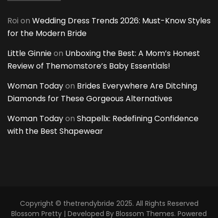
Roi
on
Wedding Dress Trends 2026: Must-Know Styles
for the Modern Bride
Little Ginnie
on
Unboxing the Best: A Mom’s Honest
Review of Themomstore’s Baby Essentials!
Woman Today
on
Brides Everywhere Are Ditching
Diamonds for These Gorgeous Alternatives
Woman Today
on
Shapellx: Redefining Confidence
with the Best Shapewear
Copyright © thetrendybride 2025. All Rights Reserved
Blossom Pretty | Developed By
Blossom Themes
. Powered