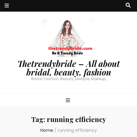
Thetrendybride – All about
bridal, beauty, fashion
Bridal, Fashion, Beauty, Lifestyle, Makeup,
Tag:
running efficiency
Home
/
running efficiency