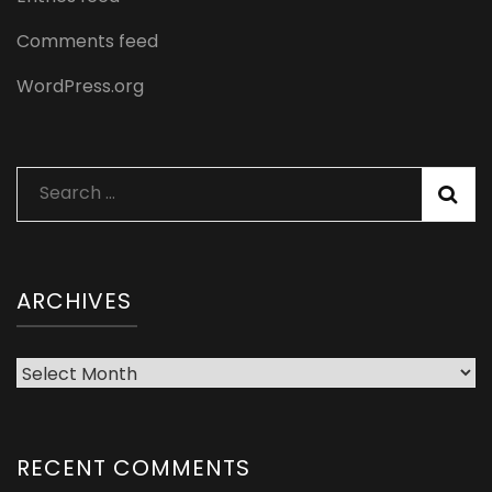
Comments feed
WordPress.org
Search
for:
ARCHIVES
Archives
RECENT COMMENTS