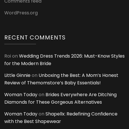
Comments feed
WordPress.org
RECENT COMMENTS
Roi
on
Wedding Dress Trends 2026: Must-Know Styles
for the Modern Bride
Little Ginnie
on
Unboxing the Best: A Mom’s Honest
Review of Themomstore’s Baby Essentials!
Woman Today
on
Brides Everywhere Are Ditching
Diamonds for These Gorgeous Alternatives
Woman Today
on
Shapellx: Redefining Confidence
with the Best Shapewear