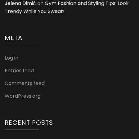
Jelena Dimić
on
Gym Fashion and Styling Tips: Look
Trendy While You Sweat!
META
Log in
Entries feed
Comments feed
WordPress.org
RECENT POSTS