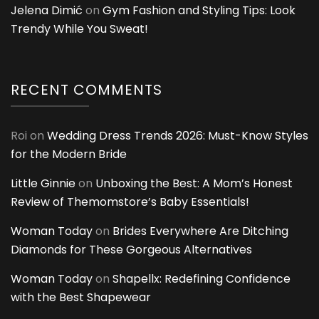
Jelena Dimić
on
Gym Fashion and Styling Tips: Look
Trendy While You Sweat!
RECENT COMMENTS
Roi
on
Wedding Dress Trends 2026: Must-Know Styles
for the Modern Bride
Little Ginnie
on
Unboxing the Best: A Mom’s Honest
Review of Themomstore’s Baby Essentials!
Woman Today
on
Brides Everywhere Are Ditching
Diamonds for These Gorgeous Alternatives
Woman Today
on
Shapellx: Redefining Confidence
with the Best Shapewear