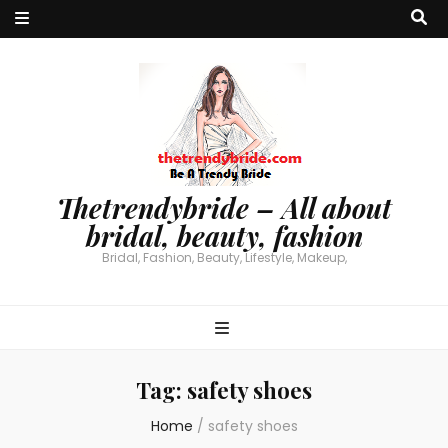
Thetrendybride – All about
bridal, beauty, fashion
Bridal, Fashion, Beauty, Lifestyle, Makeup,
Tag:
safety shoes
Home
/
safety shoes