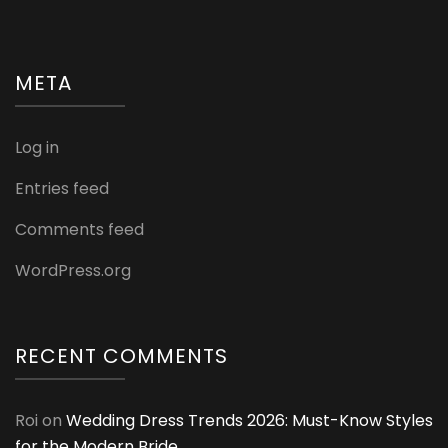
META
Log in
Entries feed
Comments feed
WordPress.org
RECENT COMMENTS
Roi
on
Wedding Dress Trends 2026: Must-Know Styles
for the Modern Bride