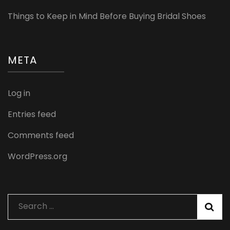
Things to Keep in Mind Before Buying Bridal Shoes
META
Log in
Entries feed
Comments feed
WordPress.org
Search
for: