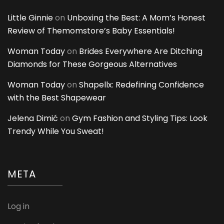
Little Ginnie
on
Unboxing the Best: A Mom’s Honest
Review of Themomstore’s Baby Essentials!
Woman Today
on
Brides Everywhere Are Ditching
Diamonds for These Gorgeous Alternatives
Woman Today
on
Shapellx: Redefining Confidence
with the Best Shapewear
Jelena Dimić
on
Gym Fashion and Styling Tips: Look
Trendy While You Sweat!
META
Log in