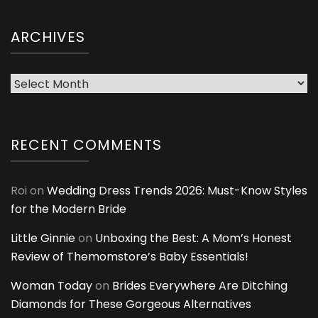
ARCHIVES
Archives
RECENT COMMENTS
Roi
on
Wedding Dress Trends 2026: Must-Know Styles
for the Modern Bride
Little Ginnie
on
Unboxing the Best: A Mom’s Honest
Review of Themomstore’s Baby Essentials!
Woman Today
on
Brides Everywhere Are Ditching
Diamonds for These Gorgeous Alternatives