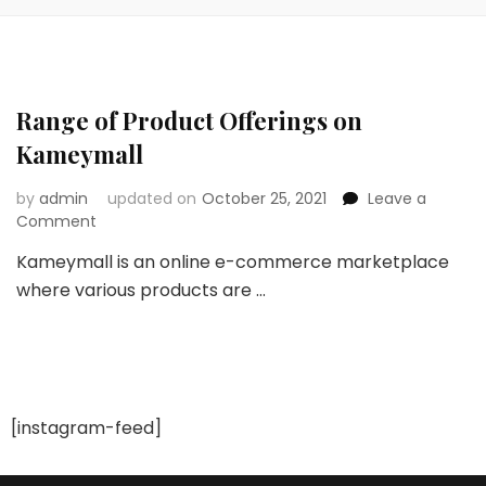
Range of Product Offerings on
Kameymall
by
admin
updated on
October 25, 2021
Leave a
on
Comment
Range
Kameymall is an online e-commerce marketplace
of
where various products are …
Product
Offerings
on
Kameymall
[instagram-feed]