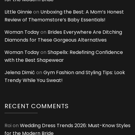
Little Ginnie
on
Unboxing the Best: A Mom’s Honest
Review of Themomstore’s Baby Essentials!
Woman Today
on
Brides Everywhere Are Ditching
Diamonds for These Gorgeous Alternatives
Woman Today
on
Shapellx: Redefining Confidence
with the Best Shapewear
Jelena Dimić
on
Gym Fashion and Styling Tips: Look
Trendy While You Sweat!
RECENT COMMENTS
Roi
on
Wedding Dress Trends 2026: Must-Know Styles
for the Modern Bride