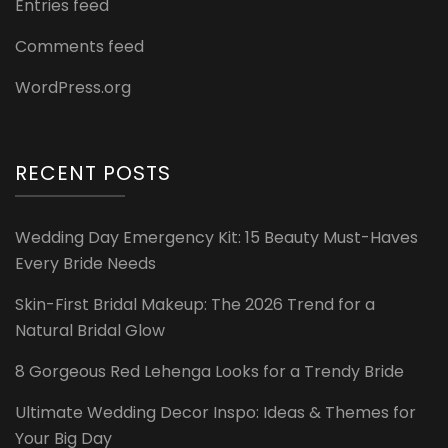
Entries feed
Comments feed
WordPress.org
RECENT POSTS
Wedding Day Emergency Kit: 15 Beauty Must-Haves
Every Bride Needs
Skin-First Bridal Makeup: The 2026 Trend for a
Natural Bridal Glow
8 Gorgeous Red Lehenga Looks for a Trendy Bride
Ultimate Wedding Decor Inspo: Ideas & Themes for
Your Big Day