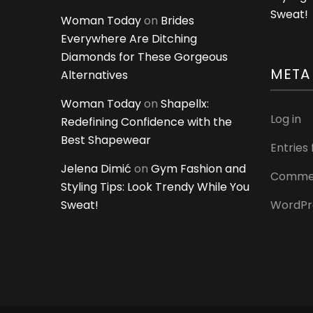
Sweat!
Woman Today
on
Brides
Everywhere Are Ditching
Diamonds for These Gorgeous
META
Alternatives
Woman Today
on
Shapellx:
Log in
Redefining Confidence with the
Best Shapewear
Entries
Jelena Dimić
on
Gym Fashion and
Commen
Styling Tips: Look Trendy While You
Sweat!
WordPr