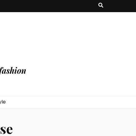
fashion
yle
se