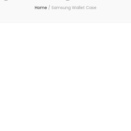
Home
/
Samsung Wallet Case