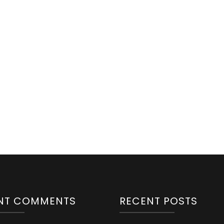
NT COMMENTS
RECENT POSTS