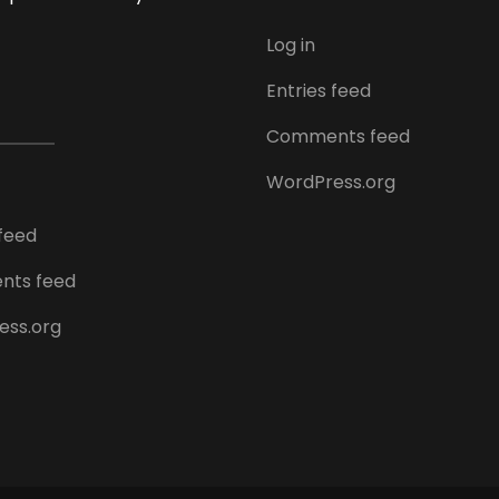
Log in
Entries feed
Comments feed
WordPress.org
 feed
ts feed
ess.org