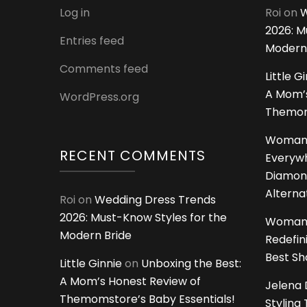
Log in
Roi
on
W
2026: M
Entries feed
Modern
Comments feed
Little G
A Mom’s
WordPress.org
Themoms
Woman
RECENT COMMENTS
Everywh
Diamon
Alterna
Roi
on
Wedding Dress Trends
2026: Must-Know Styles for the
Woman
Modern Bride
Redefin
Best S
Little Ginnie
on
Unboxing the Best:
A Mom’s Honest Review of
Jelena 
Themomstore’s Baby Essentials!
Styling