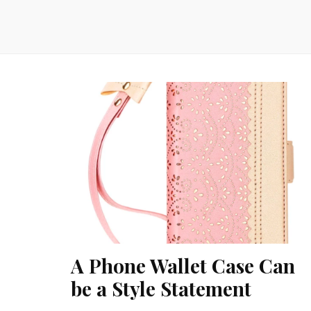
A Phone Wallet Case Can
be a Style Statement