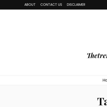
ABOUT
CONTACT US
DISCLAIMER
Thetre
H
T