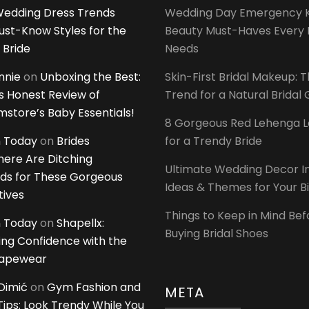
edding Dress Trends
Wedding Day Emergency Ki
ust-Know Styles for the
Beauty Must-Haves Every 
 Bride
Needs
innie
on
Unboxing the Best:
Skin-First Bridal Makeup: 
 Honest Review of
Trend for a Natural Bridal
tore’s Baby Essentials!
8 Gorgeous Red Lehenga 
 Today
on
Brides
for a Trendy Bride
ere Are Ditching
Ultimate Wedding Decor I
ds for These Gorgeous
Ideas & Themes for Your B
tives
Things to Keep in Mind Bef
 Today
on
Shapellx:
Buying Bridal Shoes
ing Confidence with the
hapewear
Dimić
on
Gym Fashion and
META
 Tips: Look Trendy While You