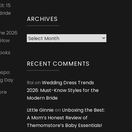
t: 15
Bride
ARCHIVES
The 2026
Archives
 Glow
Looks
RECENT COMMENTS
nspo:
ig Day
Roi
on
Wedding Dress Trends
2026: Must-Know Styles for the
ore
Modern Bride
Little Ginnie
on
Unboxing the Best:
A Mom’s Honest Review of
Themomstore’s Baby Essentials!