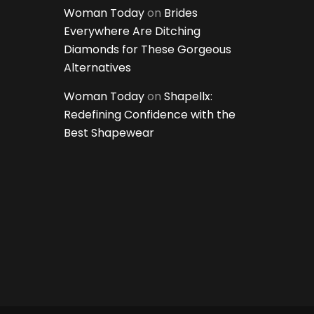
Woman Today
on
Brides
Everywhere Are Ditching
Diamonds for These Gorgeous
Alternatives
Woman Today
on
Shapellx:
Redefining Confidence with the
Best Shapewear