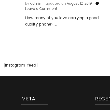
by
admin
updated on
August 12, 2019
on
Leave a Comment
A
How many of you love carrying a good
Phone
quality phone? …
Wallet
Case
Can
be
a
Style
Statement
[instagram-feed]
META
RECE