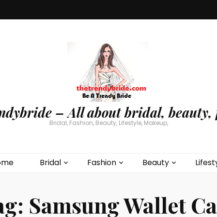
ndybride – All about bridal, beauty, 
Bridal, Fashion, Beauty, Lifestyle, Makeup,
ome
Bridal
Fashion
Beauty
Lifest
ag:
Samsung Wallet Ca