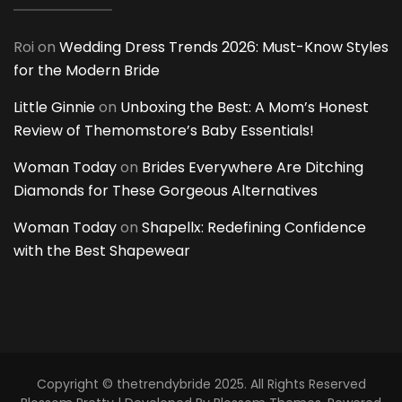
Roi
on
Wedding Dress Trends 2026: Must-Know Styles
for the Modern Bride
Little Ginnie
on
Unboxing the Best: A Mom’s Honest
Review of Themomstore’s Baby Essentials!
Woman Today
on
Brides Everywhere Are Ditching
Diamonds for These Gorgeous Alternatives
Woman Today
on
Shapellx: Redefining Confidence
with the Best Shapewear
Copyright © thetrendybride 2025. All Rights Reserved