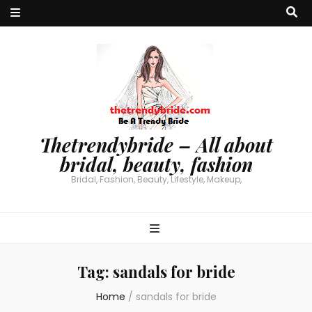
Thetrendybride – All about
bridal, beauty, fashion
Bridal, Fashion, Beauty, Lifestyle, Makeup,
Tag:
sandals for bride
Home
/
sandals for bride