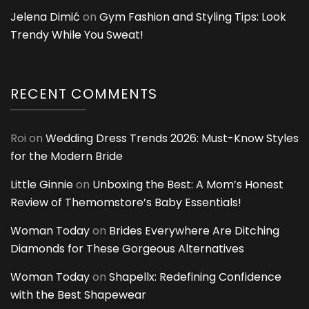
Jelena Dimić
on
Gym Fashion and Styling Tips: Look
Trendy While You Sweat!
RECENT COMMENTS
Roi
on
Wedding Dress Trends 2026: Must-Know Styles
for the Modern Bride
Little Ginnie
on
Unboxing the Best: A Mom’s Honest
Review of Themomstore’s Baby Essentials!
Woman Today
on
Brides Everywhere Are Ditching
Diamonds for These Gorgeous Alternatives
Woman Today
on
Shapellx: Redefining Confidence
with the Best Shapewear