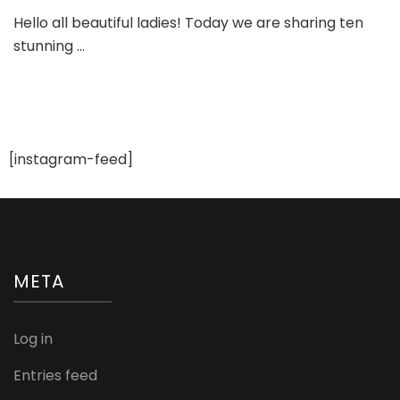
Ten
Hello all beautiful ladies! Today we are sharing ten
Gorgeo
stunning …
Bridal
and
Engage
Sandals
[instagram-feed]
META
Log in
Entries feed