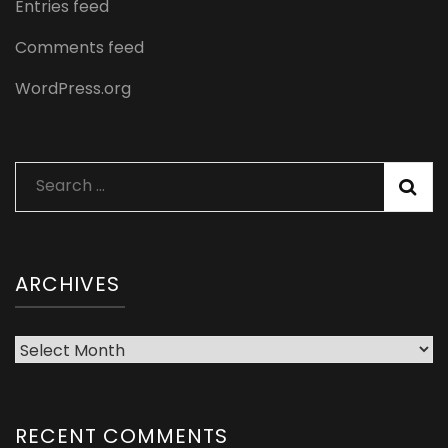
Entries feed
Comments feed
WordPress.org
Search
for:
ARCHIVES
Archives
RECENT COMMENTS