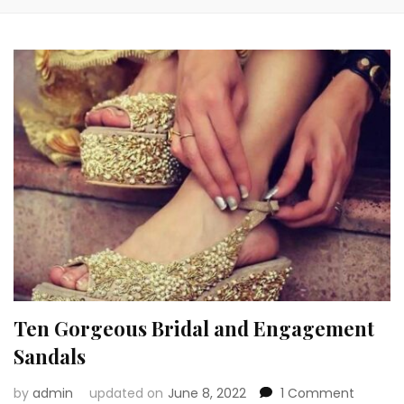
Ten Gorgeous Bridal and Engagement
Sandals
on
by
admin
updated on
June 8, 2022
1 Comment