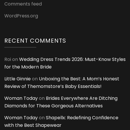
Comments feed
WordPress.org
RECENT COMMENTS
Roi
on
Wedding Dress Trends 2026: Must-Know Styles
for the Modern Bride
Little Ginnie
on
Unboxing the Best: A Mom’s Honest
Review of Themomstore’s Baby Essentials!
Woman Today
on
Brides Everywhere Are Ditching
Diamonds for These Gorgeous Alternatives
Woman Today
on
Shapellx: Redefining Confidence
with the Best Shapewear