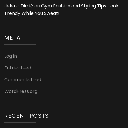
Jelena Dimić
on
Gym Fashion and Styling Tips: Look
Trendy While You Sweat!
META
Log in
Entries feed
Comments feed
WordPress.org
RECENT POSTS