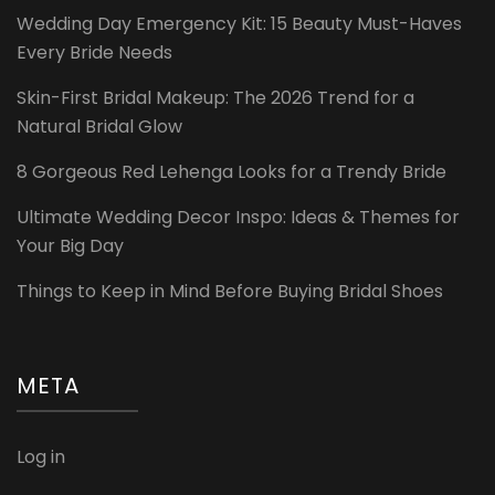
Wedding Day Emergency Kit: 15 Beauty Must-Haves
Every Bride Needs
Skin-First Bridal Makeup: The 2026 Trend for a
Natural Bridal Glow
8 Gorgeous Red Lehenga Looks for a Trendy Bride
Ultimate Wedding Decor Inspo: Ideas & Themes for
Your Big Day
Things to Keep in Mind Before Buying Bridal Shoes
META
Log in