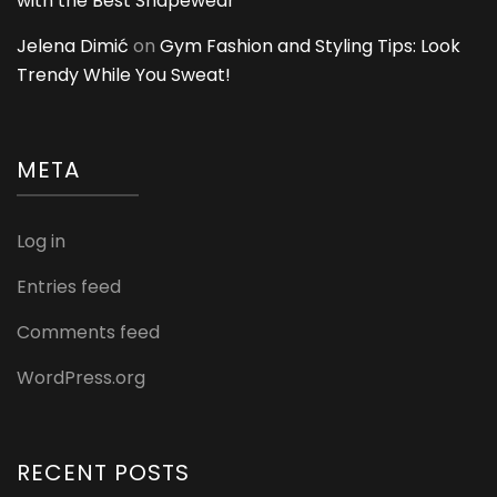
with the Best Shapewear
Jelena Dimić
on
Gym Fashion and Styling Tips: Look
Trendy While You Sweat!
META
Log in
Entries feed
Comments feed
WordPress.org
RECENT POSTS