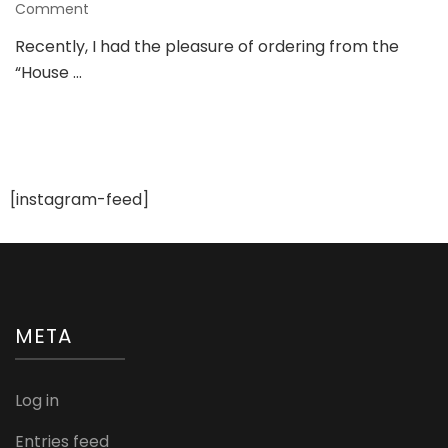
on
Comment
Review
Recently, I had the pleasure of ordering from the
of
“House …
“House
of
Chikankari”:
The
Shopping
Experience
and
[instagram-feed]
My
Thoughts
META
Log in
Entries feed