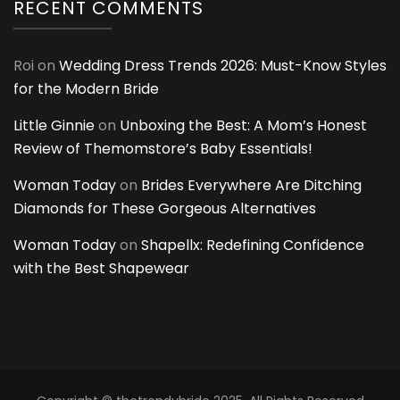
RECENT COMMENTS
Roi
on
Wedding Dress Trends 2026: Must-Know Styles
for the Modern Bride
Little Ginnie
on
Unboxing the Best: A Mom’s Honest
Review of Themomstore’s Baby Essentials!
Woman Today
on
Brides Everywhere Are Ditching
Diamonds for These Gorgeous Alternatives
Woman Today
on
Shapellx: Redefining Confidence
with the Best Shapewear