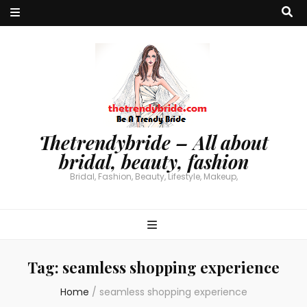
Thetrendybride – All about
bridal, beauty, fashion
Bridal, Fashion, Beauty, Lifestyle, Makeup,
Tag:
seamless shopping experience
Home
/
seamless shopping experience