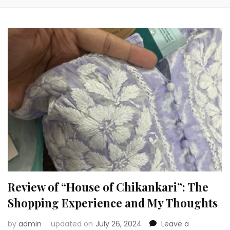
Review of “House of Chikankari”: The
Shopping Experience and My Thoughts
by
admin
updated on
July 26, 2024
Leave a