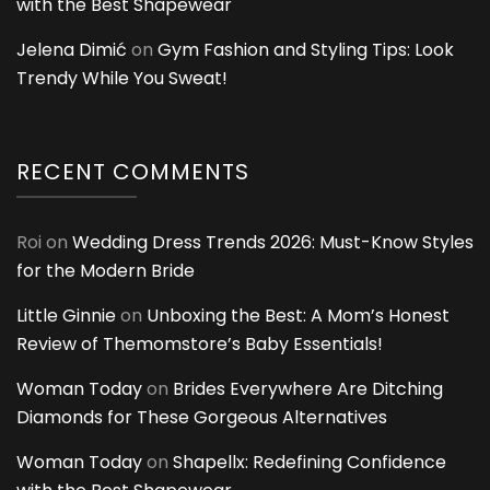
with the Best Shapewear
Jelena Dimić
on
Gym Fashion and Styling Tips: Look
Trendy While You Sweat!
RECENT COMMENTS
Roi
on
Wedding Dress Trends 2026: Must-Know Styles
for the Modern Bride
Little Ginnie
on
Unboxing the Best: A Mom’s Honest
Review of Themomstore’s Baby Essentials!
Woman Today
on
Brides Everywhere Are Ditching
Diamonds for These Gorgeous Alternatives
Woman Today
on
Shapellx: Redefining Confidence