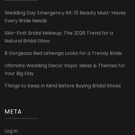
Wedding Day Emergency Kit: 15 Beauty Must-Haves
Every Bride Needs
Skin-First Bridal Makeup: The 2026 Trend for a
Natural Bridal Glow
8 Gorgeous Red Lehenga Looks for a Trendy Bride
Ultimate Wedding Decor Inspo: Ideas & Themes for
Your Big Day
Things to Keep in Mind Before Buying Bridal Shoes
META
Log in