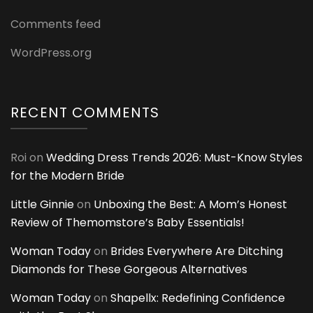
Comments feed
WordPress.org
RECENT COMMENTS
Roi
on
Wedding Dress Trends 2026: Must-Know Styles
for the Modern Bride
Little Ginnie
on
Unboxing the Best: A Mom’s Honest
Review of Themomstore’s Baby Essentials!
Woman Today
on
Brides Everywhere Are Ditching
Diamonds for These Gorgeous Alternatives
Woman Today
on
Shapellx: Redefining Confidence