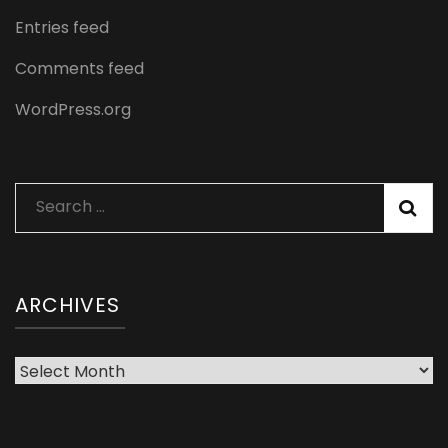
Entries feed
Comments feed
WordPress.org
Search
for:
ARCHIVES
Archives