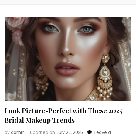
Look Picture-Perfect with These 2025
Bridal Makeup Trends
by
admin
updated on
July 22, 2025
Leave a