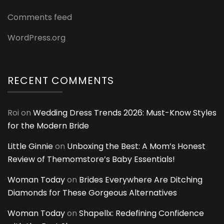
Comments feed
WordPress.org
RECENT COMMENTS
Roi
on
Wedding Dress Trends 2026: Must-Know Styles
for the Modern Bride
Little Ginnie
on
Unboxing the Best: A Mom’s Honest
Review of Themomstore’s Baby Essentials!
Woman Today
on
Brides Everywhere Are Ditching
Diamonds for These Gorgeous Alternatives
Woman Today
on
Shapellx: Redefining Confidence