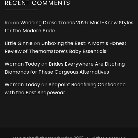
RECENT COMMENTS
Roi
on
Wedding Dress Trends 2026: Must-Know Styles
for the Modern Bride
Little Ginnie
on
Unboxing the Best: A Mom’s Honest
Review of Themomstore’s Baby Essentials!
Woman Today
on
Brides Everywhere Are Ditching
Diamonds for These Gorgeous Alternatives
Woman Today
on
Shapellx: Redefining Confidence
with the Best Shapewear