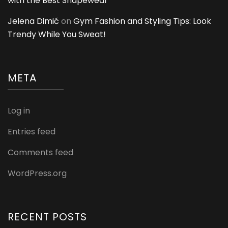
with the Best Shapewear
Jelena Dimić
on
Gym Fashion and Styling Tips: Look
Trendy While You Sweat!
META
Log in
Entries feed
Comments feed
WordPress.org
RECENT POSTS