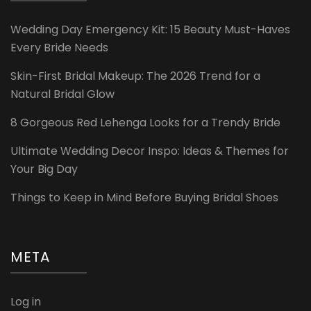
Wedding Day Emergency Kit: 15 Beauty Must-Haves
Every Bride Needs
Skin-First Bridal Makeup: The 2026 Trend for a
Natural Bridal Glow
8 Gorgeous Red Lehenga Looks for a Trendy Bride
Ultimate Wedding Decor Inspo: Ideas & Themes for
Your Big Day
Things to Keep in Mind Before Buying Bridal Shoes
META
Log in