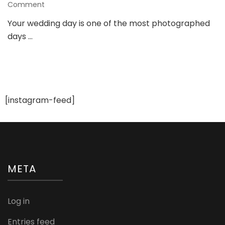
on
Comment
Look
Your wedding day is one of the most photographed
Picture-
days …
Perfect
with
These
2025
Bridal
Makeup
Trends
[instagram-feed]
META
Log in
Entries feed