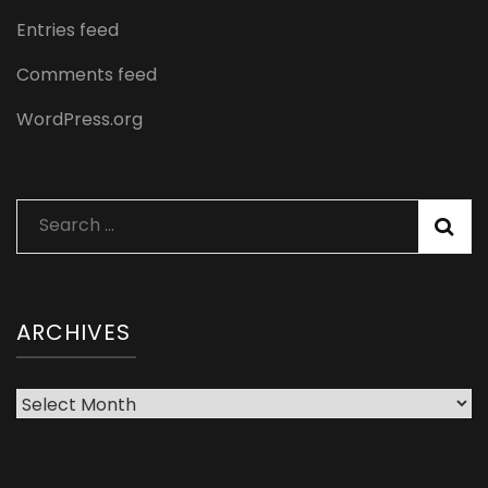
Entries feed
Comments feed
WordPress.org
Search
for:
ARCHIVES
Archives