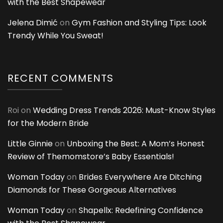
with the Best Shapewear
Jelena Dimić
on
Gym Fashion and Styling Tips: Look
Trendy While You Sweat!
RECENT COMMENTS
Roi
on
Wedding Dress Trends 2026: Must-Know Styles
for the Modern Bride
Little Ginnie
on
Unboxing the Best: A Mom’s Honest
Review of Themomstore’s Baby Essentials!
Woman Today
on
Brides Everywhere Are Ditching
Diamonds for These Gorgeous Alternatives
Woman Today
on
Shapellx: Redefining Confidence