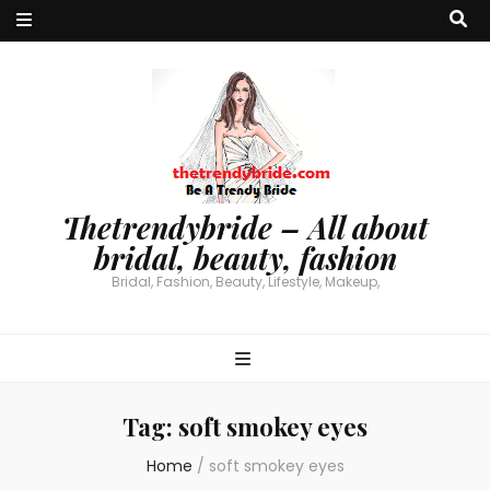
Thetrendybride – All about
bridal, beauty, fashion
Bridal, Fashion, Beauty, Lifestyle, Makeup,
Tag:
soft smokey eyes
Home
/
soft smokey eyes