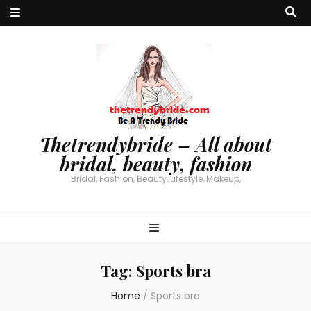
Thetrendybride – All about
bridal, beauty, fashion
Bridal, Fashion, Beauty, Lifestyle, Makeup,
Tag:
Sports bra
Home
/
Sports bra