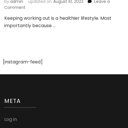
by
admin
updated on
August 10, 2023
Leave a
on
Comment
Explore
Keeping working out is a healthier lifestyle. Most
Activewear
importantly because …
for
a
Healthier
Lifestyle
[instagram-feed]
META
Log in