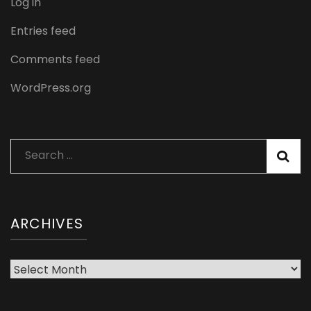
Log in
Entries feed
Comments feed
WordPress.org
Search
for:
ARCHIVES
Archives