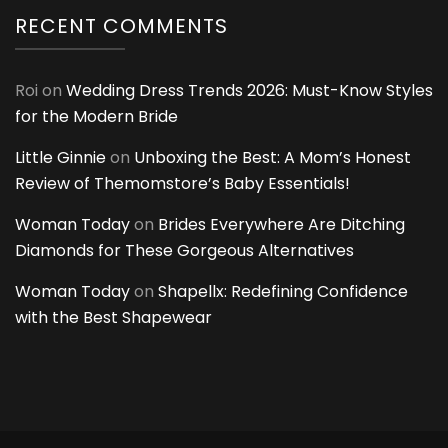
RECENT COMMENTS
Roi
on
Wedding Dress Trends 2026: Must-Know Styles
for the Modern Bride
Little Ginnie
on
Unboxing the Best: A Mom’s Honest
Review of Themomstore’s Baby Essentials!
Woman Today
on
Brides Everywhere Are Ditching
Diamonds for These Gorgeous Alternatives
Woman Today
on
Shapellx: Redefining Confidence
with the Best Shapewear