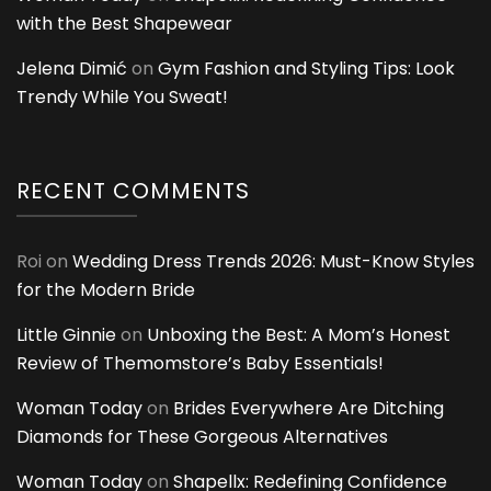
with the Best Shapewear
Jelena Dimić
on
Gym Fashion and Styling Tips: Look
Trendy While You Sweat!
RECENT COMMENTS
Roi
on
Wedding Dress Trends 2026: Must-Know Styles
for the Modern Bride
Little Ginnie
on
Unboxing the Best: A Mom’s Honest
Review of Themomstore’s Baby Essentials!
Woman Today
on
Brides Everywhere Are Ditching
Diamonds for These Gorgeous Alternatives
Woman Today
on
Shapellx: Redefining Confidence