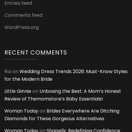
Entries feed
Comments feed
WordPress.org
RECENT COMMENTS
Roi
on
Wedding Dress Trends 2026: Must-Know Styles
for the Modern Bride
Little Ginnie
on
Unboxing the Best: A Mom’s Honest
Review of Themomstore’s Baby Essentials!
Woman Today
on
Brides Everywhere Are Ditching
Diamonds for These Gorgeous Alternatives
Woman Today
on
Shapellx: Redefining Confidence