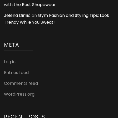
with the Best Shapewear
Jelena Dimić
on
Gym Fashion and Styling Tips: Look
Trendy While You Sweat!
META
Log in
Entries feed
Comments feed
WordPress.org
RECENT POSTS