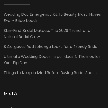
Wedding Day Emergency Kit: 15 Beauty Must-Haves
Every Bride Needs
Skin-First Bridal Makeup: The 2026 Trend for a
Natural Bridal Glow
8 Gorgeous Red Lehenga Looks for a Trendy Bride
Ultimate Wedding Decor Inspo: Ideas & Themes for
Your Big Day
Things to Keep in Mind Before Buying Bridal Shoes
META