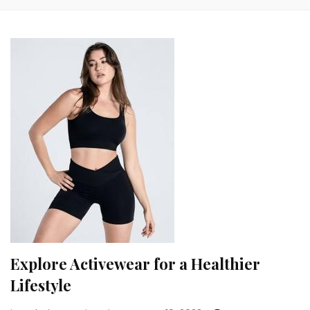
Explore Activewear for a Healthier
Lifestyle