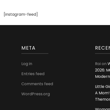
[instagram-feed]
META
RECE
Log in
Roi
on
W
2026: M
Entries feed
Modern
Comments feed
Little G
A Mom’s
WordPress.org
Themoms
Woman