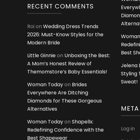
RECENT COMMENTS
Everywh
Diamon
Alterna
Roi
on
Wedding Dress Trends
2026: Must-Know Styles for the
Woman
Modern Bride
Redefin
Best S
Little Ginnie
on
Unboxing the Best:
A Mom’s Honest Review of
Jelena 
Themomstore’s Baby Essentials!
Styling
Sweat!
Woman Today
on
Brides
Everywhere Are Ditching
Diamonds for These Gorgeous
META
Alternatives
Woman Today
on
Shapellx:
Log in
Redefining Confidence with the
Best Shapewear