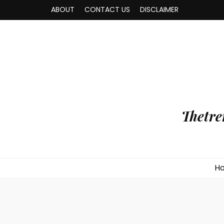
ABOUT
CONTACT US
DISCLAIMER
Thetre
H