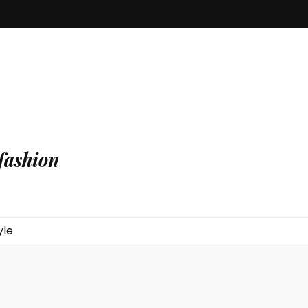
fashion
yle