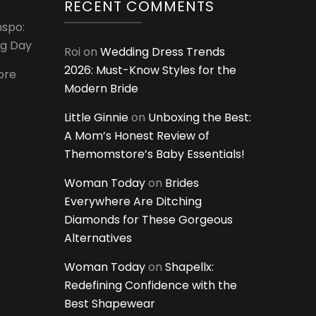
RECENT COMMENTS
nspo:
ig Day
Roi
on
Wedding Dress Trends
2026: Must-Know Styles for the
ore
Modern Bride
Little Ginnie
on
Unboxing the Best:
A Mom’s Honest Review of
Themomstore’s Baby Essentials!
Woman Today
on
Brides
Everywhere Are Ditching
Diamonds for These Gorgeous
Alternatives
Woman Today
on
Shapellx:
Redefining Confidence with the
Best Shapewear