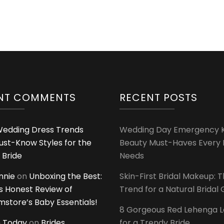
NT COMMENTS
RECENT POSTS
edding Dress Trends
Wedding Day Emergency Ki
ust-Know Styles for the
Beauty Must-Haves Every 
 Bride
Needs
innie
on
Unboxing the Best:
Skin-First Bridal Makeup: 
 Honest Review of
Trend for a Natural Bridal
tore’s Baby Essentials!
8 Gorgeous Red Lehenga 
 Today
on
Brides
for a Trendy Bride