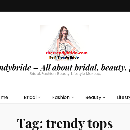
ndybride – All about bridal, beauty, 
Bridal, Fashion, Beauty, Lifestyle, Makeup,
ome
Bridal
Fashion
Beauty
Lifest
Tag:
trendy tops