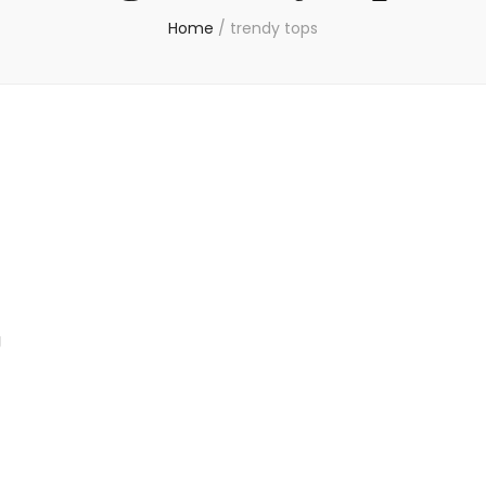
Home
/
trendy tops
g