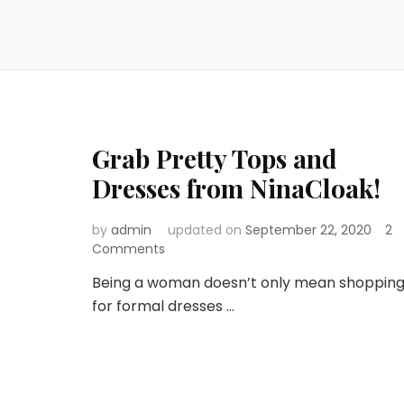
Grab Pretty Tops and
Dresses from NinaCloak!
by
admin
updated on
September 22, 2020
2
on
Comments
Grab
Being a woman doesn’t only mean shoppin
Pretty
for formal dresses …
Tops
and
Dresses
from
NinaCloak!