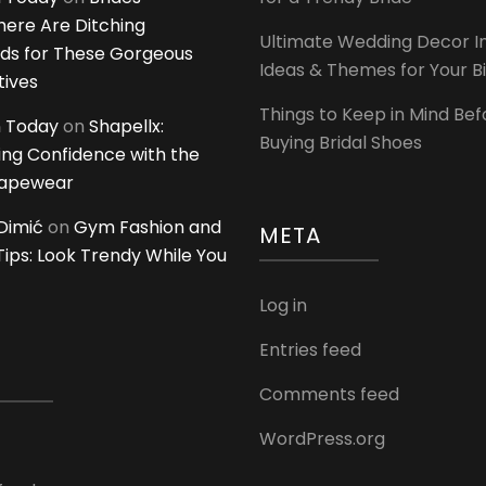
ere Are Ditching
Ultimate Wedding Decor I
ds for These Gorgeous
Ideas & Themes for Your B
tives
Things to Keep in Mind Bef
 Today
on
Shapellx:
Buying Bridal Shoes
ing Confidence with the
hapewear
Dimić
on
Gym Fashion and
META
 Tips: Look Trendy While You
Log in
Entries feed
Comments feed
WordPress.org