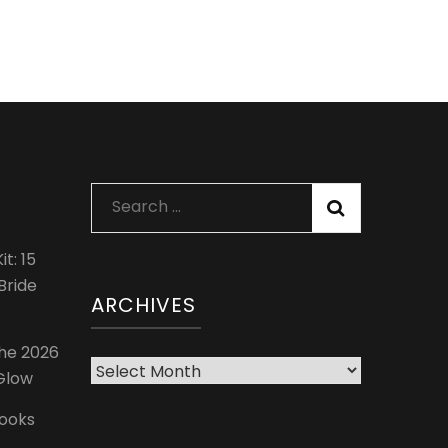
Search
for:
t: 15
Bride
ARCHIVES
The 2026
Archives
 Glow
Looks