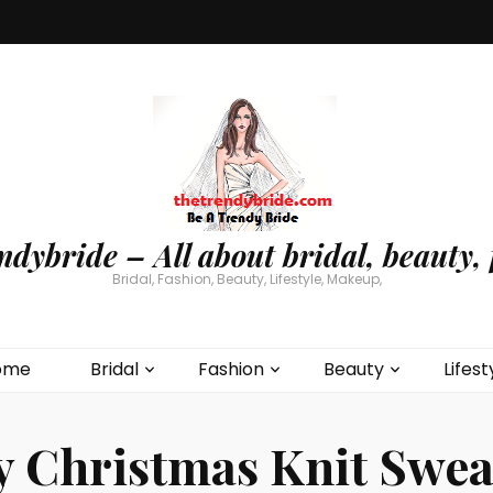
ndybride – All about bridal, beauty, 
Bridal, Fashion, Beauty, Lifestyle, Makeup,
ome
Bridal
Fashion
Beauty
Lifest
y Christmas Knit Swea