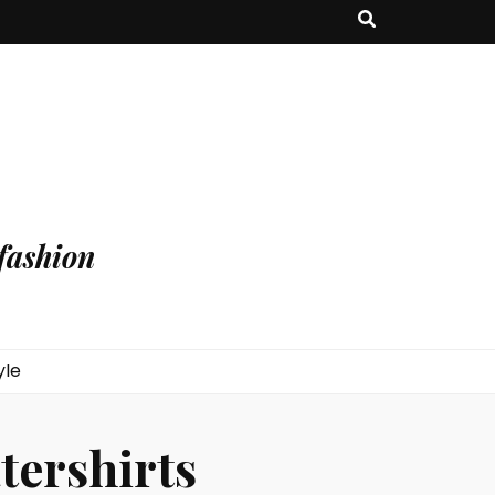
fashion
yle
tershirts