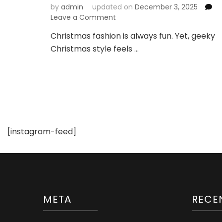
by
admin
updated on
December 3, 2025
on
Leave a Comment
These
Christmas fashion is always fun. Yet, geeky
Geek
Christmas style feels …
Christmas
Styles
Are
Too
Adorable!
[instagram-feed]
META
RECE