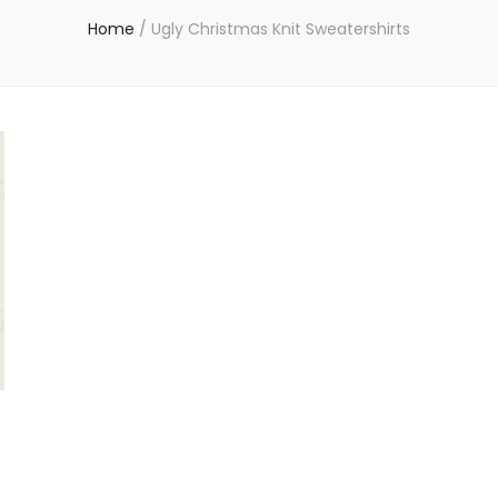
Home
/
Ugly Christmas Knit Sweatershirts