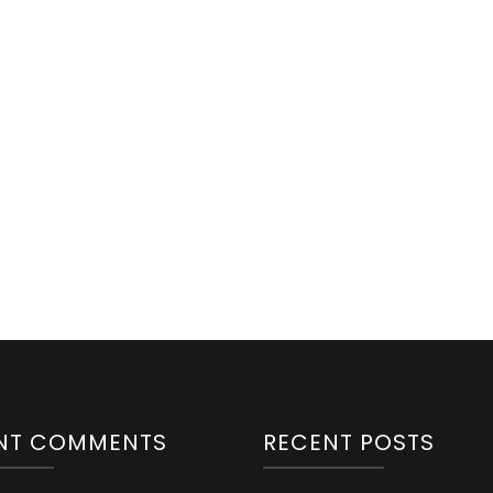
NT COMMENTS
RECENT POSTS