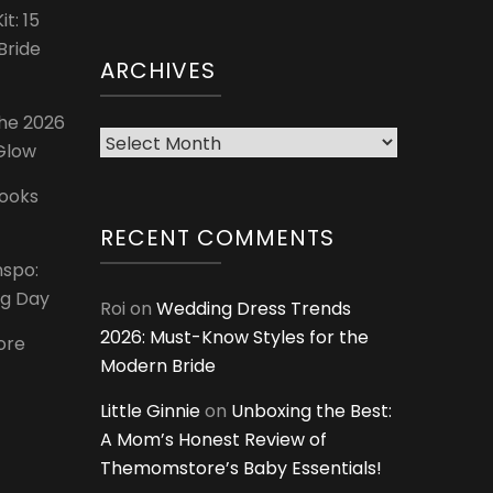
t: 15
Bride
ARCHIVES
The 2026
Archives
 Glow
Looks
RECENT COMMENTS
nspo:
ig Day
Roi
on
Wedding Dress Trends
2026: Must-Know Styles for the
ore
Modern Bride
Little Ginnie
on
Unboxing the Best:
A Mom’s Honest Review of
Themomstore’s Baby Essentials!