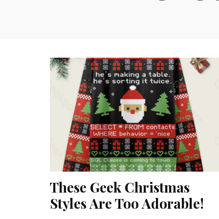
These Geek Christmas
Styles Are Too Adorable!