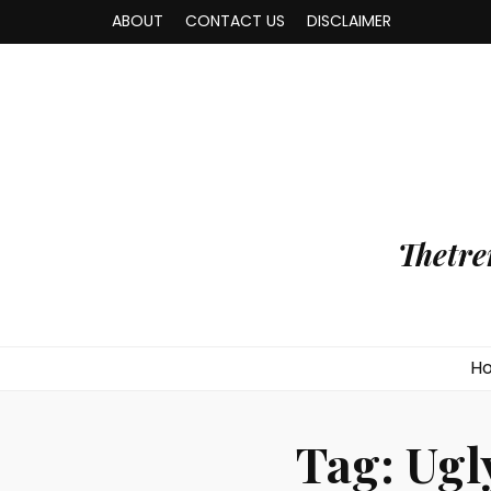
ABOUT
CONTACT US
DISCLAIMER
Thetre
H
Tag:
Ugl