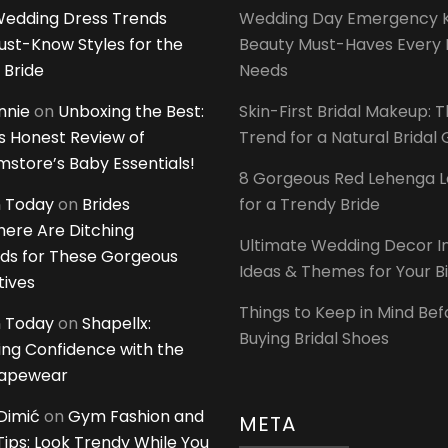
edding Dress Trends
Wedding Day Emergency Ki
ust-Know Styles for the
Beauty Must-Haves Every 
 Bride
Needs
innie
on
Unboxing the Best:
Skin-First Bridal Makeup: 
 Honest Review of
Trend for a Natural Bridal
tore’s Baby Essentials!
8 Gorgeous Red Lehenga 
 Today
on
Brides
for a Trendy Bride
ere Are Ditching
Ultimate Wedding Decor I
ds for These Gorgeous
Ideas & Themes for Your B
tives
Things to Keep in Mind Bef
 Today
on
Shapellx:
Buying Bridal Shoes
ing Confidence with the
hapewear
Dimić
on
Gym Fashion and
META
 Tips: Look Trendy While You