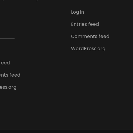
Log in
Entries feed
Comments feed
WordPress.org
 feed
ts feed
ess.org