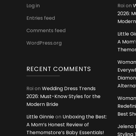
Log in
Roi
on
W
2026: M
Entries feed
Modern
Comments feed
Little G
A Mom’s
WordPress.org
Themoms
Woman
RECENT COMMENTS
Everywh
Diamon
Alterna
Roi
on
Wedding Dress Trends
2026: Must-Know Styles for the
Woman
Modern Bride
Redefin
Best S
Little Ginnie
on
Unboxing the Best:
A Mom’s Honest Review of
Jelena 
Themomstore’s Baby Essentials!
Styling