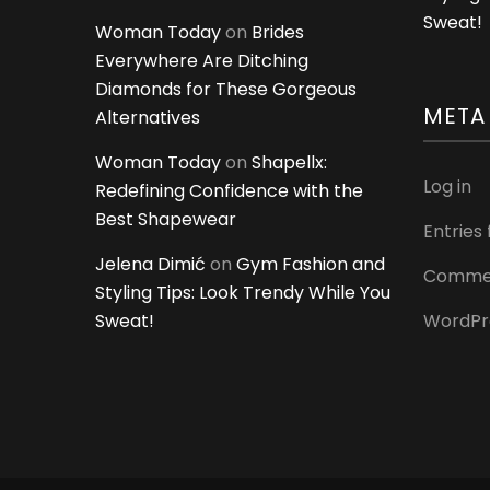
Sweat!
Woman Today
on
Brides
Everywhere Are Ditching
Diamonds for These Gorgeous
META
Alternatives
Woman Today
on
Shapellx:
Log in
Redefining Confidence with the
Best Shapewear
Entries
Jelena Dimić
on
Gym Fashion and
Commen
Styling Tips: Look Trendy While You
Sweat!
WordPr