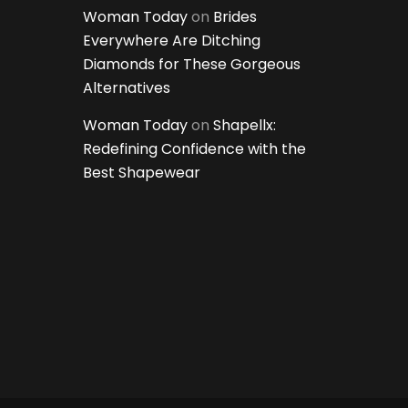
Woman Today
on
Brides
Everywhere Are Ditching
Diamonds for These Gorgeous
Alternatives
Woman Today
on
Shapellx:
Redefining Confidence with the
Best Shapewear