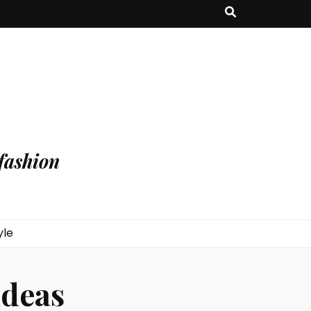
fashion
yle
ideas