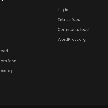
Log in
Entries feed
Comments feed
WordPress.org
 feed
ts feed
ess.org