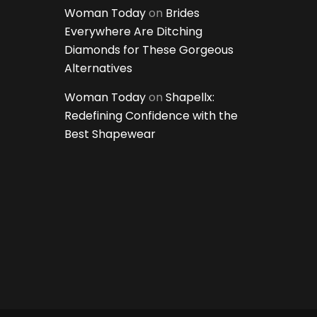
Woman Today
on
Brides
Everywhere Are Ditching
Diamonds for These Gorgeous
Alternatives
Woman Today
on
Shapellx:
Redefining Confidence with the
Best Shapewear