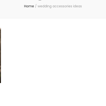
Home
/
wedding accessories ideas