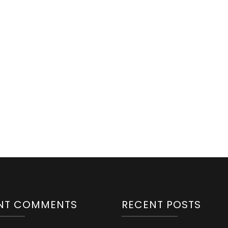
NT COMMENTS
RECENT POSTS