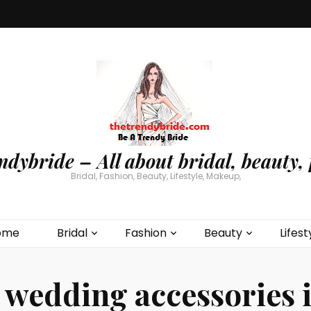
ndybride – All about bridal, beauty, 
Bridal, Fashion, Beauty, Lifestyle, Makeup,
ome
Bridal
Fashion
Beauty
Lifest
:
wedding accessories 