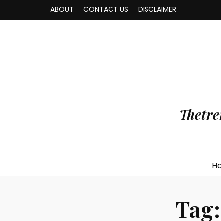
ABOUT
CONTACT US
DISCLAIMER
Thetre
H
Tag