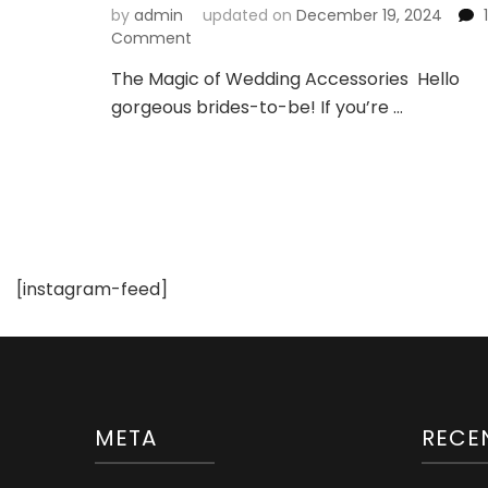
by
admin
updated on
December 19, 2024
1
on
Comment
How
The Magic of Wedding Accessories Hello
to
gorgeous brides-to-be! If you’re …
Accessorize
Your
Wedding
Dress
Like
a
Pro
[instagram-feed]
META
RECE