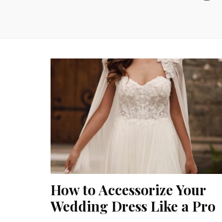
How to Accessorize Your
Wedding Dress Like a Pro