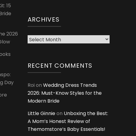
t: 15
Bride
ARCHIVES
The 2026
Archives
 Glow
Looks
RECENT COMMENTS
nspo:
ig Day
Roi
on
Wedding Dress Trends
2026: Must-Know Styles for the
ore
Modern Bride
Little Ginnie
on
Unboxing the Best:
A Mom’s Honest Review of
Themomstore’s Baby Essentials!