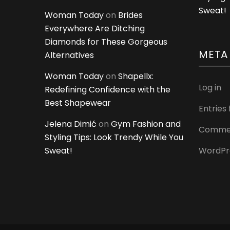
Sweat!
Woman Today
on
Brides
Everywhere Are Ditching
Diamonds for These Gorgeous
META
Alternatives
Woman Today
on
Shapellx:
Log in
Redefining Confidence with the
Best Shapewear
Entries
Jelena Dimić
on
Gym Fashion and
Commen
Styling Tips: Look Trendy While You
Sweat!
WordPr