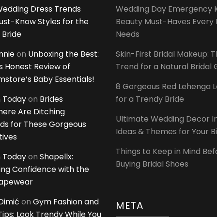
edding Dress Trends
Wedding Day Emergency Ki
ust-Know Styles for the
Beauty Must-Haves Every 
 Bride
Needs
innie
on
Unboxing the Best:
Skin-First Bridal Makeup: 
 Honest Review of
Trend for a Natural Bridal
tore’s Baby Essentials!
8 Gorgeous Red Lehenga 
 Today
on
Brides
for a Trendy Bride
ere Are Ditching
Ultimate Wedding Decor I
ds for These Gorgeous
Ideas & Themes for Your B
tives
Things to Keep in Mind Bef
 Today
on
Shapellx:
Buying Bridal Shoes
ing Confidence with the
hapewear
Dimić
on
Gym Fashion and
META
 Tips: Look Trendy While You