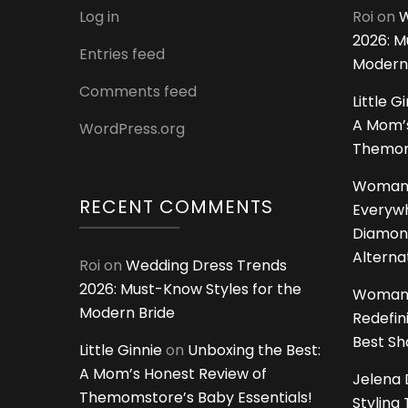
Log in
Roi
on
W
2026: M
Entries feed
Modern
Comments feed
Little G
A Mom’s
WordPress.org
Themoms
Woman
RECENT COMMENTS
Everywh
Diamon
Alterna
Roi
on
Wedding Dress Trends
2026: Must-Know Styles for the
Woman
Modern Bride
Redefin
Best S
Little Ginnie
on
Unboxing the Best:
A Mom’s Honest Review of
Jelena 
Themomstore’s Baby Essentials!
Styling