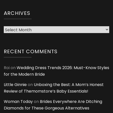
ARCHIVES
Archives
RECENT COMMENTS
Roi
on
Wedding Dress Trends 2026: Must-Know Styles
for the Modern Bride
Little Ginnie
on
Unboxing the Best: A Mom’s Honest
Review of Themomstore’s Baby Essentials!
Woman Today
on
Brides Everywhere Are Ditching
Diamonds for These Gorgeous Alternatives