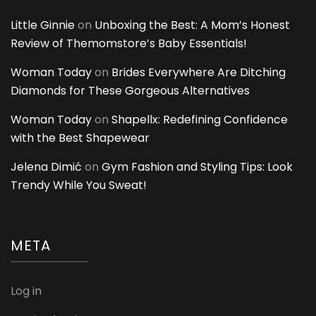
Little Ginnie
on
Unboxing the Best: A Mom’s Honest
Review of Themomstore’s Baby Essentials!
Woman Today
on
Brides Everywhere Are Ditching
Diamonds for These Gorgeous Alternatives
Woman Today
on
Shapellx: Redefining Confidence
with the Best Shapewear
Jelena Dimić
on
Gym Fashion and Styling Tips: Look
Trendy While You Sweat!
META
Log in