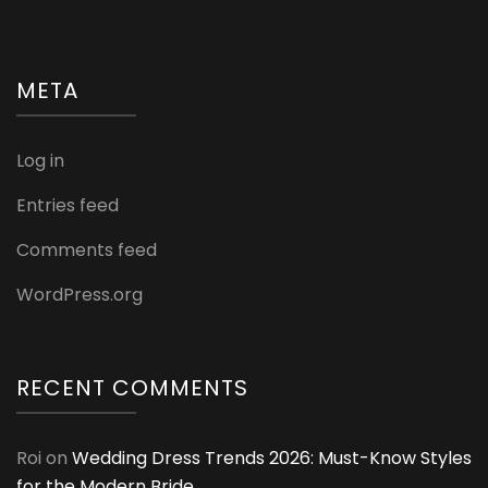
META
Log in
Entries feed
Comments feed
WordPress.org
RECENT COMMENTS
Roi
on
Wedding Dress Trends 2026: Must-Know Styles
for the Modern Bride