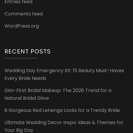
Entries feed
Comments feed
WordPress.org
RECENT POSTS
Wedding Day Emergency Kit: 15 Beauty Must-Haves
Every Bride Needs
Skin-First Bridal Makeup: The 2026 Trend for a
Natural Bridal Glow
8 Gorgeous Red Lehenga Looks for a Trendy Bride
Ultimate Wedding Decor Inspo: Ideas & Themes for
Your Big Day