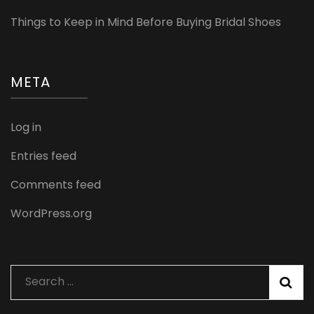
Things to Keep in Mind Before Buying Bridal Shoes
META
Log in
Entries feed
Comments feed
WordPress.org
Search
for: