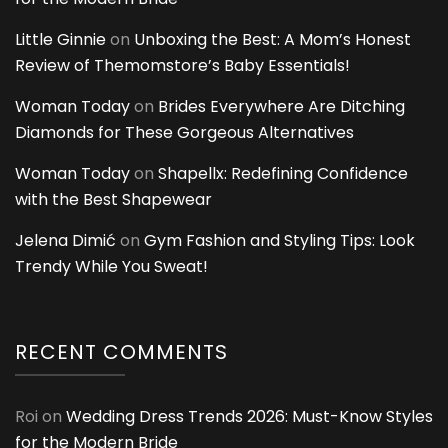
Little Ginnie
on
Unboxing the Best: A Mom’s Honest
Review of Themomstore’s Baby Essentials!
Woman Today
on
Brides Everywhere Are Ditching
Diamonds for These Gorgeous Alternatives
Woman Today
on
Shapellx: Redefining Confidence
with the Best Shapewear
Jelena Dimić
on
Gym Fashion and Styling Tips: Look
Trendy While You Sweat!
RECENT COMMENTS
Roi
on
Wedding Dress Trends 2026: Must-Know Styles
for the Modern Bride