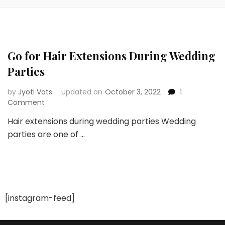
Go for Hair Extensions During Wedding
Parties
by
Jyoti Vats
updated on
October 3, 2022
1
on
Comment
Go
Hair extensions during wedding parties Wedding
for
parties are one of …
Hair
Extensions
During
Wedding
Parties
[instagram-feed]