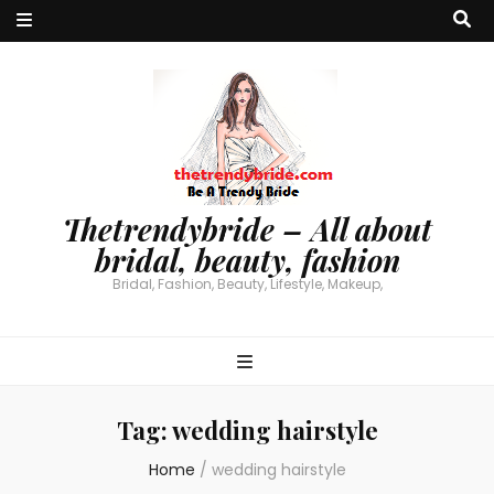
Thetrendybride – All about
bridal, beauty, fashion
Bridal, Fashion, Beauty, Lifestyle, Makeup,
Tag:
wedding hairstyle
Home
/
wedding hairstyle