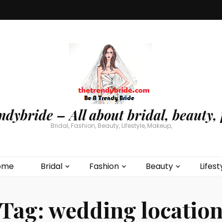
ndybride – All about bridal, beauty, 
Bridal, Fashion, Beauty, Lifestyle, Makeup,
ome
Bridal
Fashion
Beauty
Lifest
Tag:
wedding locatio