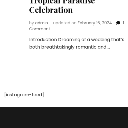
Tropical Paradise
Celebration
by
admin
updated on
February 16, 2024
1
on
Comment
Destination
Introduction Dreaming of a wedding that’s
Weddings:
both breathtakingly romantic and …
Planning
the
Perfect
Tropical
Paradise
Celebration
[instagram-feed]