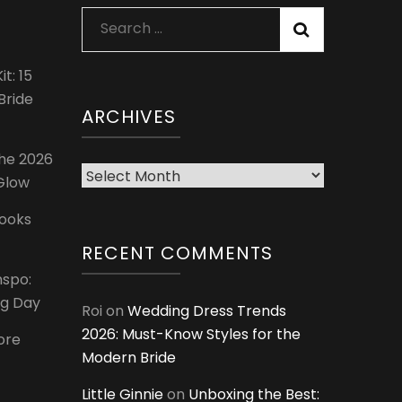
Search
for:
t: 15
Bride
ARCHIVES
The 2026
Archives
 Glow
Looks
RECENT COMMENTS
nspo:
ig Day
Roi
on
Wedding Dress Trends
2026: Must-Know Styles for the
ore
Modern Bride
Little Ginnie
on
Unboxing the Best: