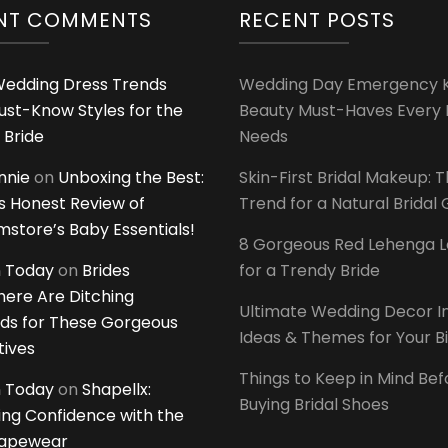
NT COMMENTS
RECENT POSTS
edding Dress Trends
Wedding Day Emergency Ki
ust-Know Styles for the
Beauty Must-Haves Every 
 Bride
Needs
innie
on
Unboxing the Best:
Skin-First Bridal Makeup: 
 Honest Review of
Trend for a Natural Bridal
tore’s Baby Essentials!
8 Gorgeous Red Lehenga 
 Today
on
Brides
for a Trendy Bride
ere Are Ditching
Ultimate Wedding Decor I
ds for These Gorgeous
Ideas & Themes for Your B
tives
Things to Keep in Mind Bef
 Today
on
Shapellx:
Buying Bridal Shoes
ing Confidence with the
hapewear