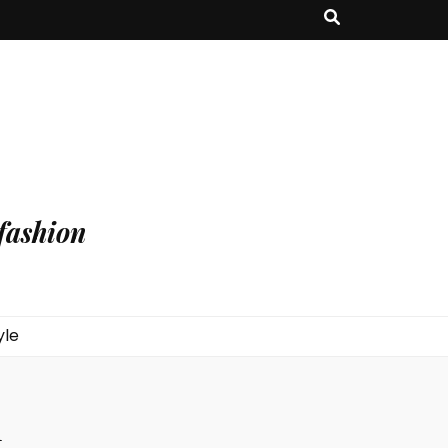
fashion
yle
n