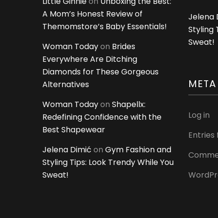
Little Ginnie
on
Unboxing the Best:
A Mom’s Honest Review of
Jelena 
Themomstore’s Baby Essentials!
Styling
Sweat!
Woman Today
on
Brides
Everywhere Are Ditching
Diamonds for These Gorgeous
META
Alternatives
Woman Today
on
Shapellx:
Log in
Redefining Confidence with the
Best Shapewear
Entries
Jelena Dimić
on
Gym Fashion and
Commen
Styling Tips: Look Trendy While You
Sweat!
WordPr