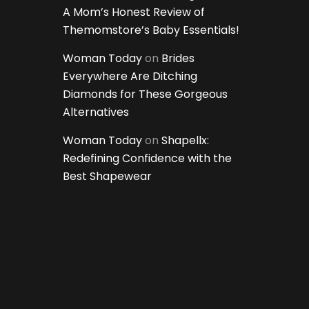
A Mom’s Honest Review of
Themomstore’s Baby Essentials!
Woman Today
on
Brides
Everywhere Are Ditching
Diamonds for These Gorgeous
Alternatives
Woman Today
on
Shapellx:
Redefining Confidence with the
Best Shapewear