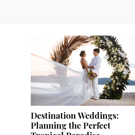
Destination Weddings:
Planning the Perfect