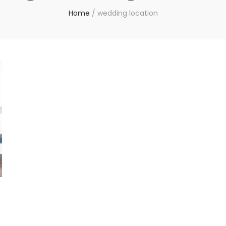
Home
/
wedding location