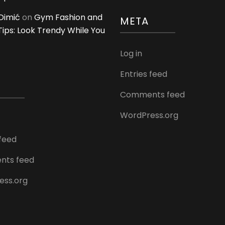
Dimić
on
Gym Fashion and
META
 Tips: Look Trendy While You
Log in
Entries feed
Comments feed
WordPress.org
 feed
ts feed
ess.org