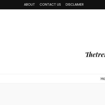
ABOUT
CONTACT US
DISCLAIMER
Thetre
H