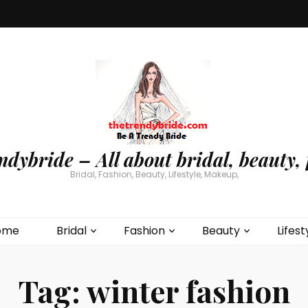
ndybride – All about bridal, beauty, 
Bridal, Fashion, Beauty, Lifestyle, Makeup,
ome
Bridal
Fashion
Beauty
Lifest
Tag:
winter fashion