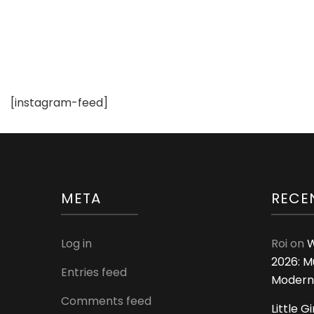
Clothing
[instagram-feed]
META
RECE
Log in
Roi
on
W
2026: M
Entries feed
Modern
Comments feed
Little G