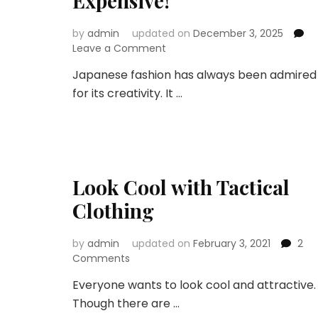
Expensive!
by
admin
updated on
December 3, 2025
on
Leave a Comment
Top
Japanese fashion has always been admired
Japanese
for its creativity. It …
Styles
That
Make
Any
Outfit
Look
Look Cool with Tactical
Expensive!
Clothing
by
admin
updated on
February 3, 2021
2
on
Comments
Look
Everyone wants to look cool and attractive.
Cool
Though there are …
with
Tactical