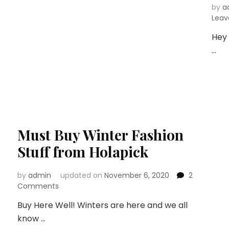
by
a
Lea
Hey 
…
Must Buy Winter Fashion
Stuff from Holapick
by
admin
updated on
November 6, 2020
2
on
Comments
Must
Buy Here Well! Winters are here and we all
Buy
know …
Winter
Fashion