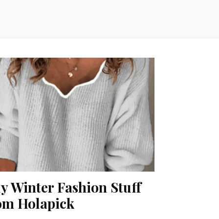
y Winter Fashion Stuff
om Holapick