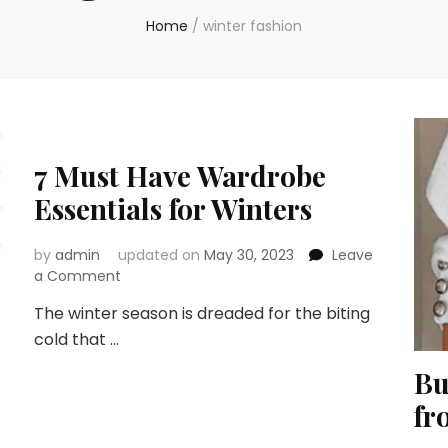
Home
/
winter fashion
7 Must Have Wardrobe
Essentials for Winters
by
admin
updated on
May 30, 2023
Leave
on
a Comment
7
The winter season is dreaded for the biting
Must
cold that …
Have
Wardrobe
Bu
Essentials
for
fr
Winters