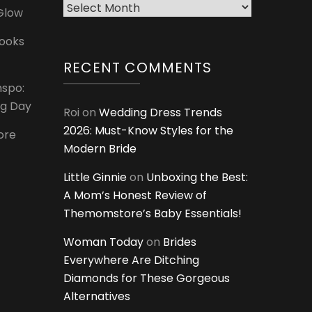
Archives
 Glow
Looks
RECENT COMMENTS
nspo:
ig Day
Roi
on
Wedding Dress Trends
2026: Must-Know Styles for the
ore
Modern Bride
Little Ginnie
on
Unboxing the Best:
A Mom’s Honest Review of
Themomstore’s Baby Essentials!
Woman Today
on
Brides
Everywhere Are Ditching
Diamonds for These Gorgeous
Alternatives