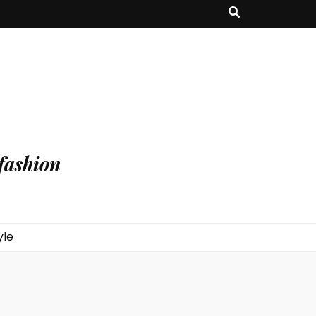
fashion
yle