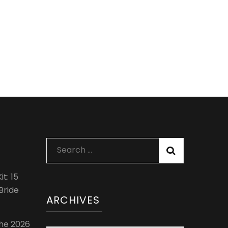
Search
for:
t: 15
Bride
ARCHIVES
The 2026