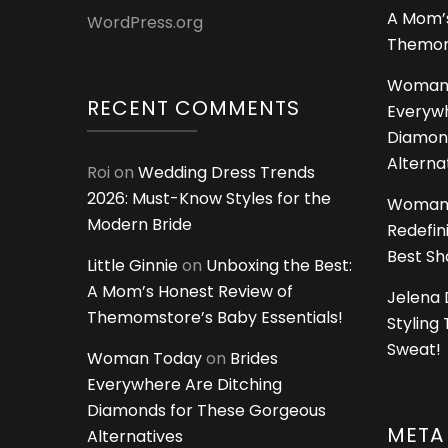
A Mom’s
WordPress.org
Themoms
Woman
RECENT COMMENTS
Everywh
Diamon
Alterna
Roi
on
Wedding Dress Trends
2026: Must-Know Styles for the
Woman
Modern Bride
Redefin
Best S
Little Ginnie
on
Unboxing the Best:
A Mom’s Honest Review of
Jelena 
Themomstore’s Baby Essentials!
Styling
Sweat!
Woman Today
on
Brides
Everywhere Are Ditching
Diamonds for These Gorgeous
META
Alternatives