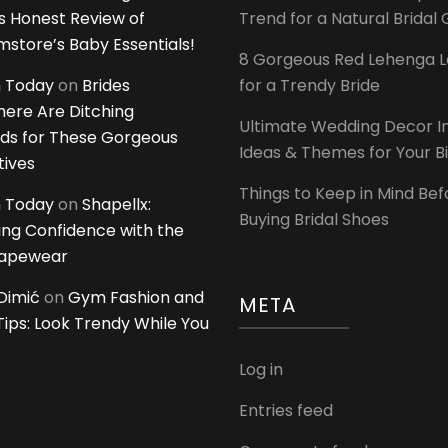
 Honest Review of
Trend for a Natural Bridal
tore’s Baby Essentials!
8 Gorgeous Red Lehenga 
 Today
on
Brides
for a Trendy Bride
ere Are Ditching
Ultimate Wedding Decor I
ds for These Gorgeous
Ideas & Themes for Your B
tives
Things to Keep in Mind Bef
 Today
on
Shapellx:
Buying Bridal Shoes
ing Confidence with the
hapewear
Dimić
on
Gym Fashion and
META
 Tips: Look Trendy While You
Log in
Entries feed