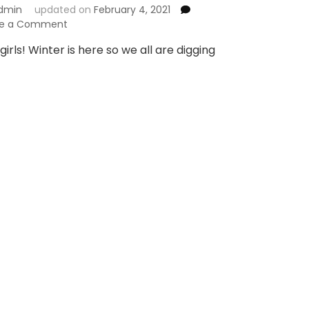
dmin
updated on
February 4, 2021
on
ve a Comment
Buy
girls! Winter is here so we all are digging
Winter
Fashion
Stuff
from
Holapick