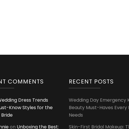
Stuff
from
Holapick
NT COMMENTS
RECENT POSTS
edding Dress Trends
Wedding Day Emergency Ki
ust-Know Styles for the
Beauty Must-Haves Every 
 Bride
Needs
innie
on
Unboxing the Best:
Skin-First Bridal Makeup: 