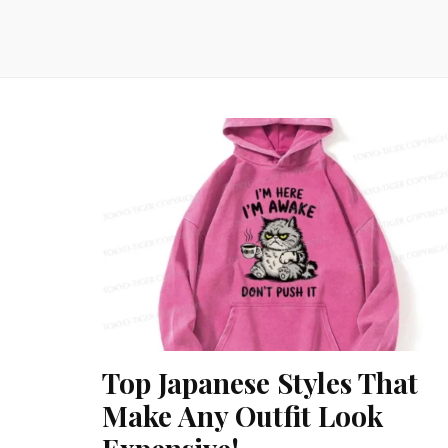
Top Japanese Styles That
Make Any Outfit Look