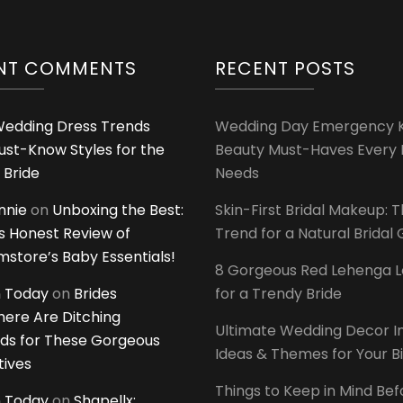
NT COMMENTS
RECENT POSTS
edding Dress Trends
Wedding Day Emergency Ki
ust-Know Styles for the
Beauty Must-Haves Every 
 Bride
Needs
innie
on
Unboxing the Best:
Skin-First Bridal Makeup: 
 Honest Review of
Trend for a Natural Bridal
tore’s Baby Essentials!
8 Gorgeous Red Lehenga 
 Today
on
Brides
for a Trendy Bride
ere Are Ditching
Ultimate Wedding Decor I
ds for These Gorgeous
Ideas & Themes for Your B
tives
Things to Keep in Mind Bef
 Today
on
Shapellx: