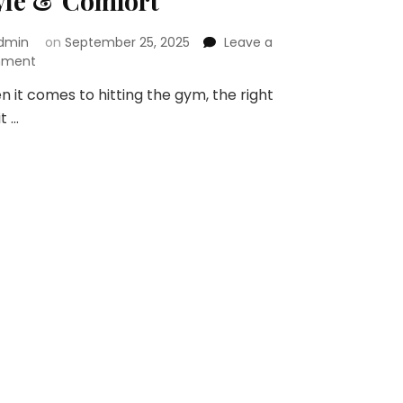
yle & Comfort
dmin
on
September 25, 2025
Leave a
on
ment
Gym
 it comes to hitting the gym, the right
Wear
it …
Guide:
How
to
Pick
the
Right
Pieces
for
Style
&
Comfort