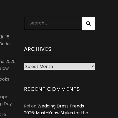
Search
for:
t: 15
Bride
ARCHIVES
The 2026
Archives
 Glow
Looks
RECENT COMMENTS
nspo:
ig Day
Roi
on
Wedding Dress Trends
2026: Must-Know Styles for the
ore