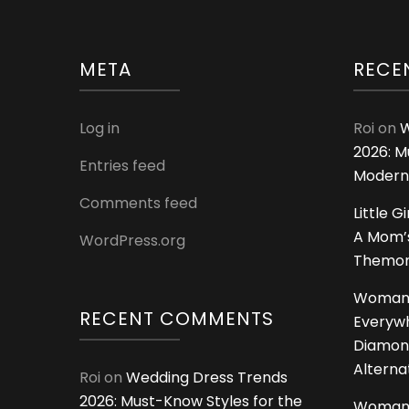
META
RECE
Log in
Roi
on
W
2026: M
Entries feed
Modern
Comments feed
Little G
A Mom’s
WordPress.org
Themoms
Woman
RECENT COMMENTS
Everywh
Diamon
Alterna
Roi
on
Wedding Dress Trends
2026: Must-Know Styles for the
Woman