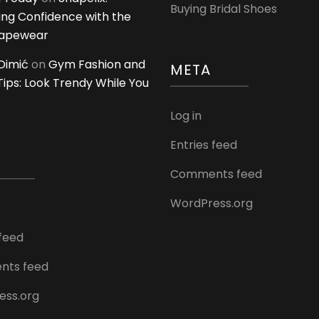
Buying Bridal Shoes
ing Confidence with the
hapewear
Dimić
on
Gym Fashion and
META
 Tips: Look Trendy While You
Log in
Entries feed
Comments feed
WordPress.org
 feed
ts feed
ess.org