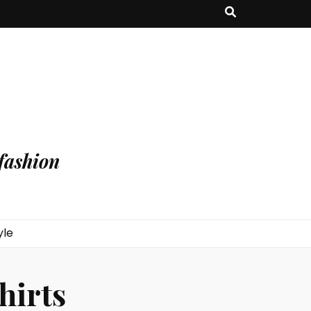
fashion
yle
hirts