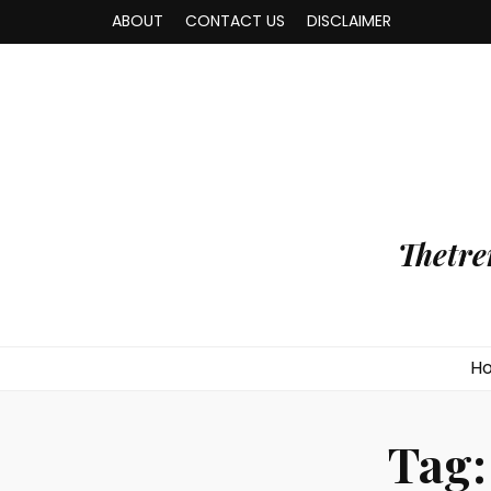
ABOUT
CONTACT US
DISCLAIMER
Thetre
H
Tag