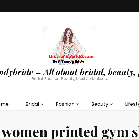
ndybride – All about bridal, beauty, 
Bridal, Fashion, Beauty, Lifestyle, Makeup,
ome
Bridal
Fashion
Beauty
Lifest
:
women printed gym s