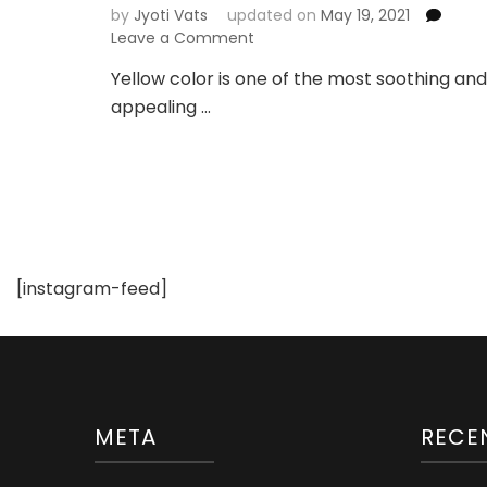
by
Jyoti Vats
updated on
May 19, 2021
on
Leave a Comment
Yellow
Yellow color is one of the most soothing and
Lehenga
appealing …
for
Indian
Weddings
and
Festivities
[instagram-feed]
META
RECE