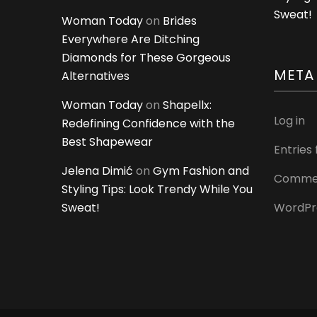
Sweat!
Woman Today
on
Brides
Everywhere Are Ditching
Diamonds for These Gorgeous
META
Alternatives
Woman Today
on
Shapellx:
Log in
Redefining Confidence with the
Best Shapewear
Entries
Jelena Dimić
on
Gym Fashion and
Commen
Styling Tips: Look Trendy While You
Sweat!
WordPr