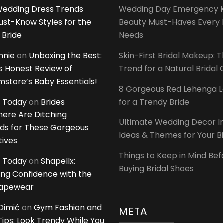
edding Dress Trends
Wedding Day Emergency Ki
ust-Know Styles for the
Beauty Must-Haves Every 
 Bride
Needs
innie
on
Unboxing the Best:
Skin-First Bridal Makeup: 
 Honest Review of
Trend for a Natural Bridal
tore’s Baby Essentials!
8 Gorgeous Red Lehenga 
 Today
on
Brides
for a Trendy Bride
ere Are Ditching
Ultimate Wedding Decor I
ds for These Gorgeous
Ideas & Themes for Your B
tives
Things to Keep in Mind Bef
 Today
on
Shapellx:
Buying Bridal Shoes
ing Confidence with the
hapewear
Dimić
on
Gym Fashion and
META
 Tips: Look Trendy While You