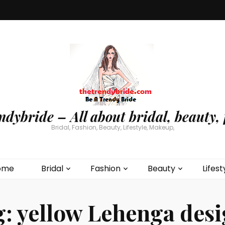
ndybride – All about bridal, beauty, 
Bridal, Fashion, Beauty, Lifestyle, Makeup,
ome
Bridal
Fashion
Beauty
Lifest
g:
yellow Lehenga des