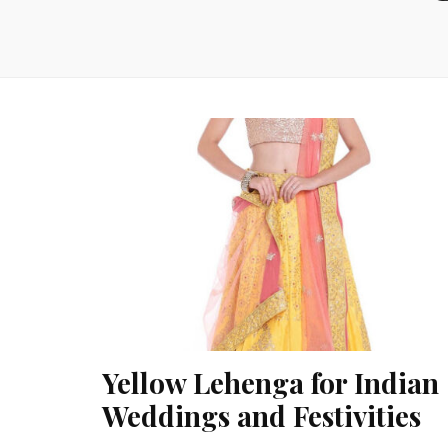
Yellow Lehenga for Indian
Weddings and Festivities