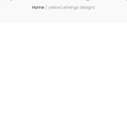
Home
/
yellow Lehenga designs