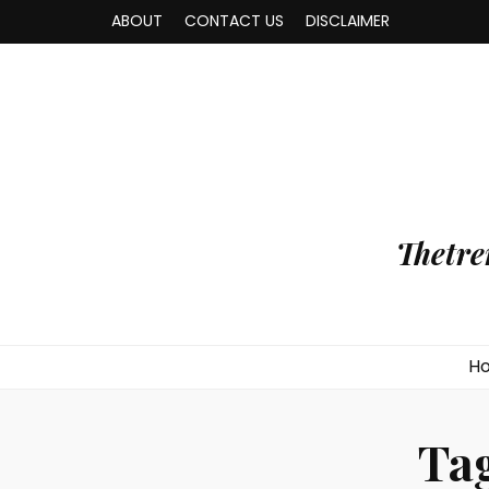
ABOUT
CONTACT US
DISCLAIMER
Thetre
H
Ta