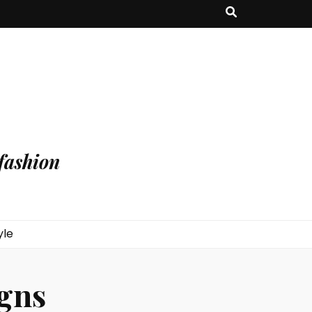
fashion
yle
igns