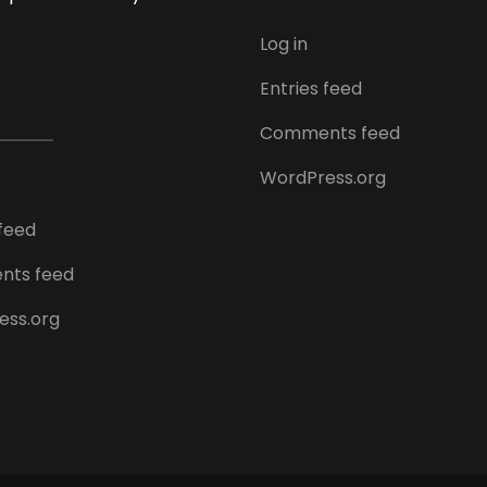
Log in
Entries feed
Comments feed
WordPress.org
 feed
ts feed
ess.org