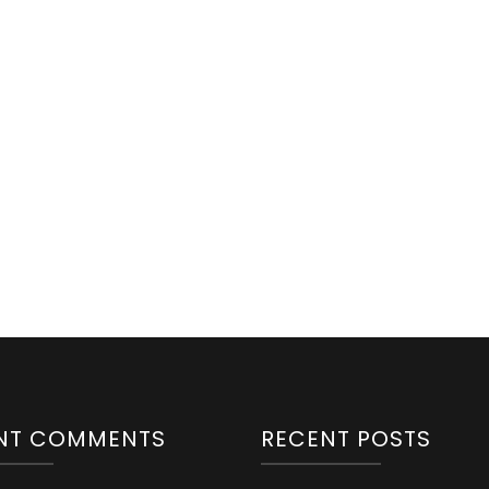
NT COMMENTS
RECENT POSTS