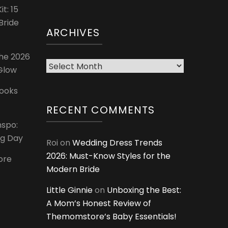
t: 15
Bride
ARCHIVES
The 2026
Archives
 Glow
Looks
RECENT COMMENTS
nspo:
ig Day
Roi
on
Wedding Dress Trends
2026: Must-Know Styles for the
ore
Modern Bride
Little Ginnie
on
Unboxing the Best:
A Mom’s Honest Review of
Themomstore’s Baby Essentials!