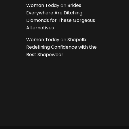
Woman Today
on
Brides
Everywhere Are Ditching
Diamonds for These Gorgeous
Alternatives
Woman Today
on
Shapellx:
Redefining Confidence with the
Best Shapewear