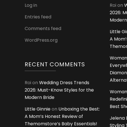
Log in
Roi
on
W
2026: M
Entries feed
Modern
Comments feed
Little G
A Mom’s
WordPress.org
Themoms
Woman
RECENT COMMENTS
Everywh
Diamon
Alterna
Roi
on
Wedding Dress Trends
2026: Must-Know Styles for the
Woman
Modern Bride
Redefin
Best S
Little Ginnie
on
Unboxing the Best:
A Mom’s Honest Review of
Jelena 
Themomstore’s Baby Essentials!
Styling