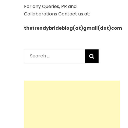
For any Queries, PR and
Collaborations Contact us at:
thetrendybrideblog(at)gmail(dot)com
Search
for: