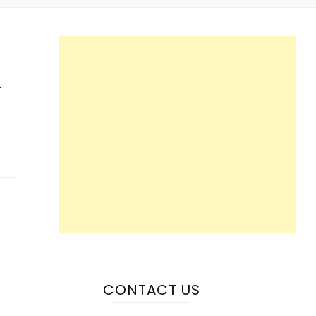
n
CONTACT US