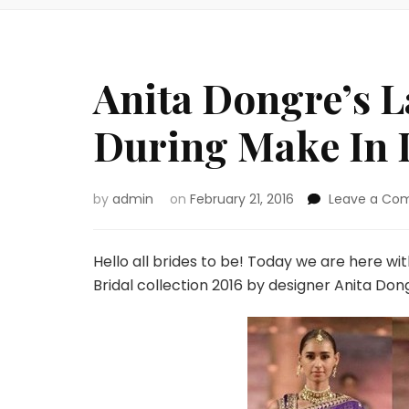
Anita Dongre’s L
During Make In 
by
admin
on
February 21, 2016
Leave a Co
Hello all brides to be! Today we are here wi
Bridal collection 2016 by designer Anita Don