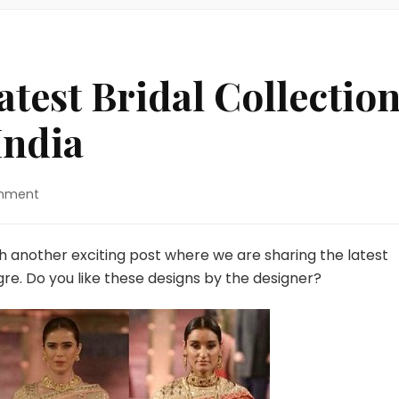
atest Bridal Collectio
India
on
mment
Anita
Dongre’s
Latest
th another exciting post where we are sharing the latest
Bridal
gre. Do you like these designs by the designer?
Collection
During
Make
In
India