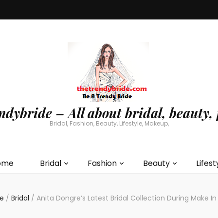
ndybride – All about bridal, beauty, 
Bridal, Fashion, Beauty, Lifestyle, Makeup,
ome
Bridal
Fashion
Beauty
Lifest
e
/
Bridal
/
Anita Dongre’s Latest Bridal Collection During Make In