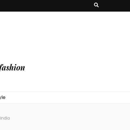
fashion
yle
 India