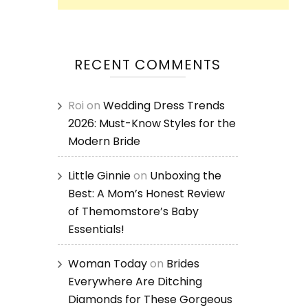
RECENT COMMENTS
Roi
on
Wedding Dress Trends
2026: Must-Know Styles for the
Modern Bride
Little Ginnie
on
Unboxing the
Best: A Mom’s Honest Review
of Themomstore’s Baby
Essentials!
Woman Today
on
Brides
Everywhere Are Ditching
Diamonds for These Gorgeous