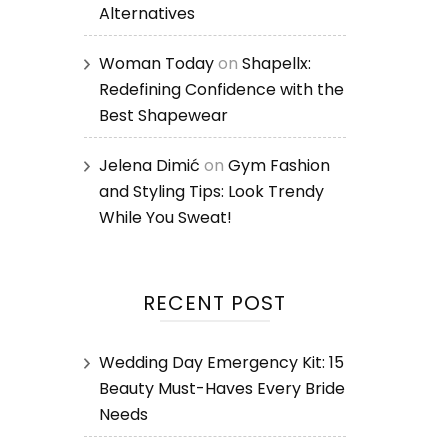
Alternatives
Woman Today
on
Shapellx:
Redefining Confidence with the
Best Shapewear
Jelena Dimić
on
Gym Fashion
and Styling Tips: Look Trendy
While You Sweat!
RECENT POST
Wedding Day Emergency Kit: 15
Beauty Must-Haves Every Bride
Needs