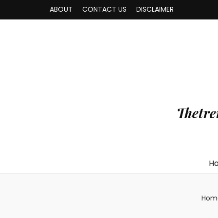
ABOUT
CONTACT US
DISCLAIMER
Thetre
H
Hom