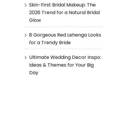
Skin-First Bridal Makeup: The
2026 Trend for a Natural Bridal
Glow
8 Gorgeous Red Lehenga Looks
for a Trendy Bride
Ultimate Wedding Decor Inspo:
Ideas & Themes for Your Big
Day