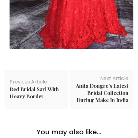
Post
Next Article
Navigation
Previous Article
Anita Dongre’s Latest
Red Bridal Sari With
Bridal Collection
Heavy Border
During Make In India
You may also like...