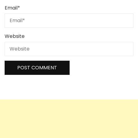
Email
*
Website