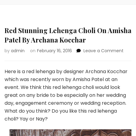
Red Stunning Lehenga Choli On Amisha
Patel By Archana Kocchar
on
by
admin
on
February 16, 2016
Leave a Comment
Red
Stunn
Lehe
Here is a red lehenga by designer Archana Kocchar
Choli
which was recently worn by Amisha Patel at an
On
event. We think this red lehenga choli would look
Amis
great on any bride to be especially on her wedding
Patel
By
day, engagement ceremony or wedding reception.
Arch
What do you think? Do you like this red lehenga
Kocch
choli? Yay or Nay?