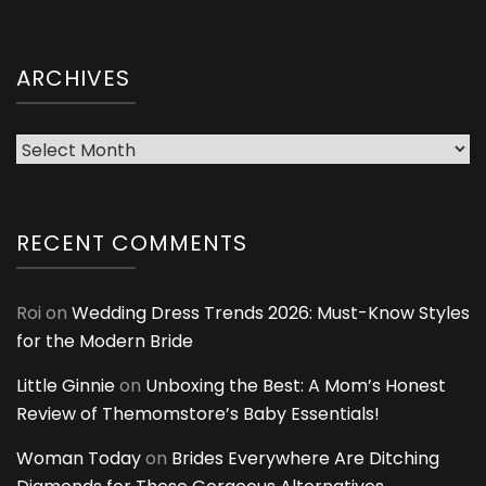
ARCHIVES
Archives
RECENT COMMENTS
Roi
on
Wedding Dress Trends 2026: Must-Know Styles
for the Modern Bride
Little Ginnie
on
Unboxing the Best: A Mom’s Honest
Review of Themomstore’s Baby Essentials!
Woman Today
on
Brides Everywhere Are Ditching