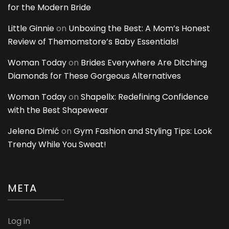
for the Modern Bride
Little Ginnie
on
Unboxing the Best: A Mom’s Honest
Review of Themomstore’s Baby Essentials!
Woman Today
on
Brides Everywhere Are Ditching
Diamonds for These Gorgeous Alternatives
Woman Today
on
Shapellx: Redefining Confidence
with the Best Shapewear
Jelena Dimić
on
Gym Fashion and Styling Tips: Look
Trendy While You Sweat!
META
Log in