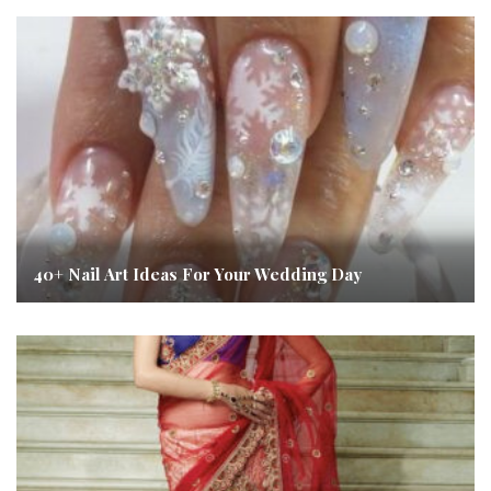
40+ Nail Art Ideas For Your Wedding Day