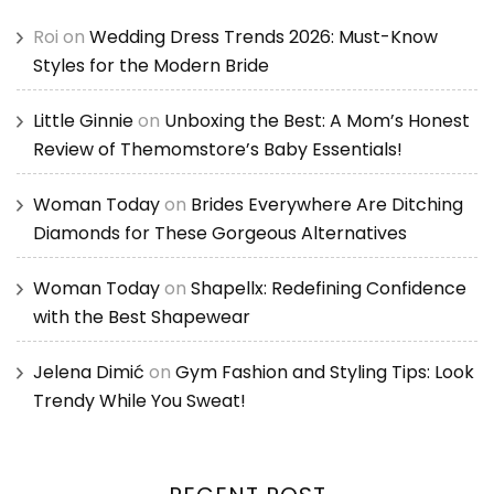
Roi
on
Wedding Dress Trends 2026: Must-Know
Styles for the Modern Bride
Little Ginnie
on
Unboxing the Best: A Mom’s Honest
Review of Themomstore’s Baby Essentials!
Woman Today
on
Brides Everywhere Are Ditching
Diamonds for These Gorgeous Alternatives
Woman Today
on
Shapellx: Redefining Confidence
with the Best Shapewear
Jelena Dimić
on
Gym Fashion and Styling Tips: Look
Trendy While You Sweat!