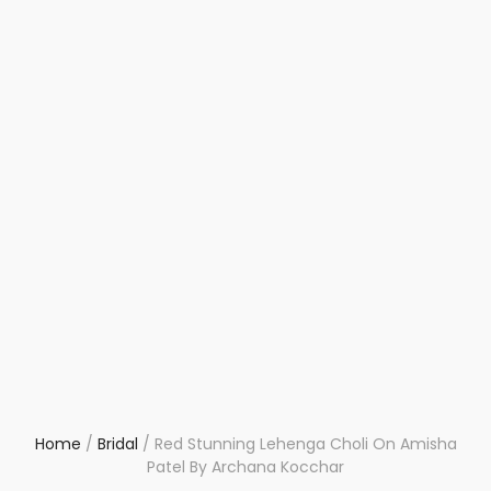
Home
/
Bridal
/
Red Stunning Lehenga Choli On Amisha
Patel By Archana Kocchar