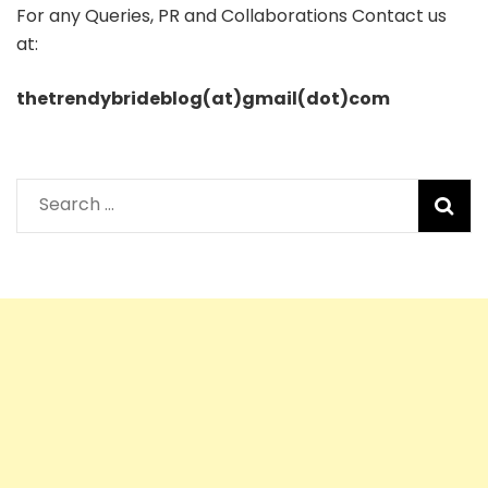
For any Queries, PR and Collaborations Contact us
at:
thetrendybrideblog(at)gmail(dot)com
Search
for: