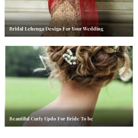
Bridal Lehenga Design For Your Wedding
Beautiful Curly Updo For Bride To be