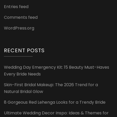
Entries feed
Comments feed
WordPress.org
RECENT POSTS
Wedding Day Emergency Kit: 15 Beauty Must-Haves
Every Bride Needs
Skin-First Bridal Makeup: The 2026 Trend for a
Natural Bridal Glow
8 Gorgeous Red Lehenga Looks for a Trendy Bride
Ultimate Wedding Decor Inspo: Ideas & Themes for