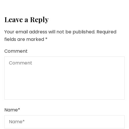
Leave a Reply
Your email address will not be published.
Required
fields are marked
*
Comment
Name
*