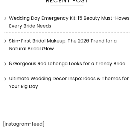
RECENT POST
Wedding Day Emergency Kit: 15 Beauty Must-Haves
Every Bride Needs
Skin-First Bridal Makeup: The 2026 Trend for a
Natural Bridal Glow
8 Gorgeous Red Lehenga Looks for a Trendy Bride
Ultimate Wedding Decor Inspo: Ideas & Themes for
Your Big Day
[instagram-feed]