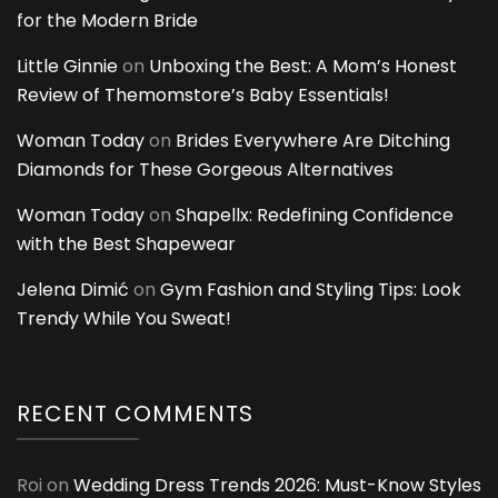
for the Modern Bride
Little Ginnie
on
Unboxing the Best: A Mom’s Honest
Review of Themomstore’s Baby Essentials!
Woman Today
on
Brides Everywhere Are Ditching
Diamonds for These Gorgeous Alternatives
Woman Today
on
Shapellx: Redefining Confidence
with the Best Shapewear
Jelena Dimić
on
Gym Fashion and Styling Tips: Look
Trendy While You Sweat!
RECENT COMMENTS
Roi
on
Wedding Dress Trends 2026: Must-Know Styles