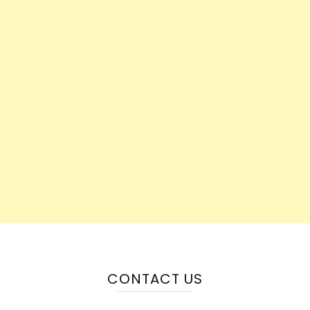
CONTACT US