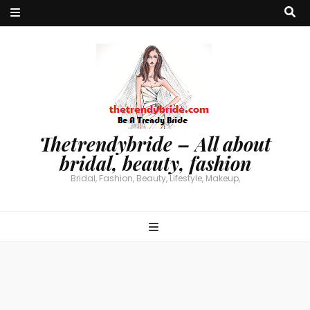
Thetrendybride – All about
bridal, beauty, fashion
Bridal, Fashion, Beauty, Lifestyle, Makeup,