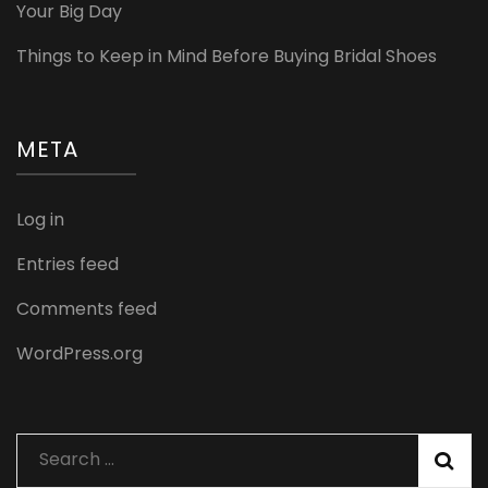
Your Big Day
Things to Keep in Mind Before Buying Bridal Shoes
META
Log in
Entries feed
Comments feed
WordPress.org
Search
for: