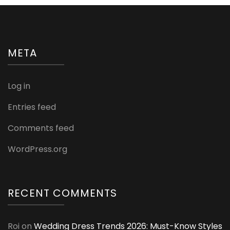
META
Log in
Entries feed
Comments feed
WordPress.org
RECENT COMMENTS
Roi
on
Wedding Dress Trends 2026: Must-Know Styles