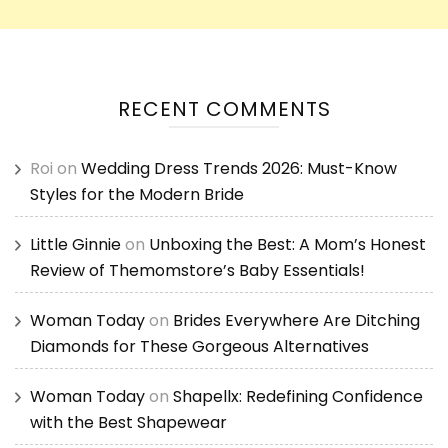
RECENT COMMENTS
Roi
on
Wedding Dress Trends 2026: Must-Know
Styles for the Modern Bride
Little Ginnie
on
Unboxing the Best: A Mom’s Honest
Review of Themomstore’s Baby Essentials!
Woman Today
on
Brides Everywhere Are Ditching
Diamonds for These Gorgeous Alternatives
Woman Today
on
Shapellx: Redefining Confidence
with the Best Shapewear