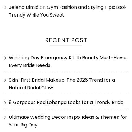
Jelena Dimić
on
Gym Fashion and Styling Tips: Look
Trendy While You Sweat!
RECENT POST
Wedding Day Emergency Kit: 15 Beauty Must-Haves
Every Bride Needs
Skin-First Bridal Makeup: The 2026 Trend for a
Natural Bridal Glow
8 Gorgeous Red Lehenga Looks for a Trendy Bride
Ultimate Wedding Decor Inspo: Ideas & Themes for
Your Big Day