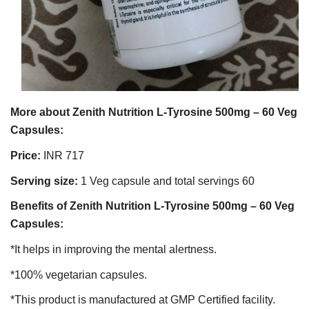
More about Zenith Nutrition L-Tyrosine 500mg – 60 Veg
Capsules:
Price:
INR 717
Serving size:
1 Veg capsule and total servings 60
Benefits of Zenith Nutrition L-Tyrosine 500mg – 60 Veg
Capsules:
*It helps in improving the mental alertness.
*100% vegetarian capsules.
*This product is manufactured at GMP Certified facility.