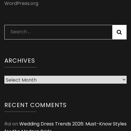
WordPress.org
Search
for:
ARCHIVES
Archives
RECENT COMMENTS
Roi
on
Wedding Dress Trends 2026: Must-Know Styles