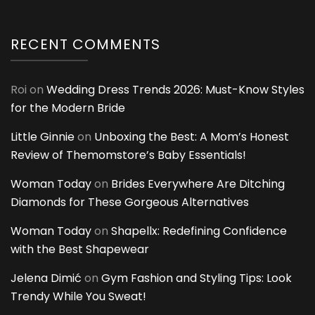
RECENT COMMENTS
Roi
on
Wedding Dress Trends 2026: Must-Know Styles
for the Modern Bride
Little Ginnie
on
Unboxing the Best: A Mom’s Honest
Review of Themomstore’s Baby Essentials!
Woman Today
on
Brides Everywhere Are Ditching
Diamonds for These Gorgeous Alternatives
Woman Today
on
Shapellx: Redefining Confidence
with the Best Shapewear
Jelena Dimić
on
Gym Fashion and Styling Tips: Look
Trendy While You Sweat!