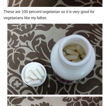
These are 100 percent vegetarian so it is very good for
vegetarians like my father.