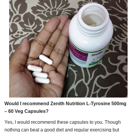
Would I recommend Zenith Nutrition L-Tyrosine 500mg
– 60 Veg Capsules?
Yes, I would recommend these capsules to you. Though
nothing can beat a good diet and regular exercising but