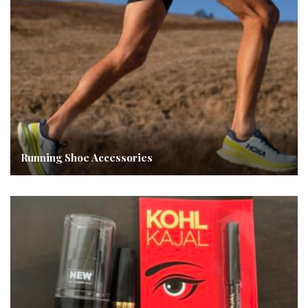
Running Shoe Accessories