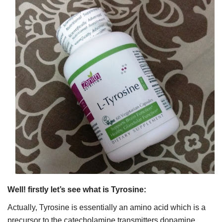
Well! firstly let’s see what is Tyrosine:
Actually, Tyrosine is essentially an amino acid which is a
precursor to the catecholamine transmitters dopamine,