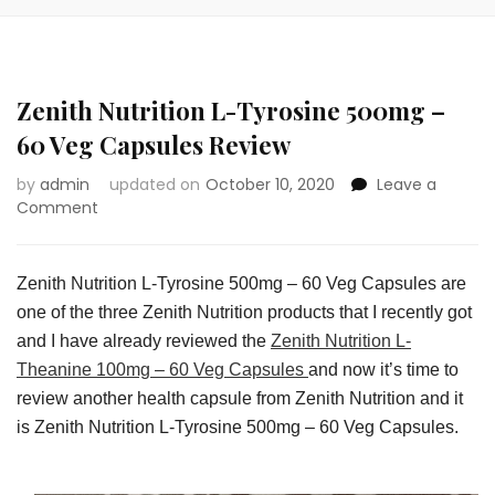
Zenith Nutrition L-Tyrosine 500mg –
60 Veg Capsules Review
by
admin
updated on
October 10, 2020
Leave a
on
Comment
Zenith
Nutrition
L-
Zenith Nutrition L-Tyrosine 500mg – 60 Veg Capsules are
Tyrosine
one of the three Zenith Nutrition products that I recently got
500mg
and I have already reviewed the
Zenith Nutrition L-
–
60
Theanine 100mg – 60 Veg Capsules
and now it’s time to
Veg
review another health capsule from Zenith Nutrition and it
Capsules
is Zenith Nutrition L-Tyrosine 500mg – 60 Veg Capsules.
Review