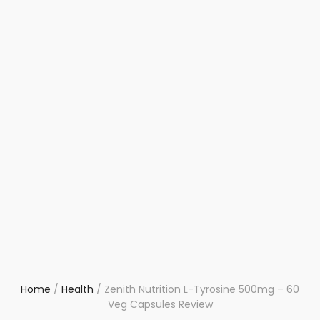
Home
/
Health
/
Zenith Nutrition L-Tyrosine 500mg – 60
Veg Capsules Review