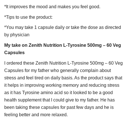
*It improves the mood and makes you feel good.
*Tips to use the product:
*You may take 1 capsule daily or take the dose as directed
by physician
My take on Zenith Nutrition L-Tyrosine 500mg – 60 Veg
Capsules
I ordered these Zenith Nutrition L-Tyrosine 500mg – 60 Veg
Capsules for my father who generally complain about
stress and feel tired on daily basis. As the product says that
it helps in improving working memory and reducing stress
as it has Tyrosine amino acid so it looked to be a good
health supplement that I could give to my father. He has
been taking these capsules for past few days and he is
feeling better and more relaxed.