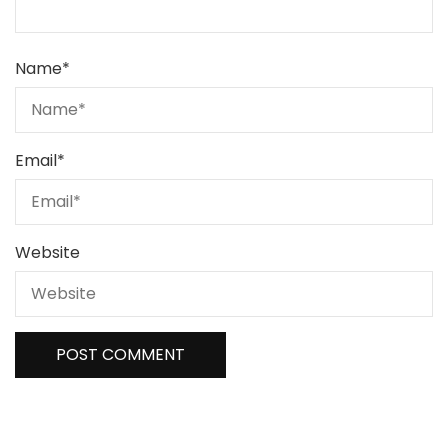
Name
*
Email
*
Website