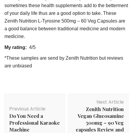
sometimes these health supplements add to the betterment
of your daily life thus are a good option to take. These
Zenith Nutrition L-Tyrosine 500mg – 60 Veg Capsules are
a good balance between traditional medicine and modern
medicine.
My rating:
4/5
*These samples are send by Zenith Nutrition but reviews
are unbiased
Post
Next Article
Navigation
Previous Article
Zenith Nutrition
Do You Need a
Vegan Glucosamine
Professional Karaoke
500mg – 90 Veg
Machine
capsules Review and