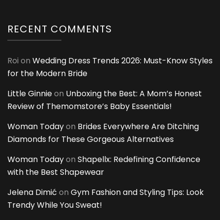
RECENT COMMENTS
Roi
on
Wedding Dress Trends 2026: Must-Know Styles
for the Modern Bride
Little Ginnie
on
Unboxing the Best: A Mom’s Honest
Review of Themomstore’s Baby Essentials!
Woman Today
on
Brides Everywhere Are Ditching
Diamonds for These Gorgeous Alternatives
Woman Today
on
Shapellx: Redefining Confidence
with the Best Shapewear
Jelena Dimić
on
Gym Fashion and Styling Tips: Look
Trendy While You Sweat!