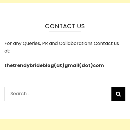
CONTACT US
For any Queries, PR and Collaborations Contact us
at:
thetrendybrideblog(at)gmail(dot)com
Search
for: