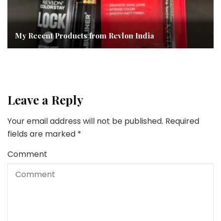
My Recent Products from Revlon India
Leave a Reply
Your email address will not be published.
Required
fields are marked
*
Comment