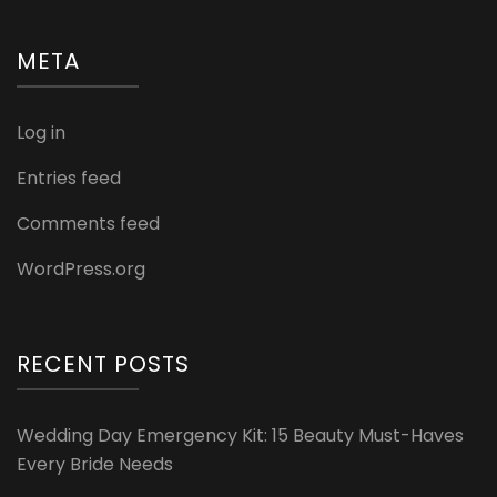
META
Log in
Entries feed
Comments feed
WordPress.org
RECENT POSTS
Wedding Day Emergency Kit: 15 Beauty Must-Haves
Every Bride Needs