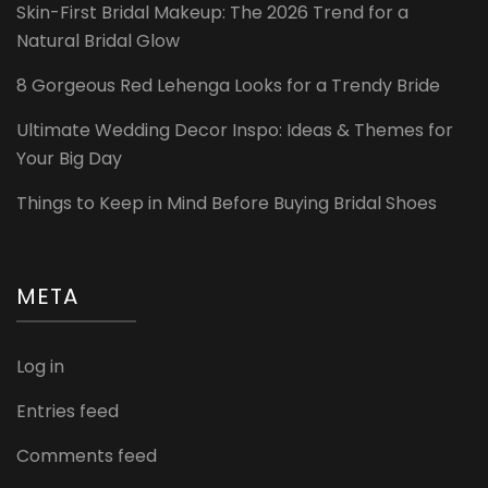
Skin-First Bridal Makeup: The 2026 Trend for a
Natural Bridal Glow
8 Gorgeous Red Lehenga Looks for a Trendy Bride
Ultimate Wedding Decor Inspo: Ideas & Themes for
Your Big Day
Things to Keep in Mind Before Buying Bridal Shoes
META
Log in
Entries feed
Comments feed