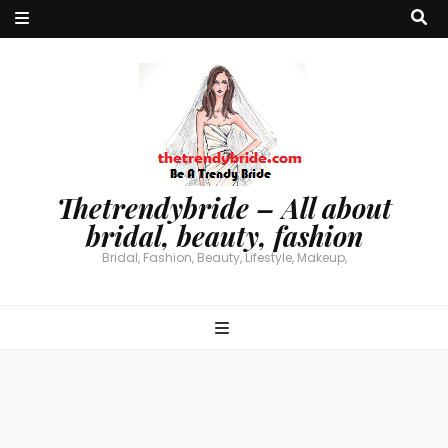
Thetrendybride – All about
bridal, beauty, fashion
Bridal, Fashion, Beauty, Lifestyle, Makeup,