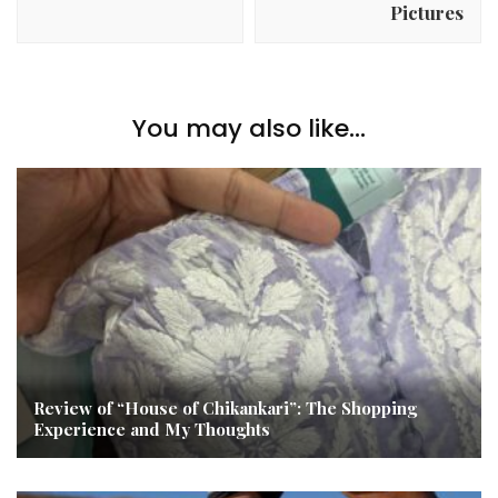
Pictures
You may also like...
Review of “House of Chikankari”: The Shopping
Experience and My Thoughts