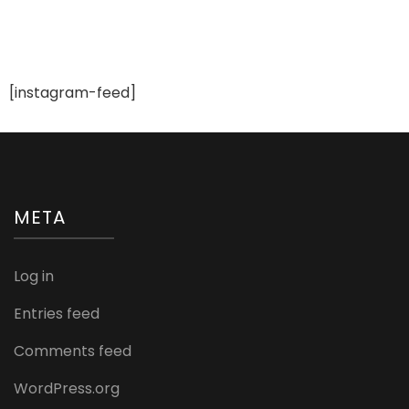
[instagram-feed]
META
Log in
Entries feed
Comments feed
WordPress.org