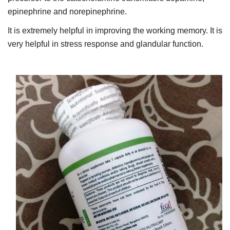
epinephrine and norepinephrine.
It is extremely helpful in improving the working memory. It is
very helpful in stress response and glandular function.