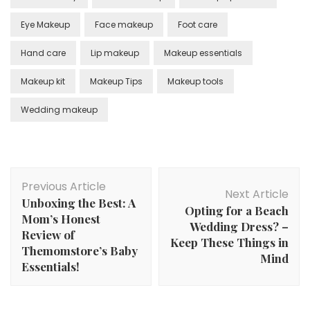
Eye Makeup
Face makeup
Foot care
Hand care
Lip makeup
Makeup essentials
Makeup kit
Makeup Tips
Makeup tools
Wedding makeup
Post
Previous Article
Navigation
Next Article
Unboxing the Best: A
Opting for a Beach
Mom’s Honest
Wedding Dress? –
Review of
Keep These Things in
Themomstore’s Baby
Mind
Essentials!