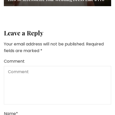
Leave a Reply
Your email address will not be published.
Required
fields are marked
*
Comment
Name
*