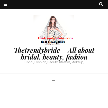
Thetrendybride – All about
bridal, beauty, fashion
Bridal, Fashion, Beauty, Lifestyle, Makeup,