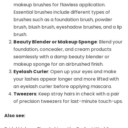
makeup brushes for flawless application.
Essential brushes include different types of
brushes such as a foundation brush, powder
brush, blush brush, eyeshadow brushes, and a lip
brush.
Beauty Blender or Makeup Sponge
: Blend your
foundation, concealer, and cream products
seamlessly with a damp beauty blender or
makeup sponge for an airbrushed finish.
Eyelash Curler
: Open up your eyes and make
your lashes appear longer and more lifted with
an eyelash curler before applying mascara.
Tweezers
: Keep stray hairs in check with a pair
of precision tweezers for last-minute touch-ups.
Also see: