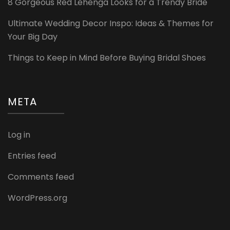
8 Gorgeous Red Lehenga Looks for a Trendy Bride
Ultimate Wedding Decor Inspo: Ideas & Themes for
Your Big Day
Things to Keep in Mind Before Buying Bridal Shoes
META
Log in
Entries feed
Comments feed
WordPress.org