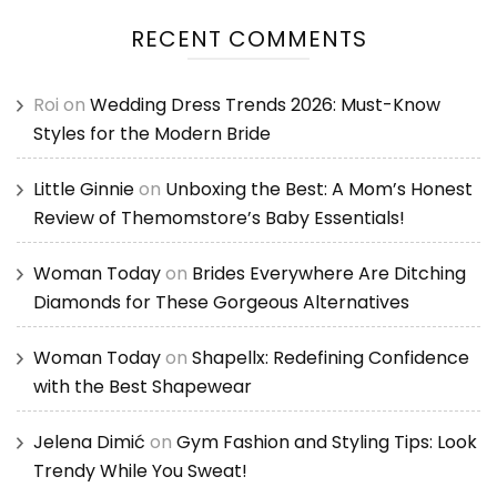
RECENT COMMENTS
Roi
on
Wedding Dress Trends 2026: Must-Know
Styles for the Modern Bride
Little Ginnie
on
Unboxing the Best: A Mom’s Honest
Review of Themomstore’s Baby Essentials!
Woman Today
on
Brides Everywhere Are Ditching
Diamonds for These Gorgeous Alternatives
Woman Today
on
Shapellx: Redefining Confidence
with the Best Shapewear
Jelena Dimić
on
Gym Fashion and Styling Tips: Look
Trendy While You Sweat!