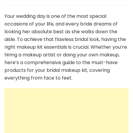
The
Ultimate
Bridal
Your wedding day is one of the most special
Makeup
occasions of your life, and every bride dreams of
Kit
looking her absolute best as she walks down the
Essentials
aisle. To achieve that flawless bridal look, having the
Every
Bride-
right makeup kit essentials is crucial. Whether you’re
to-
hiring a makeup artist or doing your own makeup,
Be
here’s a comprehensive guide to the must-have
Needs
products for your bridal makeup kit, covering
everything from face to feet.