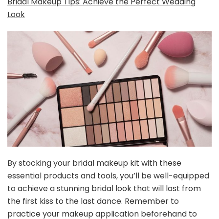
Bridal Makeup Tips: Achieve the Perfect Wedding
Look
By stocking your bridal makeup kit with these
essential products and tools, you’ll be well-equipped
to achieve a stunning bridal look that will last from
the first kiss to the last dance. Remember to
practice your makeup application beforehand to