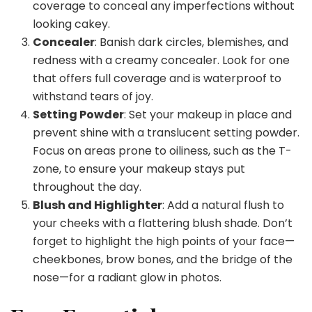
coverage to conceal any imperfections without
looking cakey.
Concealer
: Banish dark circles, blemishes, and
redness with a creamy concealer. Look for one
that offers full coverage and is waterproof to
withstand tears of joy.
Setting Powder
: Set your makeup in place and
prevent shine with a translucent setting powder.
Focus on areas prone to oiliness, such as the T-
zone, to ensure your makeup stays put
throughout the day.
Blush and Highlighter
: Add a natural flush to
your cheeks with a flattering blush shade. Don’t
forget to highlight the high points of your face—
cheekbones, brow bones, and the bridge of the
nose—for a radiant glow in photos.