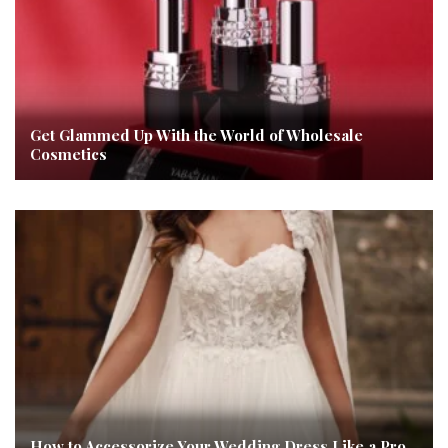
Get Glammed Up With the World of Wholesale
Cosmetics
How to Accessorize Your Wedding Dress Like a Pro