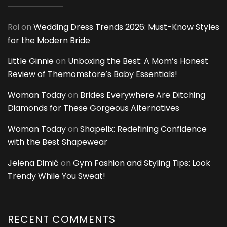
Roi
on
Wedding Dress Trends 2026: Must-Know Styles
for the Modern Bride
Little Ginnie
on
Unboxing the Best: A Mom’s Honest
Review of Themomstore’s Baby Essentials!
Woman Today
on
Brides Everywhere Are Ditching
Diamonds for These Gorgeous Alternatives
Woman Today
on
Shapellx: Redefining Confidence
with the Best Shapewear
Jelena Dimić
on
Gym Fashion and Styling Tips: Look
Trendy While You Sweat!
RECENT COMMENTS