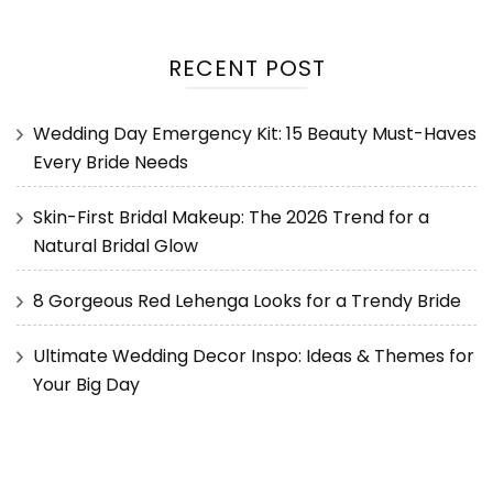
RECENT POST
Wedding Day Emergency Kit: 15 Beauty Must-Haves
Every Bride Needs
Skin-First Bridal Makeup: The 2026 Trend for a
Natural Bridal Glow
8 Gorgeous Red Lehenga Looks for a Trendy Bride
Ultimate Wedding Decor Inspo: Ideas & Themes for
Your Big Day