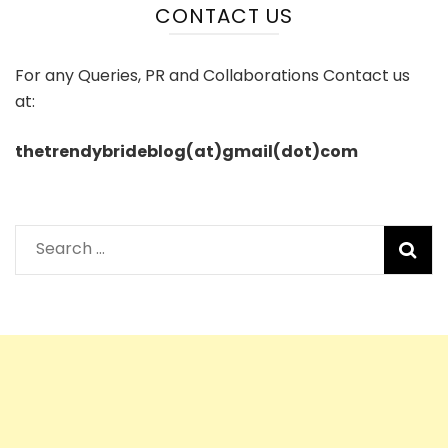
CONTACT US
For any Queries, PR and Collaborations Contact us
at:
thetrendybrideblog(at)gmail(dot)com
Search
for: