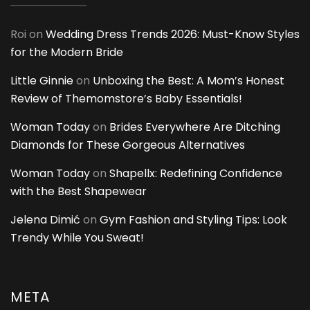
Roi
on
Wedding Dress Trends 2026: Must-Know Styles
for the Modern Bride
Little Ginnie
on
Unboxing the Best: A Mom’s Honest
Review of Themomstore’s Baby Essentials!
Woman Today
on
Brides Everywhere Are Ditching
Diamonds for These Gorgeous Alternatives
Woman Today
on
Shapellx: Redefining Confidence
with the Best Shapewear
Jelena Dimić
on
Gym Fashion and Styling Tips: Look
Trendy While You Sweat!
META