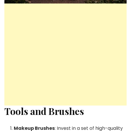
Tools and Brushes
Makeup Brushes
: Invest in a set of high-quality