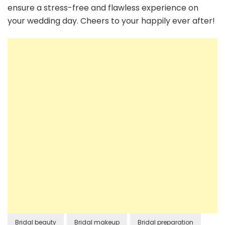
ensure a stress-free and flawless experience on
your wedding day. Cheers to your happily ever after!
Bridal beauty
Bridal makeup
Bridal preparation