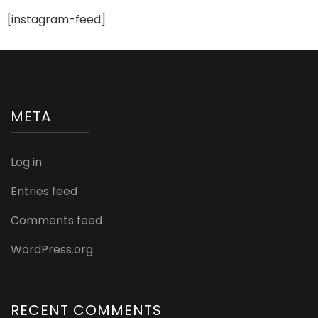
[instagram-feed]
META
Log in
Entries feed
Comments feed
WordPress.org
RECENT COMMENTS