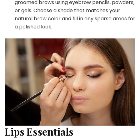
groomed brows using eyebrow pencils, powders,
or gels. Choose a shade that matches your
natural brow color and fill in any sparse areas for
a polished look.
Lips Essentials