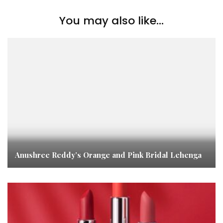
You may also like...
Anushree Reddy’s Orange and Pink Bridal Lehenga