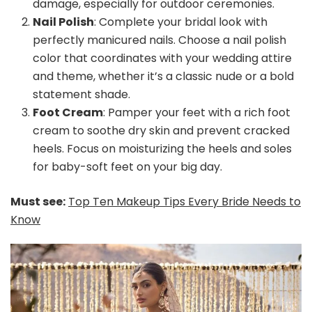
damage, especially for outdoor ceremonies.
Nail Polish
: Complete your bridal look with
perfectly manicured nails. Choose a nail polish
color that coordinates with your wedding attire
and theme, whether it’s a classic nude or a bold
statement shade.
Foot Cream
: Pamper your feet with a rich foot
cream to soothe dry skin and prevent cracked
heels. Focus on moisturizing the heels and soles
for baby-soft feet on your big day.
Must see:
Top Ten Makeup Tips Every Bride Needs to
Know