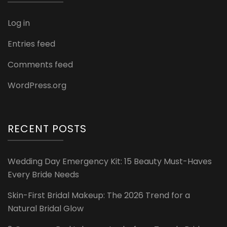
Log in
Entries feed
Comments feed
WordPress.org
RECENT POSTS
Wedding Day Emergency Kit: 15 Beauty Must-Haves
Every Bride Needs
Skin-First Bridal Makeup: The 2026 Trend for a
Natural Bridal Glow