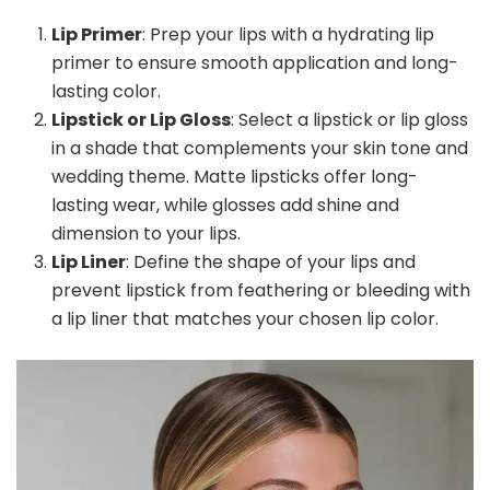
Lip Primer
: Prep your lips with a hydrating lip
primer to ensure smooth application and long-
lasting color.
Lipstick or Lip Gloss
: Select a lipstick or lip gloss
in a shade that complements your skin tone and
wedding theme. Matte lipsticks offer long-
lasting wear, while glosses add shine and
dimension to your lips.
Lip Liner
: Define the shape of your lips and
prevent lipstick from feathering or bleeding with
a lip liner that matches your chosen lip color.