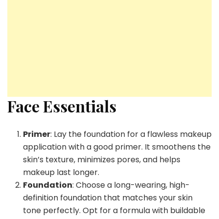
Face Essentials
Primer
: Lay the foundation for a flawless makeup
application with a good primer. It smoothens the
skin’s texture, minimizes pores, and helps
makeup last longer.
Foundation
: Choose a long-wearing, high-
definition foundation that matches your skin
tone perfectly. Opt for a formula with buildable