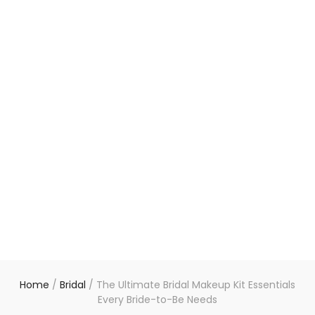
Home
/
Bridal
/
The Ultimate Bridal Makeup Kit Essentials
Every Bride-to-Be Needs