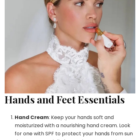
Hands and Feet Essentials
Hand Cream
: Keep your hands soft and
moisturized with a nourishing hand cream. Look
for one with SPF to protect your hands from sun