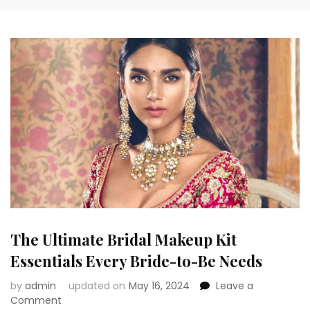
The Ultimate Bridal Makeup Kit
Essentials Every Bride-to-Be Needs
by
admin
updated on
May 16, 2024
Leave a
on
Comment