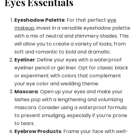
Eyes Essentials
Eyeshadow Palette
: For that perfect
eye
makeup
, invest in a versatile eyeshadow palette
with a mix of neutral and shimmery shades. This
will allow you to create a variety of looks, from
soft and romantic to bold and dramatic.
Eyeliner
: Define your eyes with a waterproof
eyeliner pencil or gel liner. Opt for classic black
or experiment with colors that complement
your eye color and wedding theme.
Mascara
: Open up your eyes and make your
lashes pop with a lengthening and volumizing
mascara. Consider using a waterproof formula
to prevent smudging, especially if you’re prone
to tears.
Eyebrow Products
: Frame your face with well-