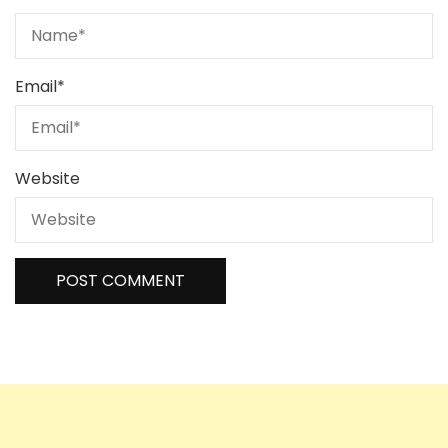
Email
*
Website