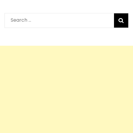
Search
for: