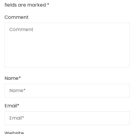
fields are marked
*
Comment
Name
*
Email
*
Website