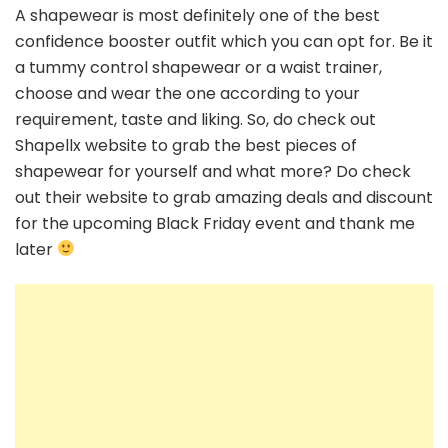
A shapewear is most definitely one of the best
confidence booster outfit which you can opt for. Be it
a tummy control shapewear or a waist trainer,
choose and wear the one according to your
requirement, taste and liking. So, do check out
Shapellx website to grab the best pieces of
shapewear for yourself and what more? Do check
out their website to grab amazing deals and discount
for the upcoming Black Friday event and thank me
later