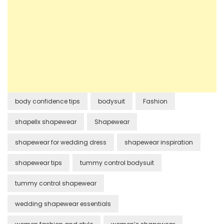
body confidence tips
bodysuit
Fashion
shapellx shapewear
Shapewear
shapewear for wedding dress
shapewear inspiration
shapewear tips
tummy control bodysuit
tummy control shapewear
wedding shapewear essentials