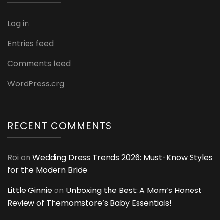
Log in
Entries feed
Comments feed
WordPress.org
RECENT COMMENTS
Roi
on
Wedding Dress Trends 2026: Must-Know Styles
for the Modern Bride
Little Ginnie
on
Unboxing the Best: A Mom’s Honest
Review of Themomstore’s Baby Essentials!