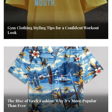
Gym Clothing Styling Tips for a Confident Workout
Look
The Rise of Geek Fashion: Why It’s More Popular
Than Ever