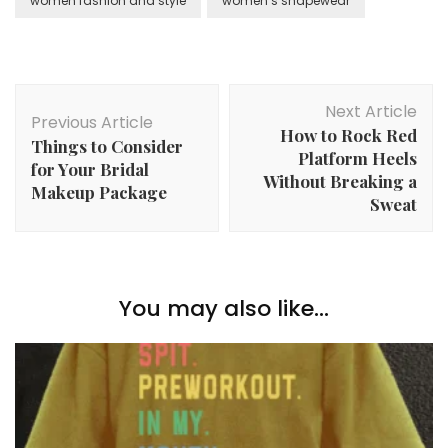
women fashion and style
women’s shapewear
Post
Next Article
Navigation
Previous Article
How to Rock Red
Things to Consider
Platform Heels
for Your Bridal
Without Breaking a
Makeup Package
Sweat
You may also like...