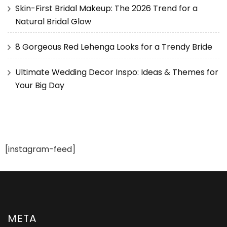
Skin-First Bridal Makeup: The 2026 Trend for a
Natural Bridal Glow
8 Gorgeous Red Lehenga Looks for a Trendy Bride
Ultimate Wedding Decor Inspo: Ideas & Themes for
Your Big Day
[instagram-feed]
META