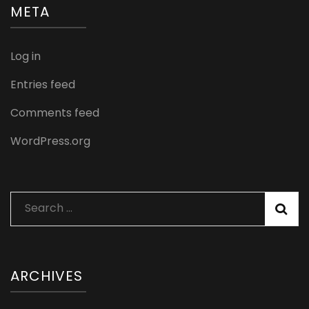
META
Log in
Entries feed
Comments feed
WordPress.org
Search
for:
ARCHIVES