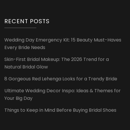
RECENT POSTS
Wedding Day Emergency Kit: 15 Beauty Must-Haves
Every Bride Needs
Skin-First Bridal Makeup: The 2026 Trend for a
Natural Bridal Glow
8 Gorgeous Red Lehenga Looks for a Trendy Bride
Ultimate Wedding Decor Inspo: Ideas & Themes for
Your Big Day
Things to Keep in Mind Before Buying Bridal Shoes