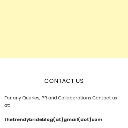
CONTACT US
For any Queries, PR and Collaborations Contact us
at:
thetrendybrideblog(at)gmail(dot)com