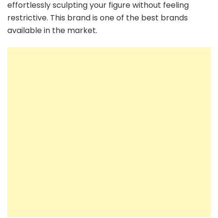
effortlessly sculpting your figure without feeling
restrictive. This brand is one of the best brands
available in the market.