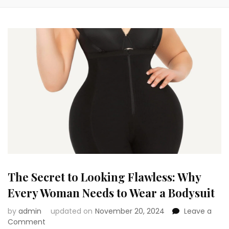
The Secret to Looking Flawless: Why
Every Woman Needs to Wear a Bodysuit
by
admin
updated on
November 20, 2024
Leave a
on
Comment