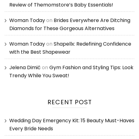
Review of Themomstore’s Baby Essentials!
Woman Today
on
Brides Everywhere Are Ditching
Diamonds for These Gorgeous Alternatives
Woman Today
on
Shapellx: Redefining Confidence
with the Best Shapewear
Jelena Dimić
on
Gym Fashion and Styling Tips: Look
Trendy While You Sweat!
RECENT POST
Wedding Day Emergency Kit: 15 Beauty Must-Haves
Every Bride Needs