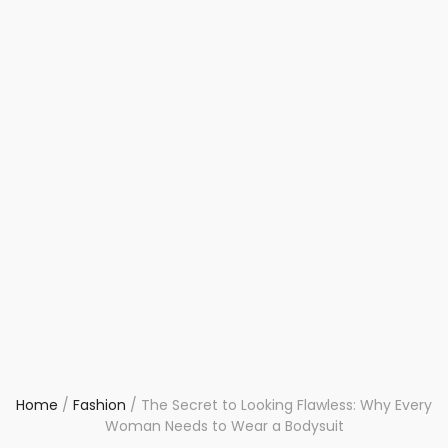
Home
/
Fashion
/
The Secret to Looking Flawless: Why Every
Woman Needs to Wear a Bodysuit