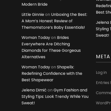
Modern Bride
Redefin
Best S
Little Ginnie
on
Unboxing the Best:
A Mom’s Honest Review of
Jelena 
Themomstore’s Baby Essentials!
Styling
Sweat!
Woman Today
on
Brides
Everywhere Are Ditching
Diamonds for These Gorgeous
META
Alternatives
Woman Today
on
Shapellx:
Log in
Redefining Confidence with the
Best Shapewear
Entries
Jelena Dimić
on
Gym Fashion and
Commen
Styling Tips: Look Trendy While You
Sweat!
WordPr