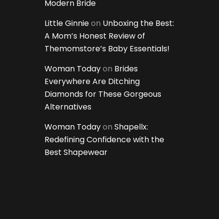
Modern Bride
Little Ginnie
on
Unboxing the Best:
A Mom’s Honest Review of
Themomstore’s Baby Essentials!
Woman Today
on
Brides
Everywhere Are Ditching
Diamonds for These Gorgeous
Alternatives
Woman Today
on
Shapellx:
Redefining Confidence with the
Best Shapewear