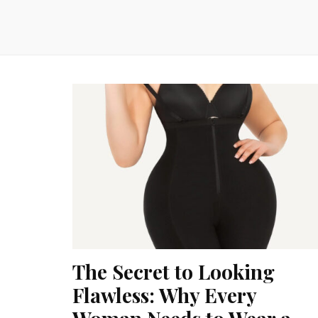
The Secret to Looking
Flawless: Why Every