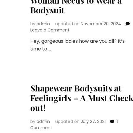
Woman Needs to Wear a
Bodysuit
by
admin
updated on
November 20, 2024
on
Leave a Comment
The
Hey, gorgeous ladies how are you all? It’s
Secret
time to …
to
Looking
Flawless:
Why
Every
Woman
Shapewear Bodysuits at
Needs
to
Feelingirls – A Must Chec
Wear
a
out!
Bodysuit
by
admin
updated on
July 27, 2021
1
on
Comment