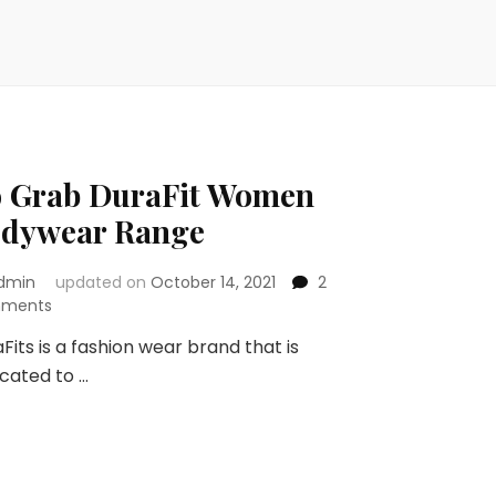
 Grab DuraFit Women
dywear Range
dmin
updated on
October 14, 2021
2
on
ments
Go
Fits is a fashion wear brand that is
Grab
cated to …
DuraFit
Women
Bodywear
Range