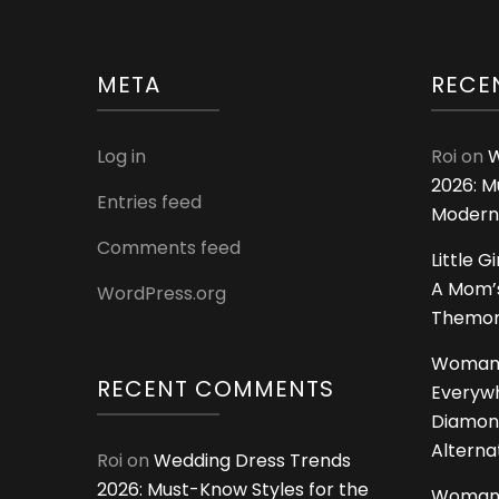
META
RECE
Log in
Roi
on
W
2026: M
Entries feed
Modern
Comments feed
Little G
A Mom’s
WordPress.org
Themoms
Woman
RECENT COMMENTS
Everywh
Diamon
Alterna
Roi
on
Wedding Dress Trends
2026: Must-Know Styles for the
Woman