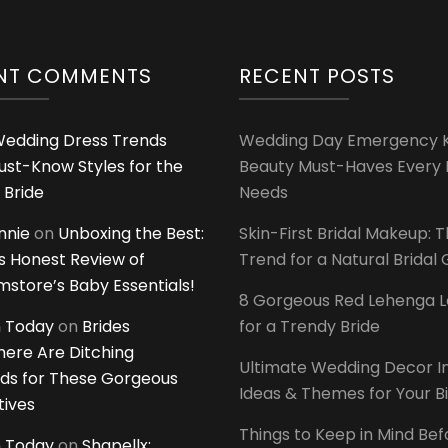
NT COMMENTS
RECENT POSTS
edding Dress Trends
Wedding Day Emergency Ki
ust-Know Styles for the
Beauty Must-Haves Every 
 Bride
Needs
innie
on
Unboxing the Best:
Skin-First Bridal Makeup: 
 Honest Review of
Trend for a Natural Bridal
tore’s Baby Essentials!
8 Gorgeous Red Lehenga 
 Today
on
Brides
for a Trendy Bride
ere Are Ditching
Ultimate Wedding Decor I
ds for These Gorgeous
Ideas & Themes for Your B
tives
Things to Keep in Mind Bef
 Today
on
Shapellx: