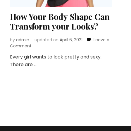
…
How Your Body Shape Can
Transform your Looks?
by
admin
updated on
April 6, 2021
Leave a
on
Comment
How
Every girl wants to look pretty and sexy.
Your
There are …
Body
Shape
Can
Transform
your
Looks?