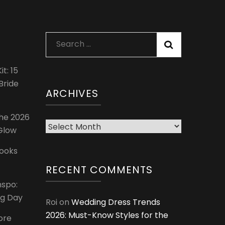
Search
for:
t: 15
Bride
ARCHIVES
The 2026
Archives
 Glow
Looks
RECENT COMMENTS
nspo:
ig Day
Roi
on
Wedding Dress Trends
2026: Must-Know Styles for the
ore