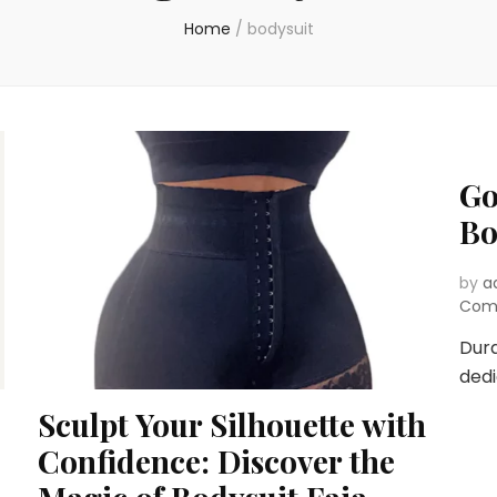
Home
/
bodysuit
Go
Bo
by
a
Com
Dura
dedi
Sculpt Your Silhouette with
Confidence: Discover the