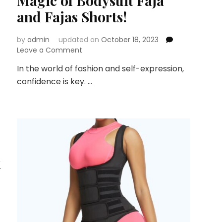
Magic of Bodysuit Faja
and Fajas Shorts!
by
admin
updated on
October 18, 2023
on
Leave a Comment
Sculpt
In the world of fashion and self-expression,
Your
confidence is key. …
Silhouette
with
Confidence:
Discover
the
Magic
of
Bodysuit
k
Faja
and
Fajas
Shorts!