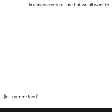
Shapewear
It is unnecessary to say that we all want to 
Bodysuits
at
Feelingirls
–
A
Must
Check
out!
[instagram-feed]