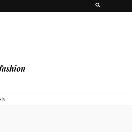
fashion
yle