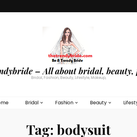
ndybride – All about bridal, beauty, 
Bridal, Fashion, Beauty, Lifestyle, Makeup,
ome
Bridal
Fashion
Beauty
Lifest
Tag:
bodysuit