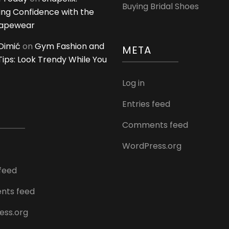
Buying Bridal Shoes
ing Confidence with the
hapewear
Dimić
on
Gym Fashion and
META
 Tips: Look Trendy While You
Log in
Entries feed
Comments feed
WordPress.org
 feed
ts feed
ess.org