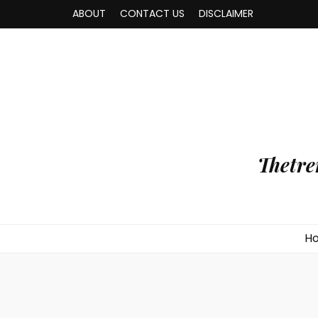
ABOUT
CONTACT US
DISCLAIMER
Thetre
H