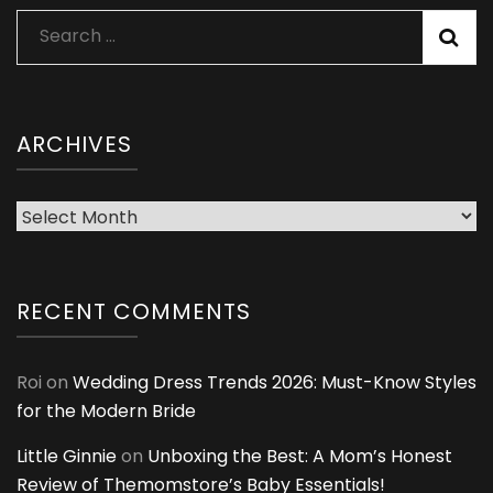
Search
for:
ARCHIVES
Archives
RECENT COMMENTS
Roi
on
Wedding Dress Trends 2026: Must-Know Styles
for the Modern Bride
Little Ginnie
on
Unboxing the Best: A Mom’s Honest
Review of Themomstore’s Baby Essentials!