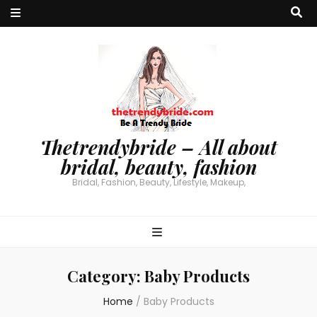
Thetrendybride – All about
bridal, beauty, fashion
Bridal, Fashion, Beauty, Lifestyle, Makeup,
Category:
Baby Products
Home
/
Baby Products