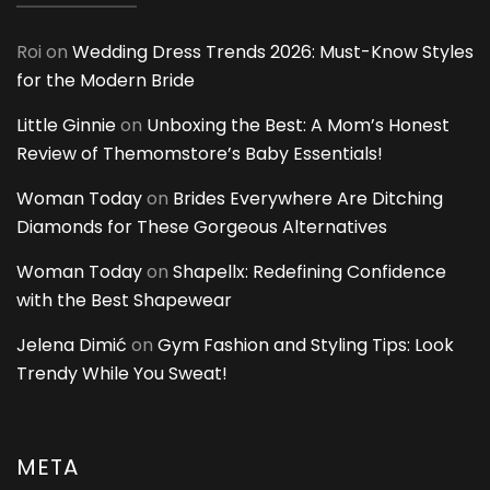
Roi
on
Wedding Dress Trends 2026: Must-Know Styles
for the Modern Bride
Little Ginnie
on
Unboxing the Best: A Mom’s Honest
Review of Themomstore’s Baby Essentials!
Woman Today
on
Brides Everywhere Are Ditching
Diamonds for These Gorgeous Alternatives
Woman Today
on
Shapellx: Redefining Confidence
with the Best Shapewear
Jelena Dimić
on
Gym Fashion and Styling Tips: Look
Trendy While You Sweat!
META