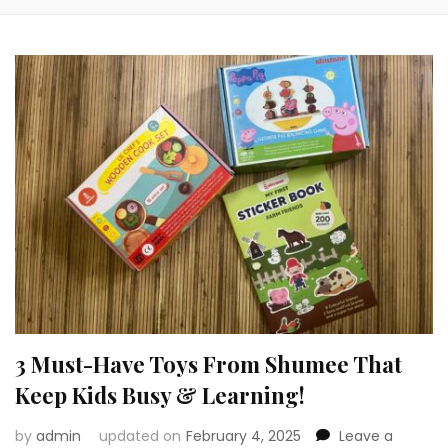
3 Must-Have Toys From Shumee That
Keep Kids Busy & Learning!
by
admin
updated on
February 4, 2025
Leave a