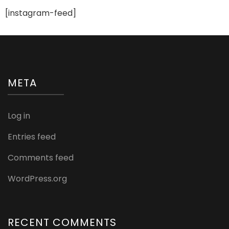
Products”
[instagram-feed]
META
Log in
Entries feed
Comments feed
WordPress.org
RECENT COMMENTS