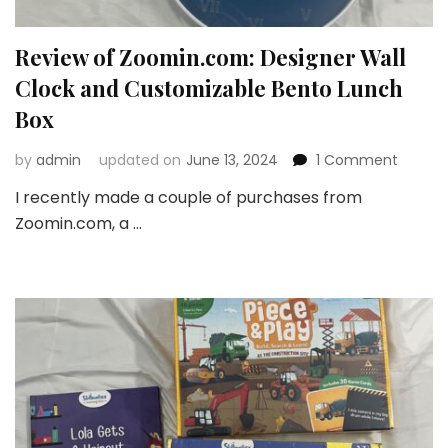
Review of Zoomin.com: Designer Wall
Clock and Customizable Bento Lunch
Box
on
by
admin
updated on
June 13, 2024
1 Comment
Review
I recently made a couple of purchases from
of
Zoomin.com, a …
Zoomin
Design
Wall
Clock
and
Custom
Bento
Lunch
Box