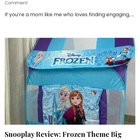
on
Comment
3
If you’re a mom like me who loves finding engaging, …
Must-
Have
Toys
From
Shumee
That
Keep
Kids
Busy
&
Learning!
Snooplay Review: Frozen Theme Big