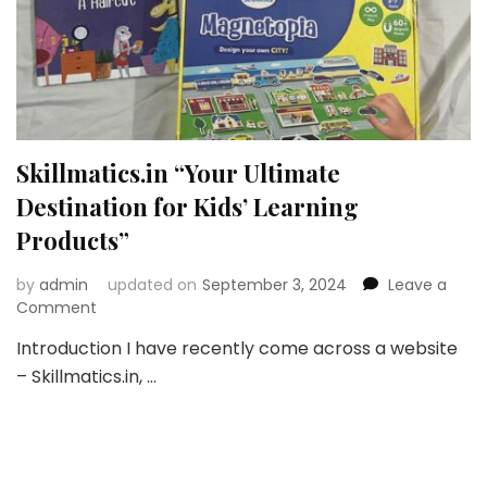
Skillmatics.in “Your Ultimate
Destination for Kids’ Learning
Products”
by
admin
updated on
September 3, 2024
Leave a
on
Comment
Skillmatics.in
Introduction I have recently come across a website
“Your
– Skillmatics.in, …
Ultimate
Destination
for
Kids’
Learning