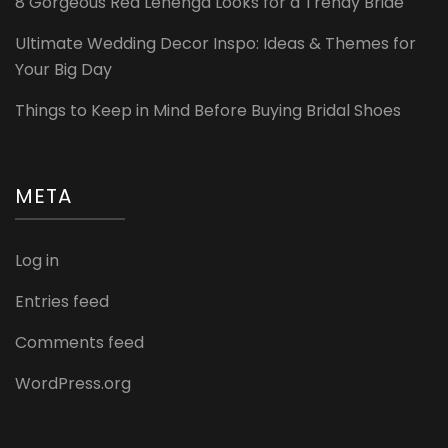
8 Gorgeous Red Lehenga Looks for a Trendy Bride
Ultimate Wedding Decor Inspo: Ideas & Themes for
Your Big Day
Things to Keep in Mind Before Buying Bridal Shoes
META
Log in
Entries feed
Comments feed
WordPress.org