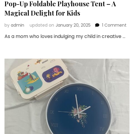
Pop-Up Foldable Playhouse Tent – A
Magical Delight for Kids
on
by
admin
updated on
January 20, 2025
1 Comment
Sno
As a mom who loves indulging my child in creative …
Rev
Fro
Th
Big
Pop
Up
Fol
Pla
Ten
–
A
Mag
Del
for
Kid