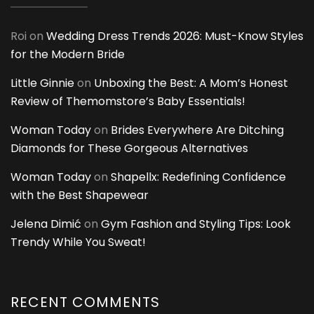
Roi
on
Wedding Dress Trends 2026: Must-Know Styles
for the Modern Bride
Little Ginnie
on
Unboxing the Best: A Mom’s Honest
Review of Themomstore’s Baby Essentials!
Woman Today
on
Brides Everywhere Are Ditching
Diamonds for These Gorgeous Alternatives
Woman Today
on
Shapellx: Redefining Confidence
with the Best Shapewear
Jelena Dimić
on
Gym Fashion and Styling Tips: Look
Trendy While You Sweat!
RECENT COMMENTS