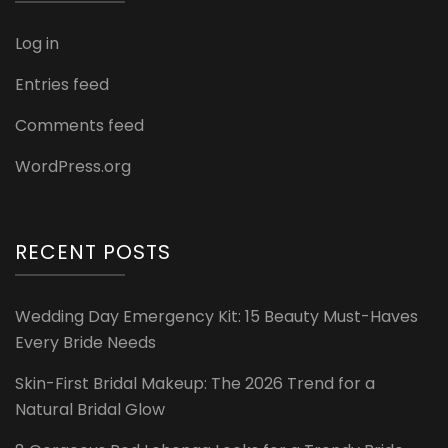
Log in
Entries feed
Comments feed
WordPress.org
RECENT POSTS
Wedding Day Emergency Kit: 15 Beauty Must-Haves
Every Bride Needs
Skin-First Bridal Makeup: The 2026 Trend for a
Natural Bridal Glow