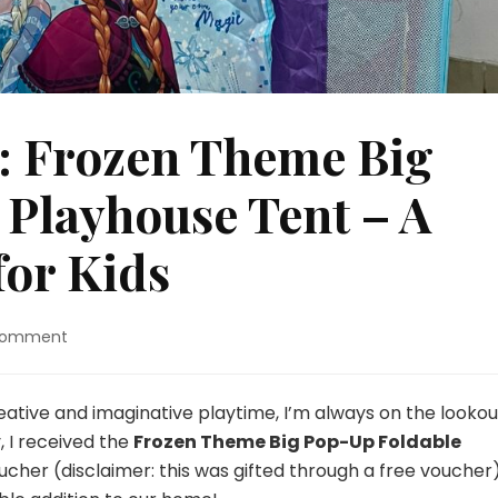
: Frozen Theme Big
Playhouse Tent – A
for Kids
on
Comment
Snooplay
Review:
Frozen
eative and imaginative playtime, I’m always on the lookou
Theme
, I received the
Frozen Theme Big Pop-Up Foldable
Big
ucher (disclaimer: this was gifted through a free voucher).
Pop-