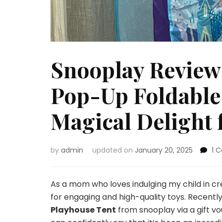
Snooplay Review
Pop-Up Foldable 
Magical Delight 
by
admin
updated on
January 20, 2025
1 
As a mom who loves indulging my child in cr
for engaging and high-quality toys. Recently
Playhouse Tent
from snooplay via a gift vo