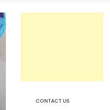
CONTACT US