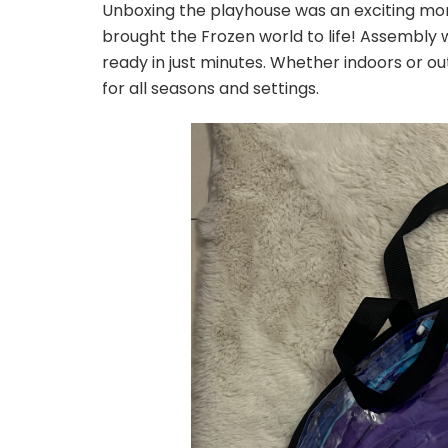
Unboxing the playhouse was an exciting m
brought the Frozen world to life! Assembly w
ready in just minutes. Whether indoors or outd
for all seasons and settings.