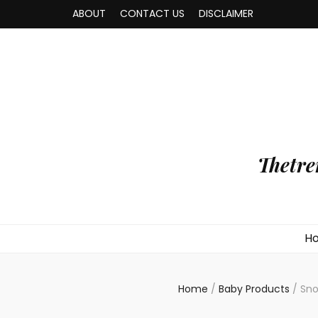
ABOUT
CONTACT US
DISCLAIMER
Thetre
H
Home
/
Baby Products
/
Sno