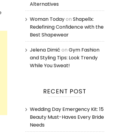
Alternatives
e
Woman Today
on
Shapellx:
Redefining Confidence with the
Best Shapewear
Jelena Dimić
on
Gym Fashion
and Styling Tips: Look Trendy
While You Sweat!
RECENT POST
Wedding Day Emergency Kit: 15
Beauty Must-Haves Every Bride
Needs