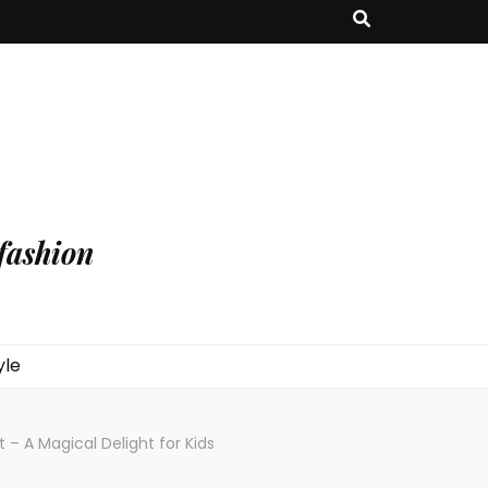
fashion
yle
– A Magical Delight for Kids