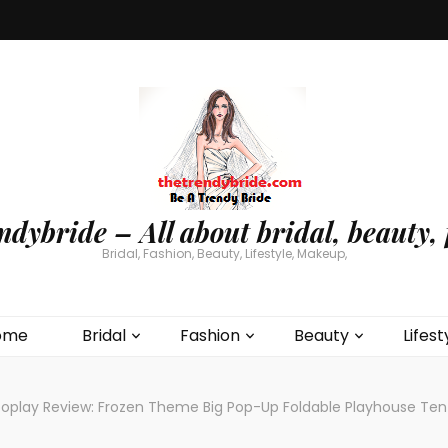
ndybride – All about bridal, beauty, 
Bridal, Fashion, Beauty, Lifestyle, Makeup,
ome
Bridal
Fashion
Beauty
Lifest
oplay Review: Frozen Theme Big Pop-Up Foldable Playhouse Tent 