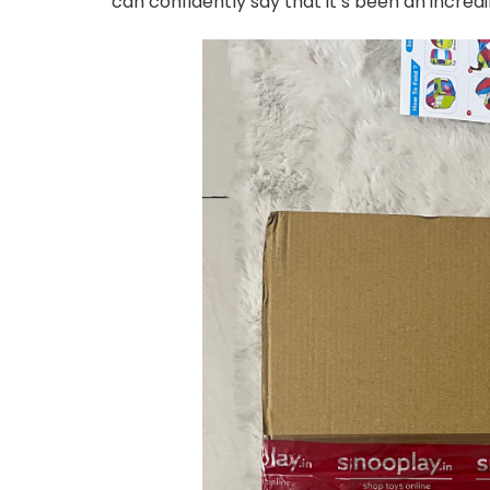
can confidently say that it’s been an incred