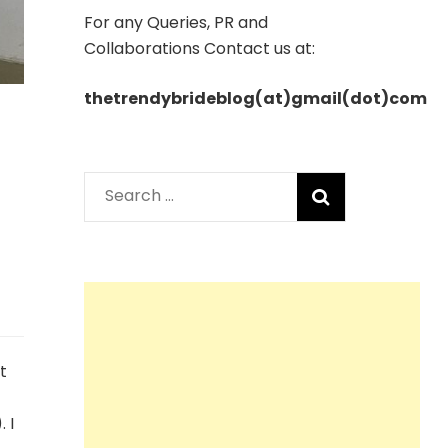
For any Queries, PR and
Collaborations Contact us at:
thetrendybrideblog(at)gmail(dot)com
Search
for:
t
 I