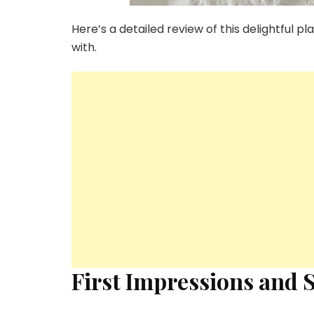
Here’s a detailed review of this delightful 
with.
First Impressions and 