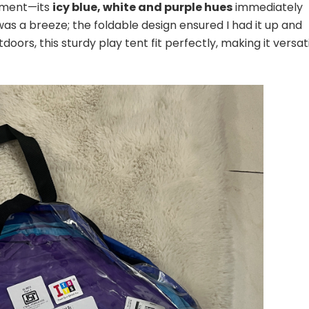
oment—its
icy blue, white and purple hues
immediately
as a breeze; the foldable design ensured I had it up and
oors, this sturdy play tent fit perfectly, making it versat