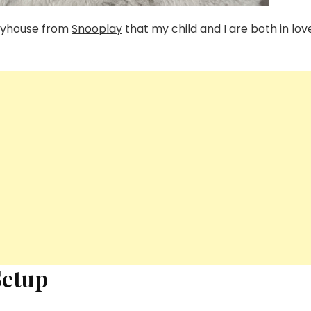
playhouse from
Snooplay
that my child and I are both in lov
Setup