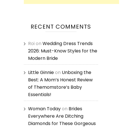
RECENT COMMENTS
Roi
on
Wedding Dress Trends
2026: Must-Know Styles for the
Modern Bride
Little Ginnie
on
Unboxing the
Best: A Mom’s Honest Review
of Themomstore’s Baby
Essentials!
Woman Today
on
Brides
Everywhere Are Ditching
Diamonds for These Gorgeous