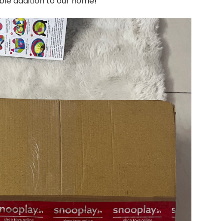
ible addition to our home!
Up
Foldable
Playhouse
Tent
–
A
Magical
Delight
for
Kids