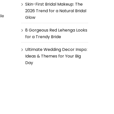
Skin-First Bridal Makeup: The
2026 Trend for a Natural Bridal
ile
Glow
8 Gorgeous Red Lehenga Looks
for a Trendy Bride
Ultimate Wedding Decor Inspo:
Ideas & Themes for Your Big
Day