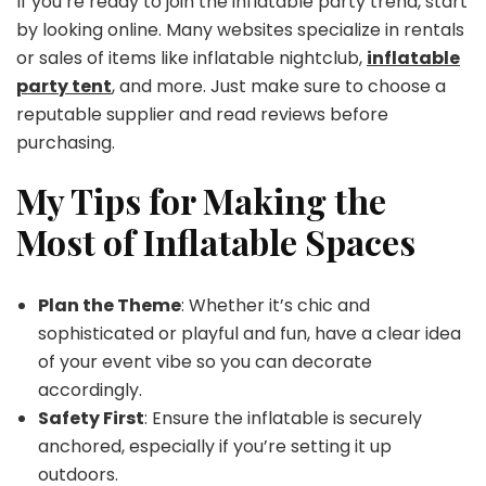
If you’re ready to join the inflatable party trend, start
by looking online. Many websites specialize in rentals
or sales of items like inflatable nightclub,
inflatable
party tent
, and more. Just make sure to choose a
reputable supplier and read reviews before
purchasing.
My Tips for Making the
Most of Inflatable Spaces
Plan the Theme
: Whether it’s chic and
sophisticated or playful and fun, have a clear idea
of your event vibe so you can decorate
accordingly.
Safety First
: Ensure the inflatable is securely
anchored, especially if you’re setting it up
outdoors.