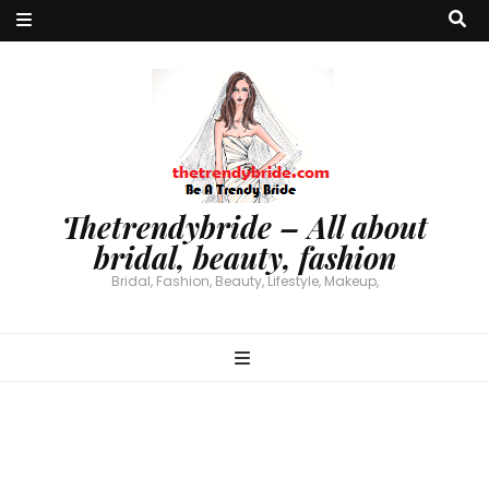
Thetrendybride – All about
bridal, beauty, fashion
Bridal, Fashion, Beauty, Lifestyle, Makeup,