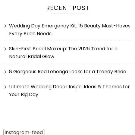
RECENT POST
Wedding Day Emergency Kit: 15 Beauty Must-Haves
Every Bride Needs
Skin-First Bridal Makeup: The 2026 Trend for a
Natural Bridal Glow
8 Gorgeous Red Lehenga Looks for a Trendy Bride
Ultimate Wedding Decor Inspo: Ideas & Themes for
Your Big Day
[instagram-feed]