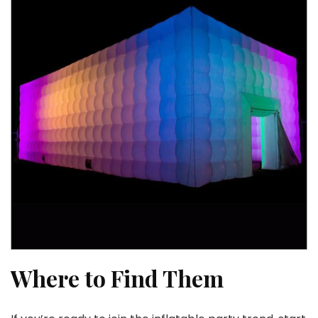
Where to Find Them