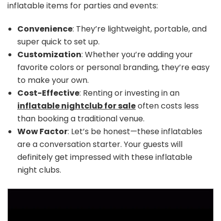
inflatable items for parties and events:
Convenience
: They’re lightweight, portable, and
super quick to set up.
Customization
: Whether you’re adding your
favorite colors or personal branding, they’re easy
to make your own.
Cost-Effective
: Renting or investing in an
inflatable nightclub for sale
often costs less
than booking a traditional venue.
Wow Factor
: Let’s be honest—these inflatables
are a conversation starter. Your guests will
definitely get impressed with these inflatable
night clubs.