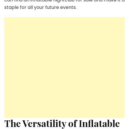
staple for all your future events.
The Versatility of Inflatable