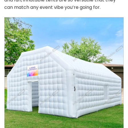
can match any event vibe you’re going for.