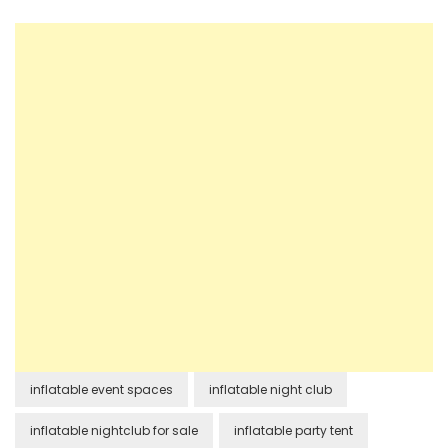
inflatable event spaces
inflatable night club
inflatable nightclub for sale
inflatable party tent