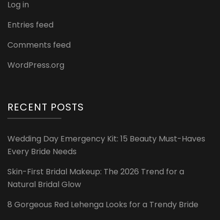
Log in
Entries feed
Comments feed
WordPress.org
RECENT POSTS
Wedding Day Emergency Kit: 15 Beauty Must-Haves
Every Bride Needs
Skin-First Bridal Makeup: The 2026 Trend for a
Natural Bridal Glow
8 Gorgeous Red Lehenga Looks for a Trendy Bride