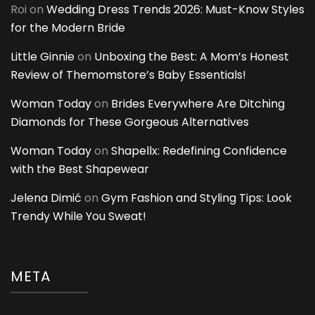
Roi
on
Wedding Dress Trends 2026: Must-Know Styles
for the Modern Bride
Little Ginnie
on
Unboxing the Best: A Mom’s Honest
Review of Themomstore’s Baby Essentials!
Woman Today
on
Brides Everywhere Are Ditching
Diamonds for These Gorgeous Alternatives
Woman Today
on
Shapellx: Redefining Confidence
with the Best Shapewear
Jelena Dimić
on
Gym Fashion and Styling Tips: Look
Trendy While You Sweat!
META