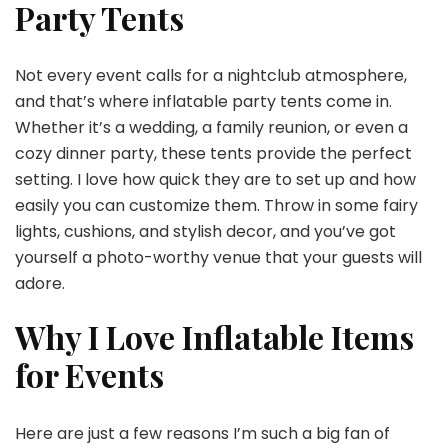
Party Tents
Not every event calls for a nightclub atmosphere,
and that’s where inflatable party tents come in.
Whether it’s a wedding, a family reunion, or even a
cozy dinner party, these tents provide the perfect
setting. I love how quick they are to set up and how
easily you can customize them. Throw in some fairy
lights, cushions, and stylish decor, and you’ve got
yourself a photo-worthy venue that your guests will
adore.
Why I Love Inflatable Items
for Events
Here are just a few reasons I’m such a big fan of