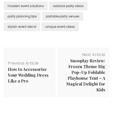
modern event solutions
outdoor party ideas
party planning tips
portable party venues
stylish event decor
unique event ideas
Post
Next Article
Navigation
Snooplay Review:
Previous Article
Frozen Theme Big
How to Accessorize
Pop-Up Foldable
Your Wedding Dress
Playhouse Tent – A
Like a Pro
Magical Delight for
Kids