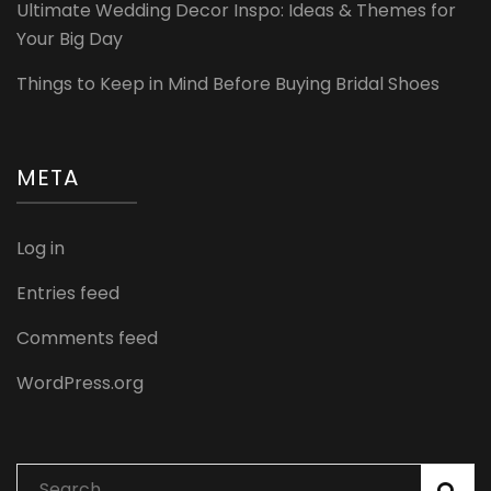
Ultimate Wedding Decor Inspo: Ideas & Themes for
Your Big Day
Things to Keep in Mind Before Buying Bridal Shoes
META
Log in
Entries feed
Comments feed
WordPress.org
Search