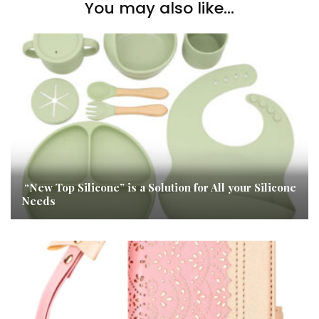
You may also like...
“New Top Silicone” is a Solution for All your Silicone
Needs