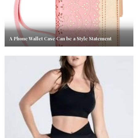
A Phone Wallet Case Can be a Style Statement