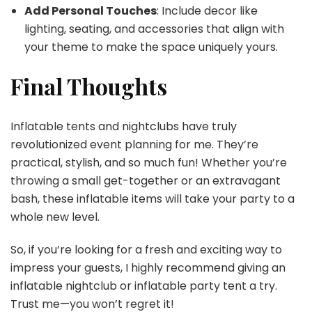
Add Personal Touches
: Include decor like
lighting, seating, and accessories that align with
your theme to make the space uniquely yours.
Final Thoughts
Inflatable tents and nightclubs have truly
revolutionized event planning for me. They’re
practical, stylish, and so much fun! Whether you’re
throwing a small get-together or an extravagant
bash, these inflatable items will take your party to a
whole new level.
So, if you’re looking for a fresh and exciting way to
impress your guests, I highly recommend giving an
inflatable nightclub or inflatable party tent a try.
Trust me—you won’t regret it!