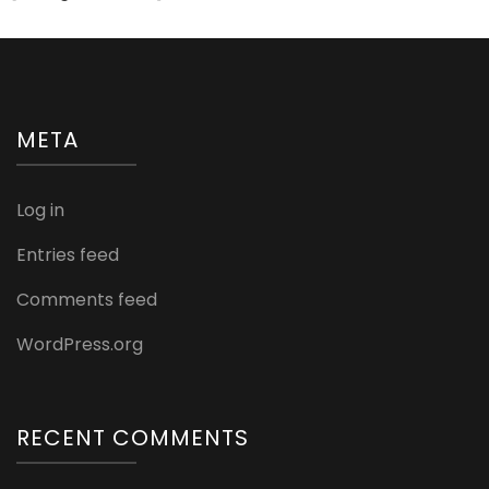
META
Log in
Entries feed
Comments feed
WordPress.org
RECENT COMMENTS