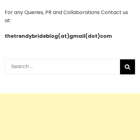
For any Queries, PR and Collaborations Contact us
at:
thetrendybrideblog(at)gmail(dot)com
Search
for: