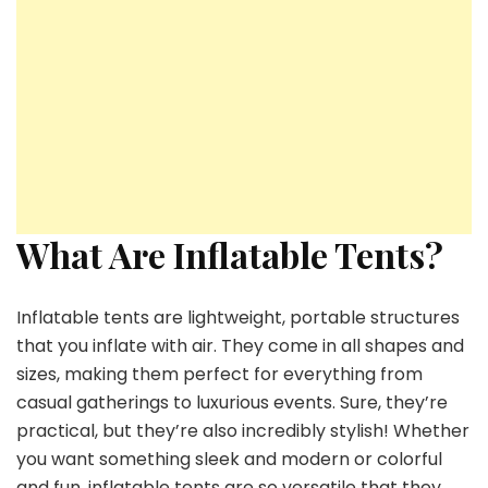
What Are Inflatable Tents?
Inflatable tents are lightweight, portable structures
that you inflate with air. They come in all shapes and
sizes, making them perfect for everything from
casual gatherings to luxurious events. Sure, they’re
practical, but they’re also incredibly stylish! Whether
you want something sleek and modern or colorful
and fun, inflatable tents are so versatile that they