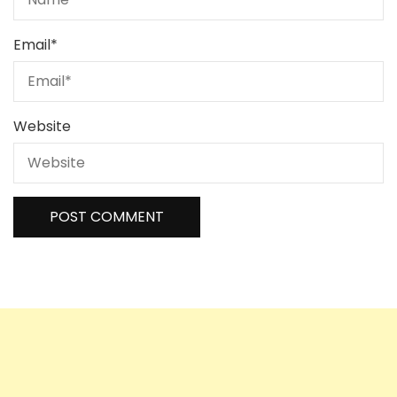
Email
*
Website