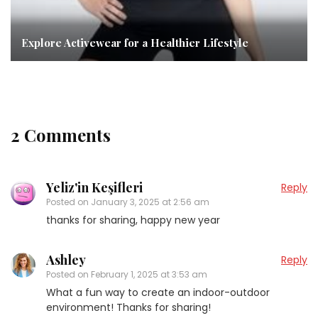
Explore Activewear for a Healthier Lifestyle
2 Comments
Yeliz'in Keşifleri
Reply
Posted on
January 3, 2025 at 2:56 am
thanks for sharing, happy new year
Ashley
Reply
Posted on
February 1, 2025 at 3:53 am
What a fun way to create an indoor-outdoor
environment! Thanks for sharing!