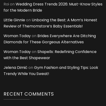
Roi
on
Wedding Dress Trends 2026: Must-Know Styles
for the Modern Bride
Little Ginnie
on
Unboxing the Best: A Mom’s Honest
Review of Themomstore’s Baby Essentials!
Woman Today
on
Brides Everywhere Are Ditching
Diamonds for These Gorgeous Alternatives
Woman Today
on
Shapellx: Redefining Confidence
with the Best Shapewear
Jelena Dimić
on
Gym Fashion and Styling Tips: Look
Trendy While You Sweat!
RECENT COMMENTS