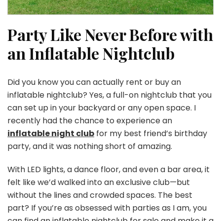
Party Like Never Before with
an Inflatable Nightclub
Did you know you can actually rent or buy an
inflatable nightclub? Yes, a full-on nightclub that you
can set up in your backyard or any open space. I
recently had the chance to experience an
inflatable night club
for my best friend’s birthday
party, and it was nothing short of amazing.
With LED lights, a dance floor, and even a bar area, it
felt like we’d walked into an exclusive club—but
without the lines and crowded spaces. The best
part? If you’re as obsessed with parties as I am, you
can find an inflatable nightclub for sale and make it a