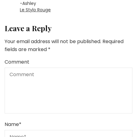
-Ashley
Le Stylo Rouge
Leave a Reply
Your email address will not be published.
Required
fields are marked
*
Comment
Name
*