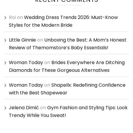
Roi
on
Wedding Dress Trends 2026: Must-Know
Styles for the Modern Bride
Little Ginnie
on
Unboxing the Best: A Mom’s Honest
Review of Themomstore’s Baby Essentials!
Woman Today
on
Brides Everywhere Are Ditching
Diamonds for These Gorgeous Alternatives
Woman Today
on
Shapellx: Redefining Confidence
with the Best Shapewear
Jelena Dimić
on
Gym Fashion and Styling Tips: Look
Trendy While You Sweat!