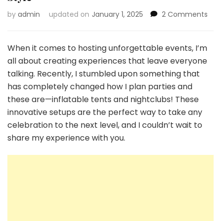
on
by
admin
updated on
January 1, 2025
2 Comments
Infl
Ten
and
When it comes to hosting unforgettable events, I’m
Nigh
all about creating experiences that leave everyone
Tra
talking. Recently, I stumbled upon something that
Part
has completely changed how I plan parties and
and
Eve
these are—inflatable tents and nightclubs! These
in
innovative setups are the perfect way to take any
Styl
celebration to the next level, and I couldn’t wait to
share my experience with you.