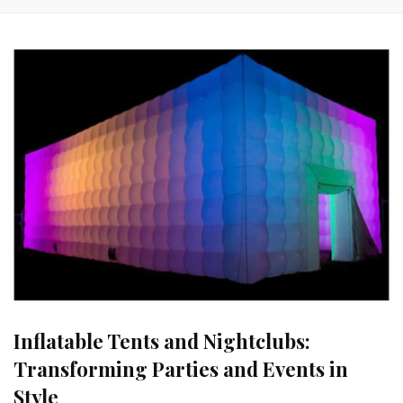
Inflatable Tents and Nightclubs:
Transforming Parties and Events in
Style