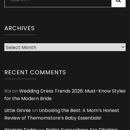
for:
ARCHIVES
Archives
RECENT COMMENTS
Roi
on
Wedding Dress Trends 2026: Must-Know Styles
for the Modern Bride
Little Ginnie
on
Unboxing the Best: A Mom’s Honest
Review of Themomstore’s Baby Essentials!
Woman Today
on
Brides Everywhere Are Ditching