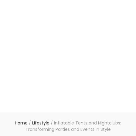
Home
/
Lifestyle
/
Inflatable Tents and Nightclubs:
Transforming Parties and Events in Style