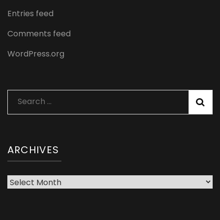
Entries feed
Comments feed
WordPress.org
Search
for:
ARCHIVES
Archives