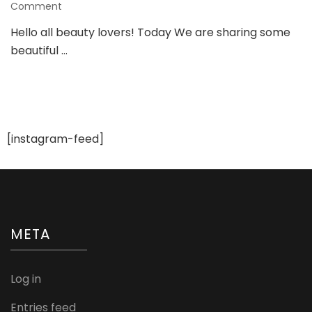
on
Comment
Gorgeous
Hello all beauty lovers! Today We are sharing some
Ring
beautiful …
Designs
For
a
Bride
To
be
[instagram-feed]
META
Log in
Entries feed