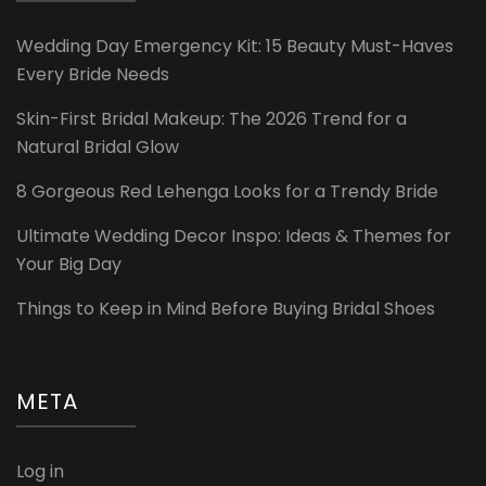
Wedding Day Emergency Kit: 15 Beauty Must-Haves
Every Bride Needs
Skin-First Bridal Makeup: The 2026 Trend for a
Natural Bridal Glow
8 Gorgeous Red Lehenga Looks for a Trendy Bride
Ultimate Wedding Decor Inspo: Ideas & Themes for
Your Big Day
Things to Keep in Mind Before Buying Bridal Shoes
META
Log in