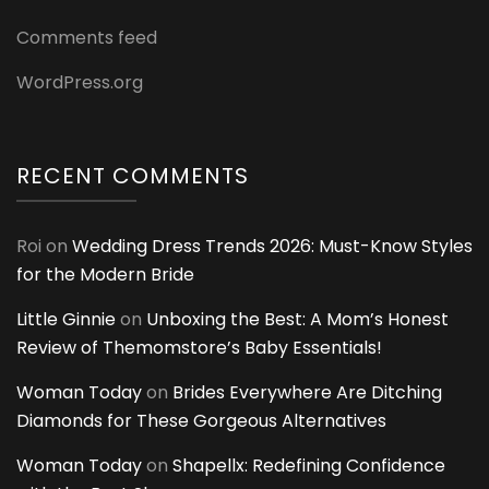
Comments feed
WordPress.org
RECENT COMMENTS
Roi
on
Wedding Dress Trends 2026: Must-Know Styles
for the Modern Bride
Little Ginnie
on
Unboxing the Best: A Mom’s Honest
Review of Themomstore’s Baby Essentials!
Woman Today
on
Brides Everywhere Are Ditching
Diamonds for These Gorgeous Alternatives
Woman Today
on
Shapellx: Redefining Confidence