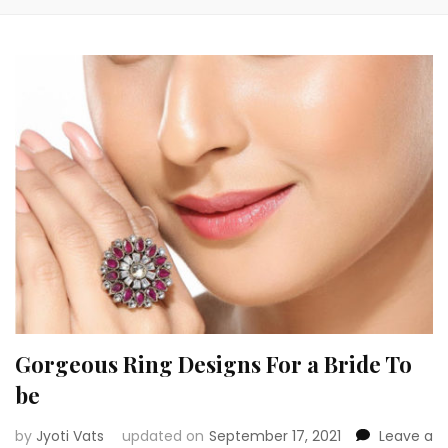
Gorgeous Ring Designs For a Bride To
be
by
Jyoti Vats
updated on
September 17, 2021
Leave a