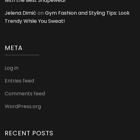
with the Best Shapewear
Jelena Dimić
on
Gym Fashion and Styling Tips: Look
Trendy While You Sweat!
META
Log in
Entries feed
Comments feed
WordPress.org
RECENT POSTS