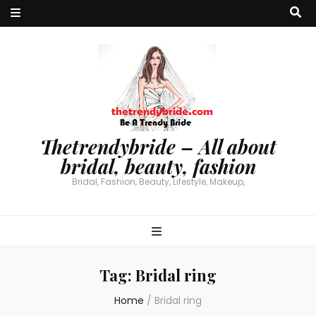
Thetrendybride – All about
bridal, beauty, fashion
Bridal, Fashion, Beauty, Lifestyle, Makeup,
Tag:
Bridal ring
Home
/
Bridal ring