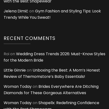
with the Best Shapewear
Jelena Dimić
on
Gym Fashion and Styling Tips: Look
Trendy While You Sweat!
RECENT COMMENTS
Roi
on
Wedding Dress Trends 2026: Must-Know Styles
for the Modern Bride
Little Ginnie
on
Unboxing the Best: A Mom’s Honest
Review of Themomstore’s Baby Essentials!
Woman Today
on
Brides Everywhere Are Ditching
Diamonds for These Gorgeous Alternatives
Woman Today
on
Shapellx: Redefining Confidence