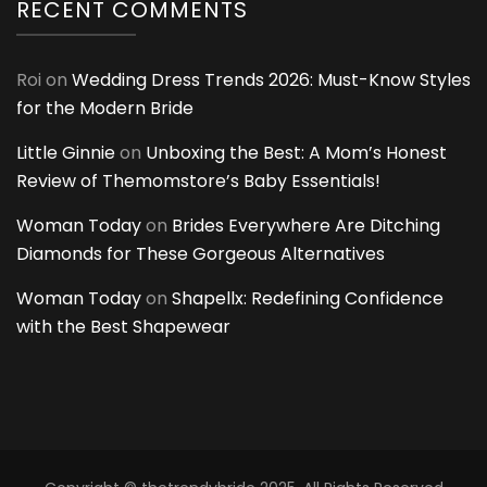
RECENT COMMENTS
Roi
on
Wedding Dress Trends 2026: Must-Know Styles
for the Modern Bride
Little Ginnie
on
Unboxing the Best: A Mom’s Honest
Review of Themomstore’s Baby Essentials!
Woman Today
on
Brides Everywhere Are Ditching
Diamonds for These Gorgeous Alternatives
Woman Today
on
Shapellx: Redefining Confidence
with the Best Shapewear