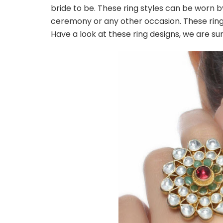
bride to be. These ring styles can be worn
ceremony or any other occasion. These ring 
Have a look at these ring designs, we are s