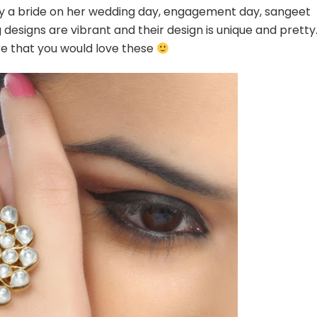
For
 by a bride on her wedding day, engagement day, sangeet
a
designs are vibrant and their design is unique and pretty
Bride
ure that you would love these
To
be