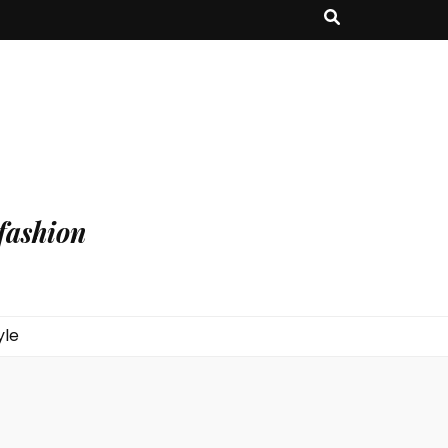
fashion
yle