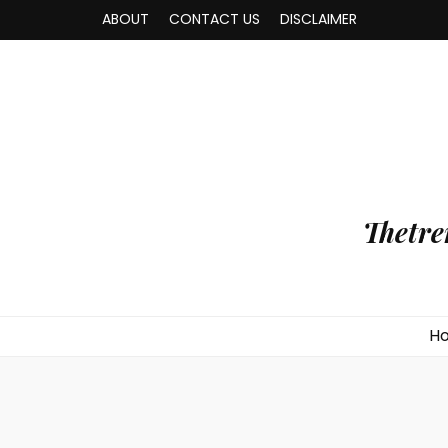
ABOUT
CONTACT US
DISCLAIMER
Thetre
H