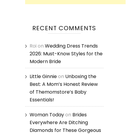
RECENT COMMENTS
Roi
on
Wedding Dress Trends
2026: Must-Know Styles for the
Modern Bride
Little Ginnie
on
Unboxing the
Best: A Mom’s Honest Review
of Themomstore’s Baby
Essentials!
Woman Today
on
Brides
Everywhere Are Ditching
Diamonds for These Gorgeous