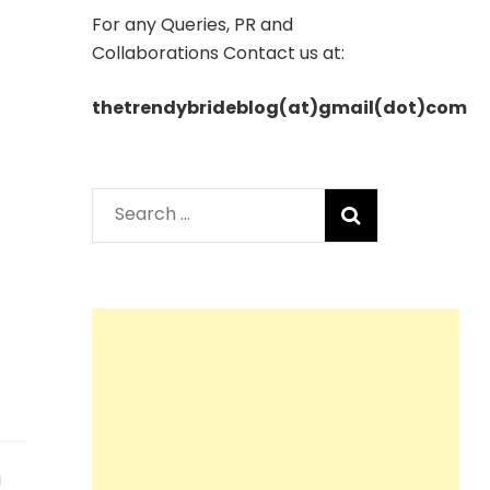
For any Queries, PR and
Collaborations Contact us at:
thetrendybrideblog(at)gmail(dot)com
Search
for:
a