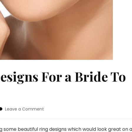
signs For a Bride To
on
Leave a Comment
Gorgeous
Ring
Designs
ng some beautiful ring designs which would look great on 