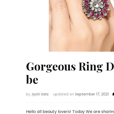
Gorgeous Ring De
be
by
Jyoti Vats
updated on
September 17, 2021
Hello all beauty lovers! Today We are shari