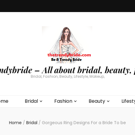
ndybride – All about bridal, beauty, 
Bridal, Fashion, Beauty, Lifestyle, Makeup,
ome
Bridal
Fashion
Beauty
Lifest
Home
/
Bridal
/
Gorgeous Ring Designs For a Bride To be