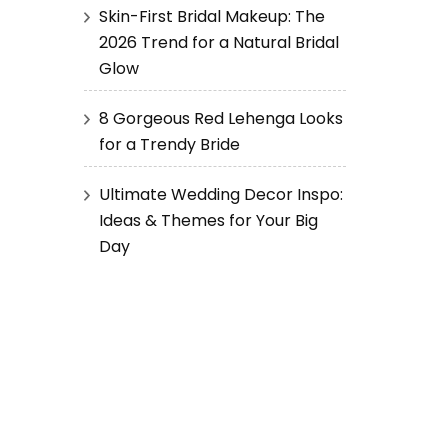
Skin-First Bridal Makeup: The
2026 Trend for a Natural Bridal
Glow
8 Gorgeous Red Lehenga Looks
for a Trendy Bride
Ultimate Wedding Decor Inspo:
Ideas & Themes for Your Big
Day