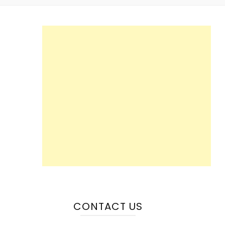
CONTACT US