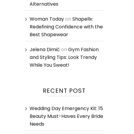
Alternatives
Woman Today
on
Shapellx:
Redefining Confidence with the
Best Shapewear
Jelena Dimić
on
Gym Fashion
and Styling Tips: Look Trendy
While You Sweat!
RECENT POST
Wedding Day Emergency Kit: 15
Beauty Must-Haves Every Bride
Needs