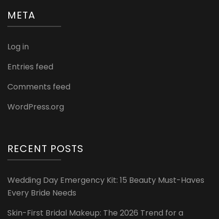
META
Log in
Entries feed
Comments feed
WordPress.org
RECENT POSTS
Wedding Day Emergency Kit: 15 Beauty Must-Haves
Every Bride Needs
Skin-First Bridal Makeup: The 2026 Trend for a