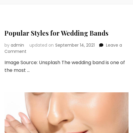
Popular Styles for Wedding Bands
by
admin
updated on
September 14, 2021
Leave a
on
Comment
Popular
Image Source: Unsplash The wedding band is one of
Styles
the most …
for
Wedding
Bands