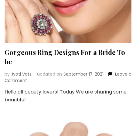
Gorgeous Ring Designs For a Bride To
be
by
Jyoti Vats
updated on
September 17, 2021
Leave a
on
Comment
Gorgeous
Hello all beauty lovers! Today We are sharing some
Ring
beautiful …
Designs
For
a
Bride
To
be