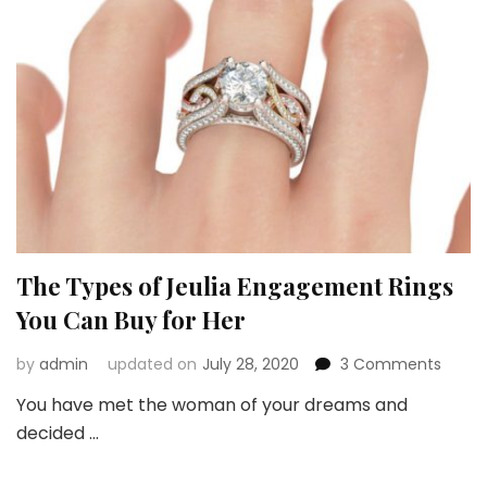
The Types of Jeulia Engagement Rings
You Can Buy for Her
on
by
admin
updated on
July 28, 2020
3 Comments
The
You have met the woman of your dreams and
Types
decided …
of
Jeulia
Enga