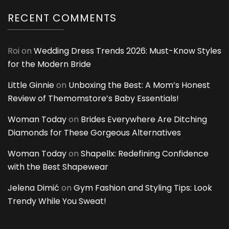
RECENT COMMENTS
Roi
on
Wedding Dress Trends 2026: Must-Know Styles
for the Modern Bride
Little Ginnie
on
Unboxing the Best: A Mom’s Honest
Review of Themomstore’s Baby Essentials!
Woman Today
on
Brides Everywhere Are Ditching
Diamonds for These Gorgeous Alternatives
Woman Today
on
Shapellx: Redefining Confidence
with the Best Shapewear
Jelena Dimić
on
Gym Fashion and Styling Tips: Look
Trendy While You Sweat!