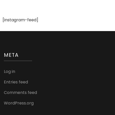
Rings
You
Can
Buy
[instagram-feed]
for
Her
META
Log in
Entries feed
Comments feed
WordPress.org