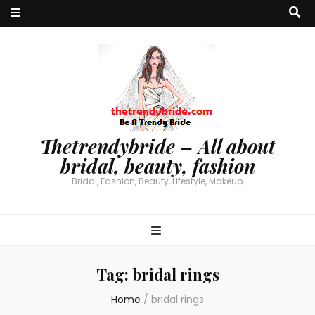
Thetrendybride – All about
bridal, beauty, fashion
Bridal, Fashion, Beauty, Lifestyle, Makeup,
Tag:
bridal rings
Home
/
bridal rings