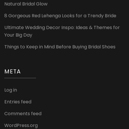
Natural Bridal Glow
8 Gorgeous Red Lehenga Looks for a Trendy Bride
Ultimate Wedding Decor Inspo: Ideas & Themes for
Your Big Day
Things to Keep in Mind Before Buying Bridal Shoes
META
Log in
Entries feed
Comments feed
WordPress.org