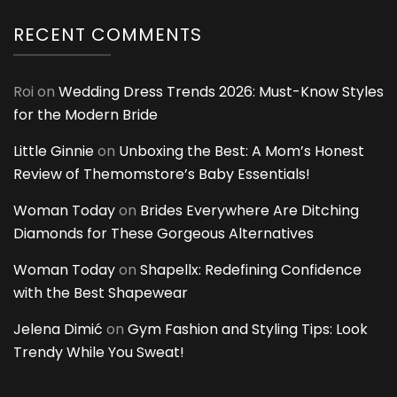
RECENT COMMENTS
Roi
on
Wedding Dress Trends 2026: Must-Know Styles
for the Modern Bride
Little Ginnie
on
Unboxing the Best: A Mom’s Honest
Review of Themomstore’s Baby Essentials!
Woman Today
on
Brides Everywhere Are Ditching
Diamonds for These Gorgeous Alternatives
Woman Today
on
Shapellx: Redefining Confidence
with the Best Shapewear
Jelena Dimić
on
Gym Fashion and Styling Tips: Look
Trendy While You Sweat!