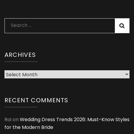
Search
for:
ARCHIVES
Archives
RECENT COMMENTS
Roi
on
Wedding Dress Trends 2026: Must-Know Styles
for the Modern Bride