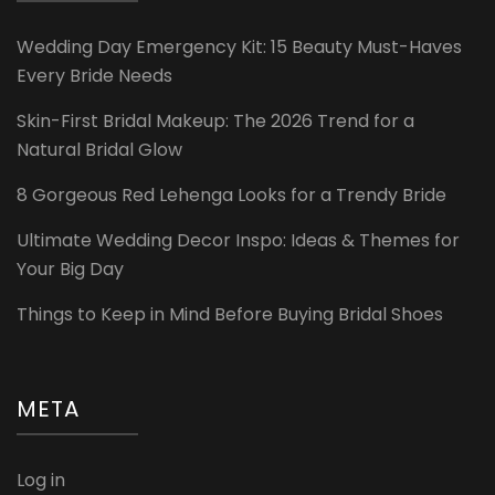
Wedding Day Emergency Kit: 15 Beauty Must-Haves
Every Bride Needs
Skin-First Bridal Makeup: The 2026 Trend for a
Natural Bridal Glow
8 Gorgeous Red Lehenga Looks for a Trendy Bride
Ultimate Wedding Decor Inspo: Ideas & Themes for
Your Big Day
Things to Keep in Mind Before Buying Bridal Shoes
META
Log in