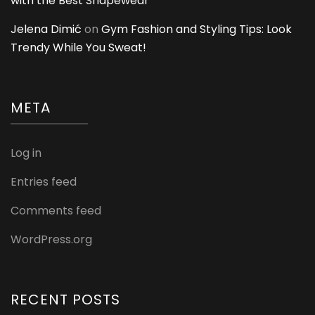
with the Best Shapewear
Jelena Dimić
on
Gym Fashion and Styling Tips: Look
Trendy While You Sweat!
META
Log in
Entries feed
Comments feed
WordPress.org
RECENT POSTS