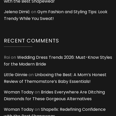
with the Best Shapewear
Jelena Dimić
on
Gym Fashion and Styling Tips: Look
Trendy While You Sweat!
RECENT COMMENTS
Roi
on
Wedding Dress Trends 2026: Must-Know Styles
for the Modern Bride
Little Ginnie
on
Unboxing the Best: A Mom’s Honest
Review of Themomstore’s Baby Essentials!
Woman Today
on
Brides Everywhere Are Ditching
Diamonds for These Gorgeous Alternatives
Woman Today
on
Shapellx: Redefining Confidence