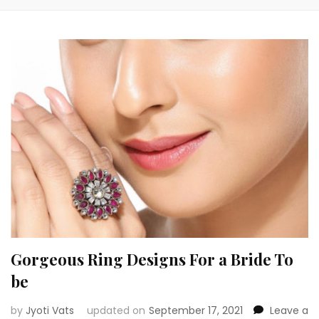
Gorgeous Ring Designs For a Bride To
be
by
Jyoti Vats
updated on
September 17, 2021
Leave a