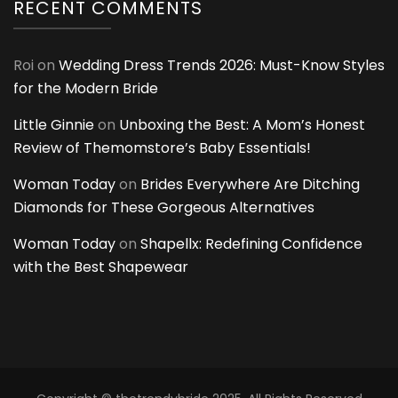
RECENT COMMENTS
Roi
on
Wedding Dress Trends 2026: Must-Know Styles
for the Modern Bride
Little Ginnie
on
Unboxing the Best: A Mom’s Honest
Review of Themomstore’s Baby Essentials!
Woman Today
on
Brides Everywhere Are Ditching
Diamonds for These Gorgeous Alternatives
Woman Today
on
Shapellx: Redefining Confidence
with the Best Shapewear