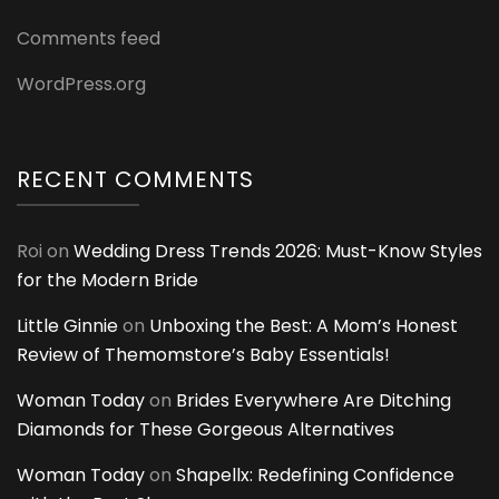
Comments feed
WordPress.org
RECENT COMMENTS
Roi
on
Wedding Dress Trends 2026: Must-Know Styles
for the Modern Bride
Little Ginnie
on
Unboxing the Best: A Mom’s Honest
Review of Themomstore’s Baby Essentials!
Woman Today
on
Brides Everywhere Are Ditching
Diamonds for These Gorgeous Alternatives
Woman Today
on
Shapellx: Redefining Confidence