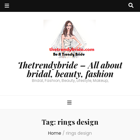
Thetrendybride – All about
bridal, beauty, fashion
Bridal, Fashion, Beauty, Lifestyle, Makeup,
Tag:
rings design
Home
/
rings design