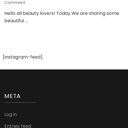
on
Comment
Gorgeous
Hello all beauty lovers! Today We are sharing some
Ring
beautiful …
Designs
For
a
Bride
To
be
[instagram-feed]
META
Log in
Entries feed