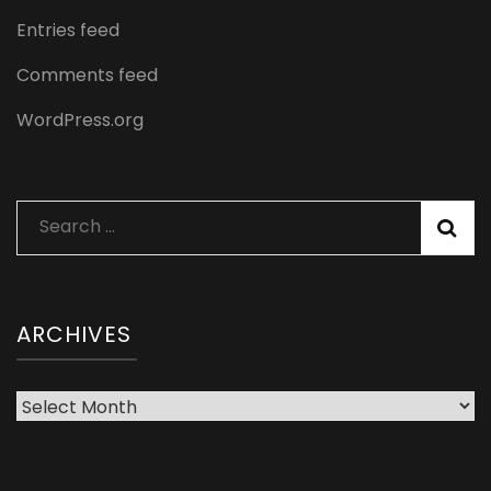
Entries feed
Comments feed
WordPress.org
Search
for:
ARCHIVES
Archives