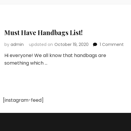
Must Have Handbags List!
on
by
admin
updated on
October 19, 2020
1 Comment
Mus
Hi everyone! We all know that handbags are
Ha
something which …
Ha
List!
[instagram-feed]