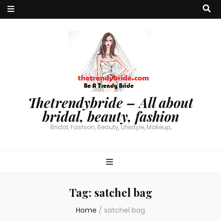
Thetrendybride – All about
bridal, beauty, fashion
Bridal, Fashion, Beauty, Lifestyle, Makeup,
Tag:
satchel bag
Home
/
satchel bag