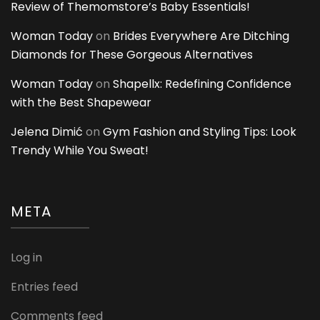
Review of Themomstore’s Baby Essentials!
Woman Today
on
Brides Everywhere Are Ditching
Diamonds for These Gorgeous Alternatives
Woman Today
on
Shapellx: Redefining Confidence
with the Best Shapewear
Jelena Dimić
on
Gym Fashion and Styling Tips: Look
Trendy While You Sweat!
META
Log in
Entries feed
Comments feed