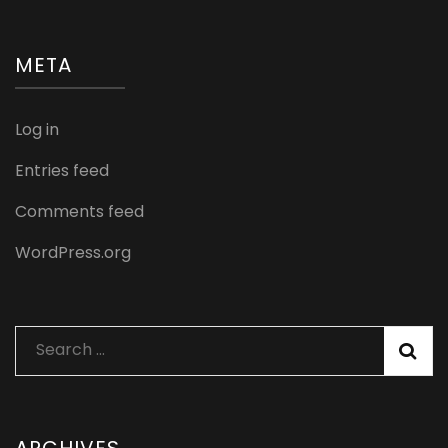
META
Log in
Entries feed
Comments feed
WordPress.org
Search
for: