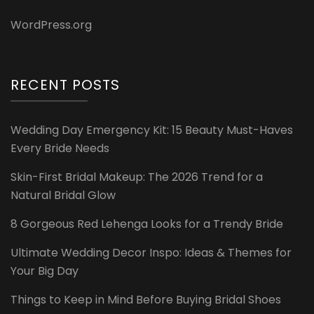
WordPress.org
RECENT POSTS
Wedding Day Emergency Kit: 15 Beauty Must-Haves
Every Bride Needs
Skin-First Bridal Makeup: The 2026 Trend for a
Natural Bridal Glow
8 Gorgeous Red Lehenga Looks for a Trendy Bride
Ultimate Wedding Decor Inspo: Ideas & Themes for
Your Big Day
Things to Keep in Mind Before Buying Bridal Shoes