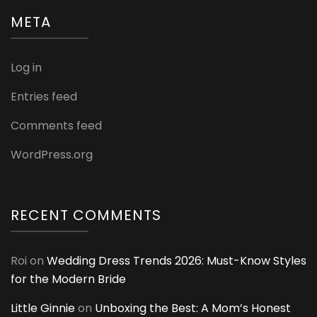
META
Log in
Entries feed
Comments feed
WordPress.org
RECENT COMMENTS
Roi
on
Wedding Dress Trends 2026: Must-Know Styles
for the Modern Bride
Little Ginnie
on
Unboxing the Best: A Mom’s Honest