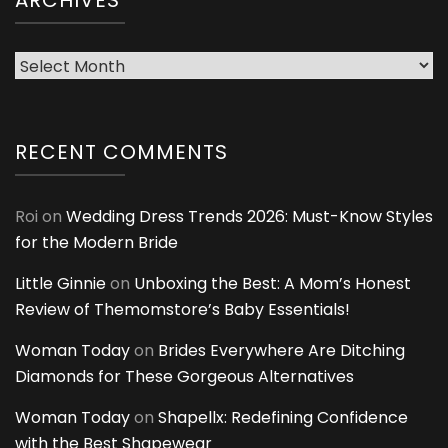
ARCHIVES
Archives
RECENT COMMENTS
Roi
on
Wedding Dress Trends 2026: Must-Know Styles
for the Modern Bride
Little Ginnie
on
Unboxing the Best: A Mom’s Honest
Review of Themomstore’s Baby Essentials!
Woman Today
on
Brides Everywhere Are Ditching
Diamonds for These Gorgeous Alternatives
Woman Today
on
Shapellx: Redefining Confidence
with the Best Shapewear