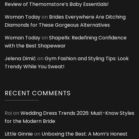
Review of Themomstore’s Baby Essentials!
Woman Today
on
Brides Everywhere Are Ditching
Diamonds for These Gorgeous Alternatives
Woman Today
on
Shapellx: Redefining Confidence
with the Best Shapewear
Jelena Dimić
on
Gym Fashion and Styling Tips: Look
Trendy While You Sweat!
RECENT COMMENTS
Roi
on
Wedding Dress Trends 2026: Must-Know Styles
for the Modern Bride
Little Ginnie
on
Unboxing the Best: A Mom’s Honest