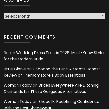
ARCHIVES
Archives
RECENT COMMENTS
Roi
on
Wedding Dress Trends 2026: Must-Know Styles
for the Modern Bride
Little Ginnie
on
Unboxing the Best: A Mom’s Honest
Review of Themomstore’s Baby Essentials!
Woman Today
on
Brides Everywhere Are Ditching
Diamonds for These Gorgeous Alternatives
Woman Today
on
Shapellx: Redefining Confidence
with the Best Shapewear