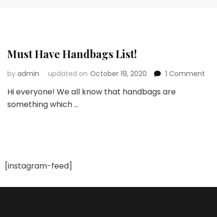
Must Have Handbags List!
on
by
admin
updated on
October 19, 2020
1 Comment
Mus
Hi everyone! We all know that handbags are
Ha
something which …
Ha
List!
[instagram-feed]