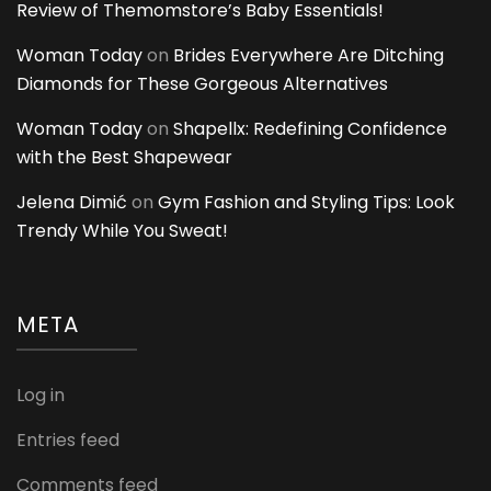
Review of Themomstore’s Baby Essentials!
Woman Today
on
Brides Everywhere Are Ditching
Diamonds for These Gorgeous Alternatives
Woman Today
on
Shapellx: Redefining Confidence
with the Best Shapewear
Jelena Dimić
on
Gym Fashion and Styling Tips: Look
Trendy While You Sweat!
META
Log in
Entries feed
Comments feed