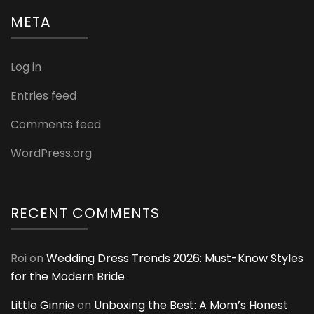
META
Log in
Entries feed
Comments feed
WordPress.org
RECENT COMMENTS
Roi
on
Wedding Dress Trends 2026: Must-Know Styles
for the Modern Bride
Little Ginnie
on
Unboxing the Best: A Mom’s Honest