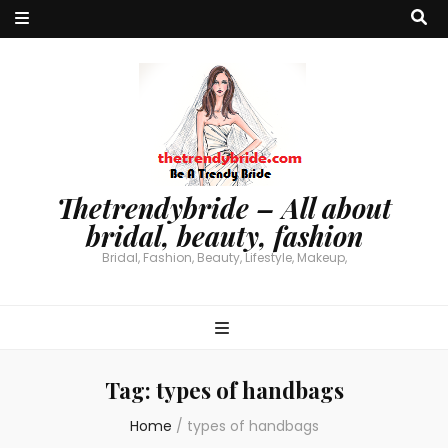
Thetrendybride – All about
bridal, beauty, fashion
Bridal, Fashion, Beauty, Lifestyle, Makeup,
Tag:
types of handbags
Home
/
types of handbags