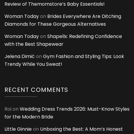
Review of Themomstore’s Baby Essentials!
Woman Today
on
Brides Everywhere Are Ditching
Diamonds for These Gorgeous Alternatives
Woman Today
on
Shapellx: Redefining Confidence
with the Best Shapewear
Jelena Dimić
on
Gym Fashion and Styling Tips: Look
Trendy While You Sweat!
RECENT COMMENTS
Roi
on
Wedding Dress Trends 2026: Must-Know Styles
for the Modern Bride
Little Ginnie
on
Unboxing the Best: A Mom’s Honest