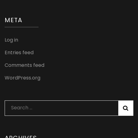
META
Log in
Entries feed
Comments feed
WordPress.org
Search
for: