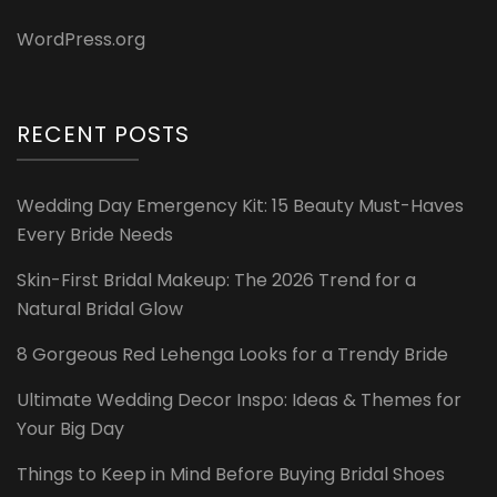
WordPress.org
RECENT POSTS
Wedding Day Emergency Kit: 15 Beauty Must-Haves
Every Bride Needs
Skin-First Bridal Makeup: The 2026 Trend for a
Natural Bridal Glow
8 Gorgeous Red Lehenga Looks for a Trendy Bride
Ultimate Wedding Decor Inspo: Ideas & Themes for
Your Big Day
Things to Keep in Mind Before Buying Bridal Shoes