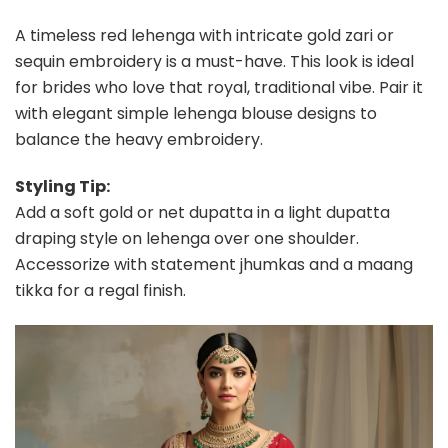
A timeless red lehenga with intricate gold zari or
sequin embroidery is a must-have. This look is ideal
for brides who love that royal, traditional vibe. Pair it
with elegant simple lehenga blouse designs to
balance the heavy embroidery.
Styling Tip:
Add a soft gold or net dupatta in a light dupatta
draping style on lehenga over one shoulder.
Accessorize with statement jhumkas and a maang
tikka for a regal finish.