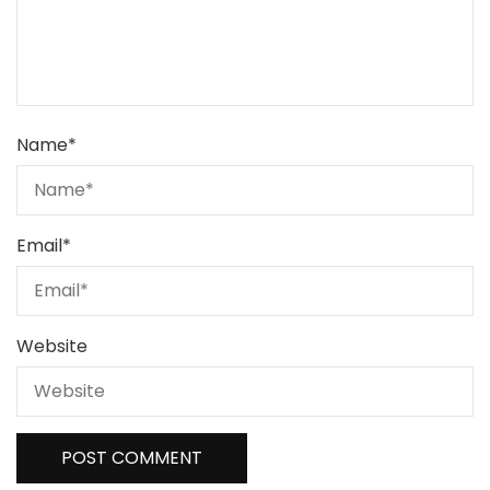
Name
*
Email
*
Website