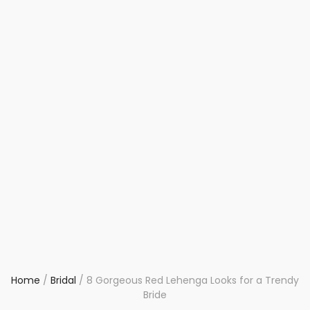
Home
/
Bridal
/
8 Gorgeous Red Lehenga Looks for a Trendy
Bride