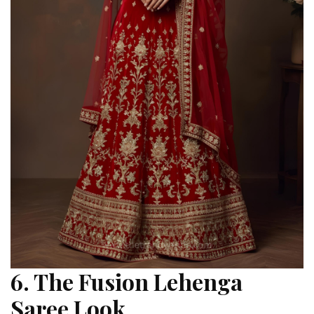
6. The Fusion Lehenga
Saree Look