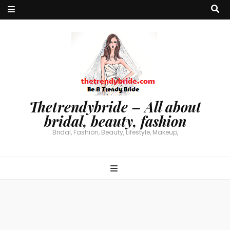
Thetrendybride – All about
bridal, beauty, fashion
Bridal, Fashion, Beauty, Lifestyle, Makeup,