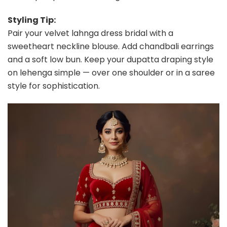
Styling Tip:
Pair your velvet lahnga dress bridal with a
sweetheart neckline blouse. Add chandbali earrings
and a soft low bun. Keep your dupatta draping style
on lehenga simple — over one shoulder or in a saree
style for sophistication.