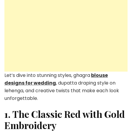
Let’s dive into stunning styles, ghagra
blouse
designs for wedding
, dupatta draping style on
lehenga, and creative twists that make each look
unforgettable.
1. The Classic Red with Gold
Embroidery