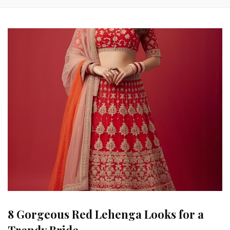
8 Gorgeous Red Lehenga Looks for a