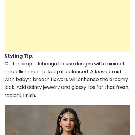
Styling Tip:
Go for simple lehenga blouse designs with minimal
embellishment to keep it balanced. A loose braid
with baby’s breath flowers will enhance the dreamy
look. Add dainty jewelry and glossy lips for that fresh,
radiant finish.