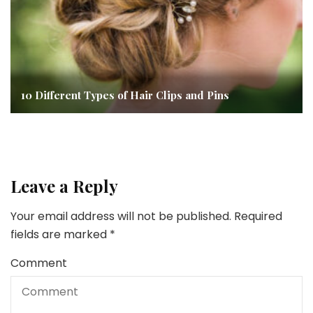
10 Different Types of Hair Clips and Pins
Leave a Reply
Your email address will not be published.
Required
fields are marked
*
Comment