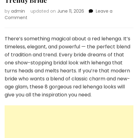
Trendy Bride
by
admin
updated on
June 11, 2026
Leave a
on
Comment
8
Gorgeous
Red
There’s something magical about a red lehenga. It’s
Lehenga
timeless, elegant, and powerful — the perfect blend
Looks
of tradition and trend. Every bride dreams of that
for
one show-stopping bridal look with lehenga that
a
Trendy
turns heads and melts hearts. If you’re that modern
Bride
bride who wants a blend of classic charm and new-
age glam, these 8 gorgeous red lehenga looks will
give you all the inspiration you need.