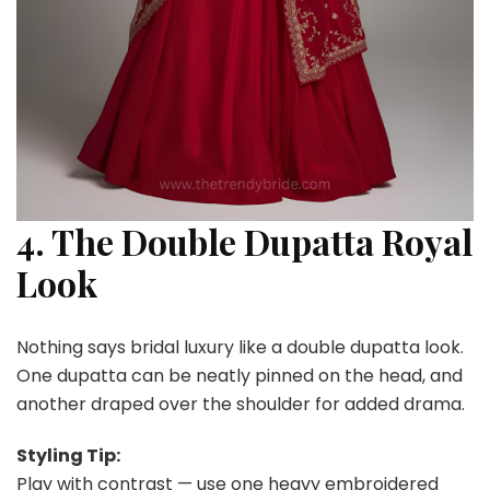
4. The Double Dupatta Royal
Look
Nothing says bridal luxury like a double dupatta look.
One dupatta can be neatly pinned on the head, and
another draped over the shoulder for added drama.
Styling Tip:
Play with contrast — use one heavy embroidered