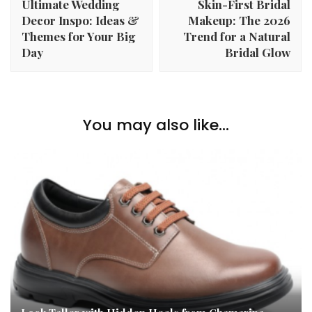
Ultimate Wedding
Skin-First Bridal
Decor Inspo: Ideas &
Makeup: The 2026
Themes for Your Big
Trend for a Natural
Day
Bridal Glow
You may also like...