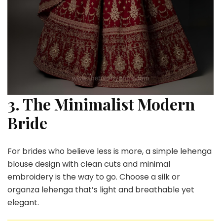
3. The Minimalist Modern
Bride
For brides who believe less is more, a simple lehenga
blouse design with clean cuts and minimal
embroidery is the way to go. Choose a silk or
organza lehenga that’s light and breathable yet
elegant.