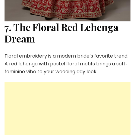
7. The Floral Red Lehenga
Dream
Floral embroidery is a modern bride’s favorite trend.
A red lehenga with pastel floral motifs brings a soft,
feminine vibe to your wedding day look.