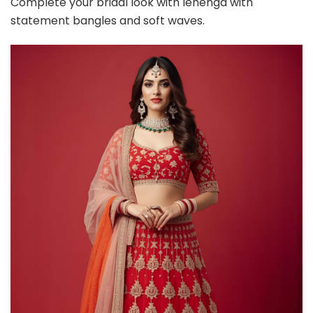
Complete your bridal look with lehenga with
statement bangles and soft waves.