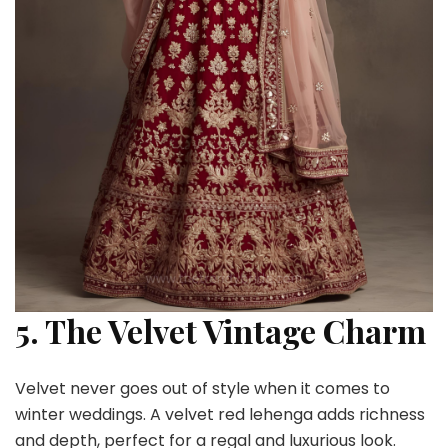
5. The Velvet Vintage Charm
Velvet never goes out of style when it comes to
winter weddings. A velvet red lehenga adds richness
and depth, perfect for a regal and luxurious look.