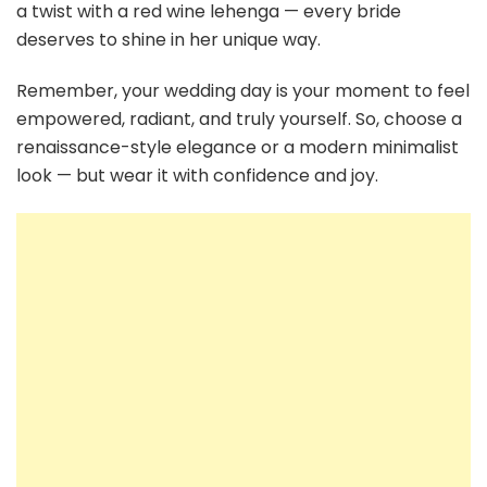
a twist with a red wine lehenga — every bride
deserves to shine in her unique way.
Remember, your wedding day is your moment to feel
empowered, radiant, and truly yourself. So, choose a
renaissance-style elegance or a modern minimalist
look — but wear it with confidence and joy.