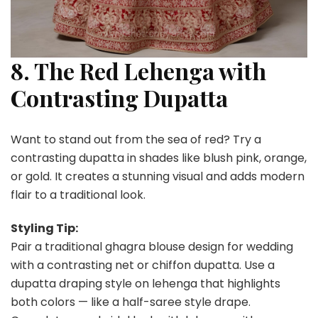
8. The Red Lehenga with
Contrasting Dupatta
Want to stand out from the sea of red? Try a
contrasting dupatta in shades like blush pink, orange,
or gold. It creates a stunning visual and adds modern
flair to a traditional look.
Styling Tip:
Pair a traditional ghagra blouse design for wedding
with a contrasting net or chiffon dupatta. Use a
dupatta draping style on lehenga that highlights
both colors — like a half-saree style drape.