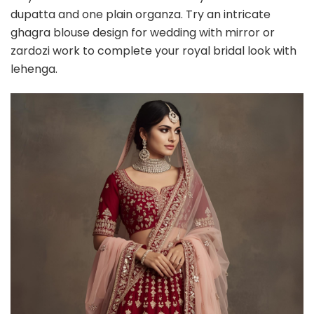
dupatta and one plain organza. Try an intricate
ghagra blouse design for wedding with mirror or
zardozi work to complete your royal bridal look with
lehenga.