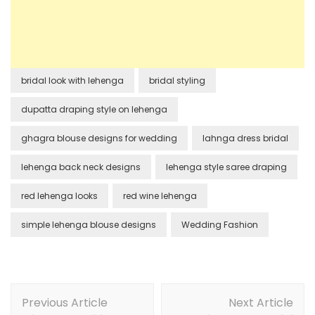
bridal look with lehenga
bridal styling
dupatta draping style on lehenga
ghagra blouse designs for wedding
lahnga dress bridal
lehenga back neck designs
lehenga style saree draping
red lehenga looks
red wine lehenga
simple lehenga blouse designs
Wedding Fashion
Post
Previous Article
Next Article
Navigation