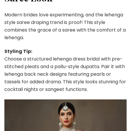
Modern brides love experimenting, and the lehenga
style saree draping trend is proof! This style
combines the grace of a saree with the comfort of a
lehenga.
Styling Tip:
Choose a structured lehenga dress bridal with pre-
stitched pleats and a pallu-style dupatta. Pair it with
lehenga back neck designs featuring pearls or
tassels for added drama. This style looks stunning for
cocktail nights or sangeet functions.