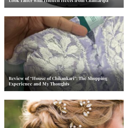
Look Taller with Hidden Heels from Chamaripa
Review of “House of Chikankari”: The Shopping
Experience and My Thoughts