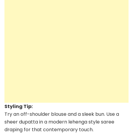
Styling Tip:
Try an off-shoulder blouse and a sleek bun. Use a
sheer dupatta in a modern lehenga style saree
draping for that contemporary touch.