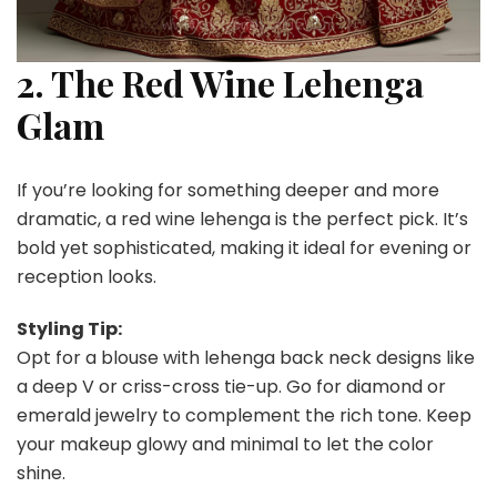
2. The Red Wine Lehenga
Glam
If you’re looking for something deeper and more
dramatic, a red wine lehenga is the perfect pick. It’s
bold yet sophisticated, making it ideal for evening or
reception looks.
Styling Tip:
Opt for a blouse with lehenga back neck designs like
a deep V or criss-cross tie-up. Go for diamond or
emerald jewelry to complement the rich tone. Keep
your makeup glowy and minimal to let the color
shine.