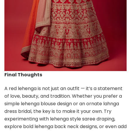
Final Thoughts
A red lehenga is not just an outfit — it’s a statement
of love, beauty, and tradition. Whether you prefer a
simple lehenga blouse design or an ornate lahnga
dress bridal, the key is to make it your own. Try
experimenting with lehenga style saree draping,
explore bold lehenga back neck designs, or even add